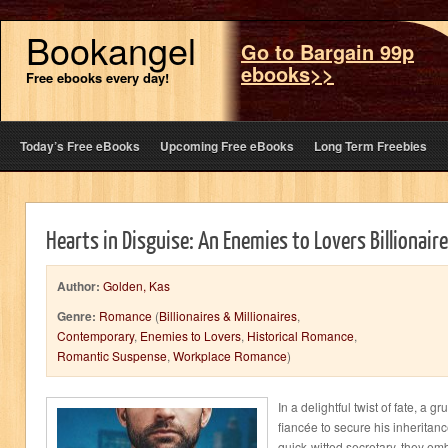
Bookangel
Go to Bargain 99p
ebooks>>
Free ebooks every day!
Today’s Free eBooks
Upcoming Free eBooks
Long Term Freebies
Hearts in Disguise: An Enemies to Lovers Billionai
Author:
Golden, Kas
Genre:
Romance
(
Billionaires & Millionaires
,
Contemporary
,
Enemies to Lovers
,
Historical Romance
,
Romantic Suspense
,
Workplace Romance
)
In a delightful twist of fate, a
fiancée to secure his inheritan
quick-witted secretary, they em