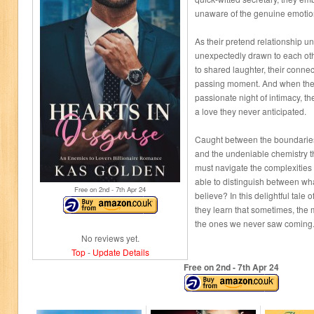
unaware of the genuine emotion
As their pretend relationship un
unexpectedly drawn to each ot
to shared laughter, their conne
passing moment. And when thei
passionate night of intimacy, t
a love they never anticipated.
Caught between the boundaries
and the undeniable chemistry t
must navigate the complexities o
able to distinguish between wha
Free on 2
nd
- 7
th
Apr 24
believe? In this delightful tale
they learn that sometimes, the m
the ones we never saw coming
No reviews yet.
Top
-
Update Details
Free on 2
nd
- 7
th
Apr 24