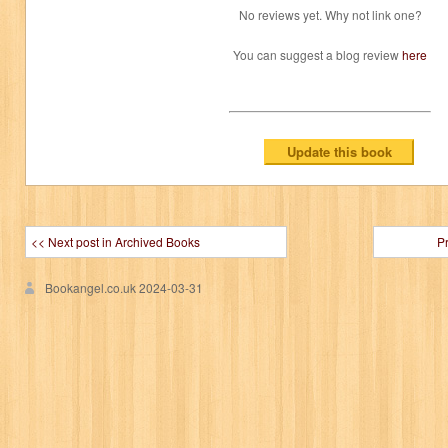
No reviews yet. Why not link one?
You can suggest a blog review
here
<< Next post in Archived Books
P
Bookangel.co.uk
2024-03-31