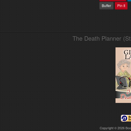
Buffer
Pin It
The Death Planner (S
Copyright © 2026
Boo