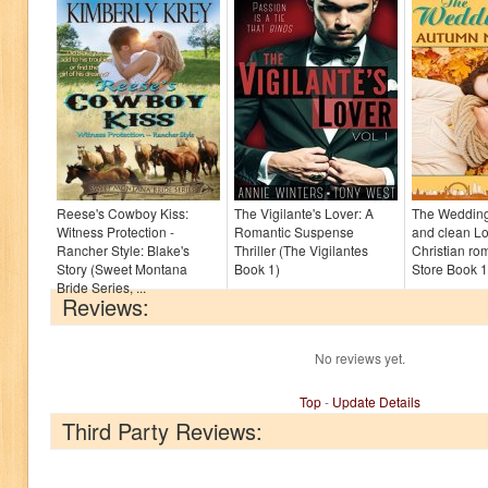
Reese's Cowboy Kiss:
The Vigilante's Lover: A
The Wedding 
Witness Protection -
Romantic Suspense
and clean L
Rancher Style: Blake's
Thriller (The Vigilantes
Christian ro
Story (Sweet Montana
Book 1)
Store Book 1
Bride Series, ...
Reviews:
No reviews yet.
Top
-
Update Details
Third Party Reviews: