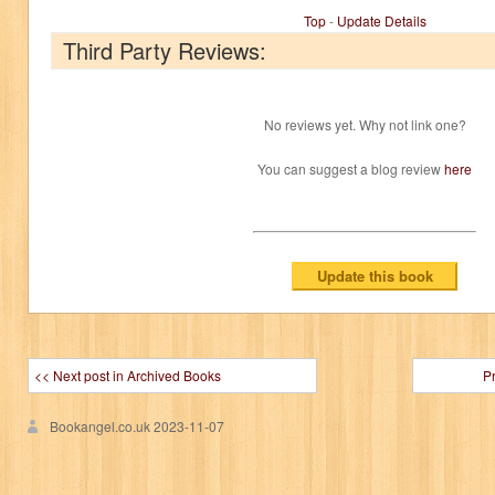
Top
-
Update Details
Third Party Reviews:
No reviews yet. Why not link one?
You can suggest a blog review
here
<< Next post in Archived Books
P
Bookangel.co.uk
2023-11-07