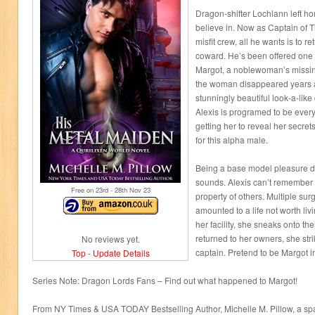
Dragon-shifter Lochlann left ho
believe in. Now as Captain of 
misfit crew, all he wants is to re
coward. He’s been offered one
Margot, a noblewoman’s missing
the woman disappeared years ag
stunningly beautiful look-a-like
Alexis is programed to be every
getting her to reveal her secret
for this alpha male.
Being a base model pleasure dro
sounds. Alexis can’t remember 
Free on 23
rd
- 28
th
Nov 23
property of others. Multiple sur
amounted to a life not worth liv
her facility, she sneaks onto th
returned to her owners, she stri
No reviews yet.
captain. Pretend to be Margot 
Top
-
Update Details
Series Note: Dragon Lords Fans – Find out what happened to Margot!
From NY Times & USA TODAY Bestselling Author, Michelle M. Pillow, a s