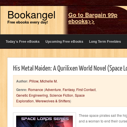
Bookangel
Go to Bargain 99p
ebooks>>
Free ebooks every day!
Today’s Free eBooks
Upcoming Free eBooks
Long Term Freebies
His Metal Maiden: A Qurilixen World Novel (Space 
Author:
Pillow, Michelle M.
Genre:
Romance
(
Adventure
,
Fantasy
,
First Contact
,
Genetic Engineering
,
Science Fiction
,
Space
Exploration
,
Werewolves & Shifters
)
These space pirates sail the hi
and a woman to end their curse