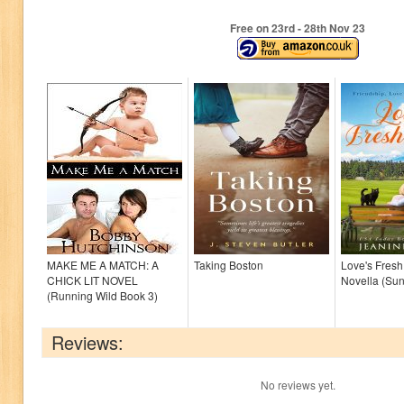
Free on 23
rd
- 28
th
Nov 23
MAKE ME A MATCH: A
Taking Boston
Love's Fresh 
CHICK LIT NOVEL
Novella (Su
(Running Wild Book 3)
Reviews:
No reviews yet.