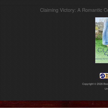
Claiming Victory: A Romantic 
Copyright © 2026
Boo
Ur