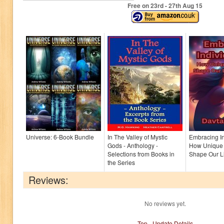
Free on 23
rd
- 27
th
Aug 15
Universe: 6-Book Bundle
In The Valley of Mystic
Embracing In
Gods - Anthology -
How Unique 
Selections from Books in
Shape Our Li
the Series
Reviews:
No reviews yet.
Top
-
Update Details