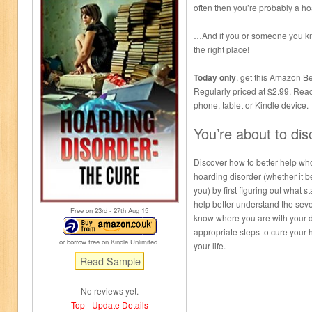
often then you’re probably a 
…And if you or someone you kno
the right place!
Today only
, get this Amazon Bes
Regularly priced at $2.99. Rea
phone, tablet or Kindle device.
You’re about to di
Discover how to better help who
hoarding disorder (whether it b
you) by first figuring out what s
help better understand the seve
Free on 23
rd
- 27
th
Aug 15
know where you are with your d
appropriate steps to cure your 
or borrow free on Kindle Unlimited.
your life.
No reviews yet.
Top
-
Update Details