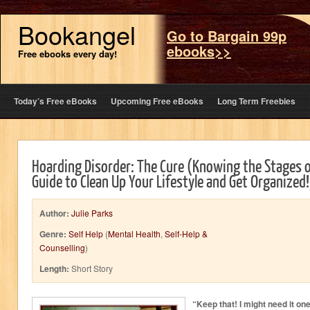
Bookangel
Go to Bargain 99p
ebooks>>
Free ebooks every day!
Today’s Free eBooks
Upcoming Free eBooks
Long Term Freebies
Hoarding Disorder: The Cure (Knowing the Stages o
Guide to Clean Up Your Lifestyle and Get Organized!
Author:
Julie Parks
Genre:
Self Help
(
Mental Health
,
Self-Help &
Counselling
)
Length:
Short Story
“Keep that! I might need it on