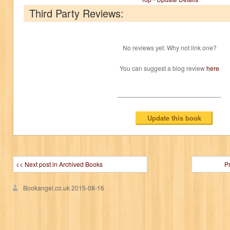
Third Party Reviews:
No reviews yet. Why not link one?
You can suggest a blog review
here
<< Next post in Archived Books
P
Bookangel.co.uk
2015-08-16