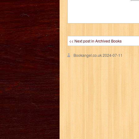
<< Next post in Archived Books
Bookangel.co.uk
2024-07-11