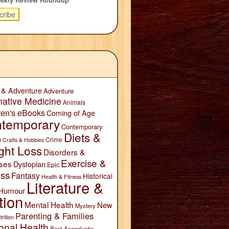
 & Adventure
Adventure
native Medicine
Animals
ren's eBooks
Coming of Age
temporary
Contemporary
Diets &
n
Crime
Crafts & Hobbies
ght Loss
Disorders &
Exercise &
ses
Dystopian
Epic
ess
Fantasy
Historical
Health & Fitness
Literature &
Humour
tion
Mental Health
New
Mystery
Parenting & Families
trition
onal Health
Post-Apocalyptic