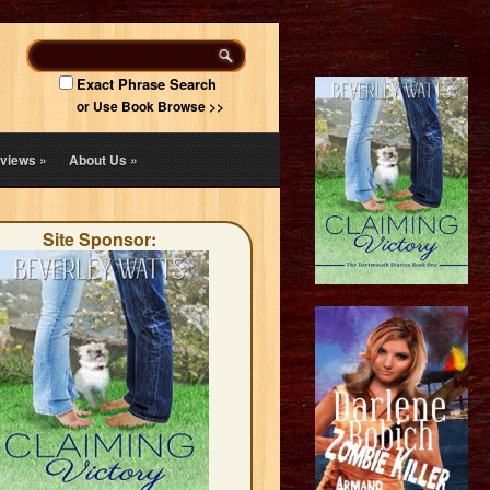
Exact Phrase Search
or Use Book Browse >>
views
»
About Us
»
Site Sponsor: