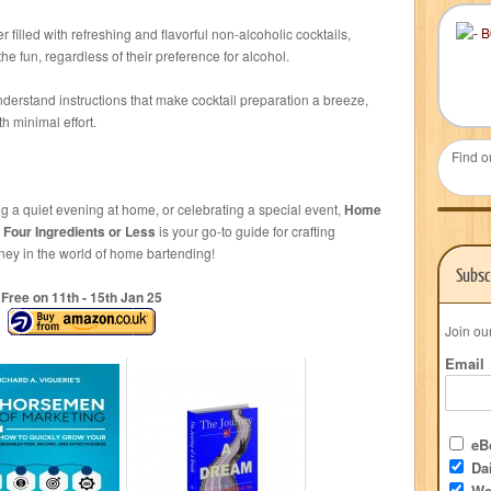
r filled with refreshing and flavorful non-alcoholic cocktails,
he fun, regardless of their preference for alcohol.
nderstand instructions that make cocktail preparation a breeze,
h minimal effort.
Find o
ng a quiet evening at home, or celebrating a special event,
Home
 Four Ingredients or Less
is your go-to guide for crafting
ney in the world of home bartending!
Subsc
Free on 11
th
- 15
th
Jan 25
Join ou
Email
eBo
Dai
We