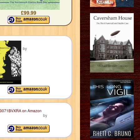
£99.99
by
by