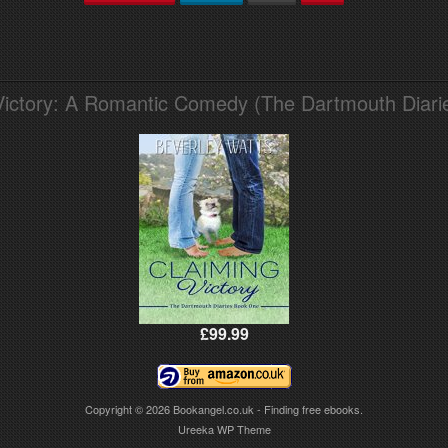
Victory: A Romantic Comedy (The Dartmouth Diari
£99.99
Copyright © 2026
Bookangel.co.uk - Finding free ebooks.
Ureeka WP Theme