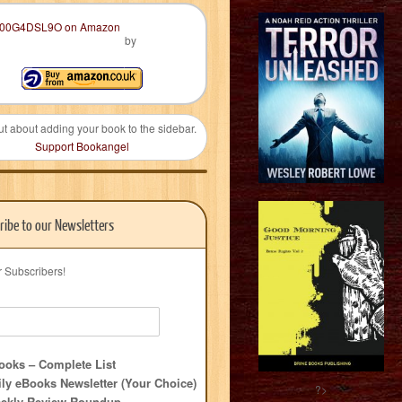
by
ut about adding your book to the sidebar.
Support Bookangel
ribe to our Newsletters
r Subscribers!
oks – Complete List
ly eBooks Newsletter (Your Choice)
?>
ekly Review Roundup