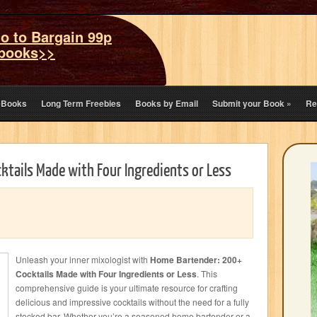
o to Bargain 99p
books>>
eBooks
Long Term Freebies
Books by Email
Submit your Book
»
Re
tails Made with Four Ingredients or Less
Unleash your inner mixologist with
Home Bartender: 200+
Cocktails Made with Four Ingredients or Less
. This
comprehensive guide is your ultimate resource for crafting
delicious and impressive cocktails without the need for a fully
stocked bar. Whether you’re a seasoned home bartender or a