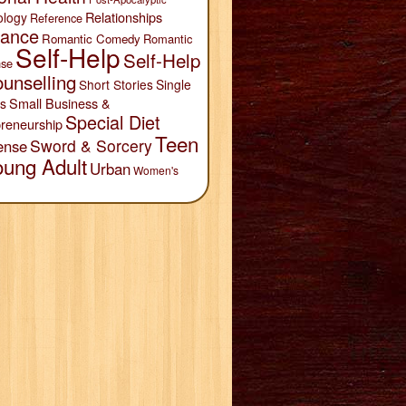
Relationships
ology
Reference
ance
Romantic Comedy
Romantic
Self-Help
Self-Help
se
unselling
Short Stories
Single
Small Business &
s
Special Diet
reneurship
Teen
Sword & Sorcery
ense
oung Adult
Urban
Women's