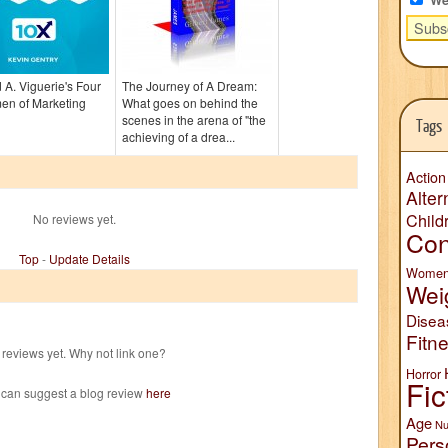
 A. Viguerie's Four
The Journey of A Dream:
en of Marketing
What goes on behind the
scenes in the arena of "the
Tags
achieving of a drea...
Action
Alter
Child
No reviews yet.
Con
Top
-
Update Details
Wome
Wei
Disea
Fitn
reviews yet. Why not link one?
Horror
Fic
 can suggest a blog review
here
Age
Nu
Pers