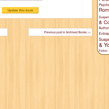
Psych
Rom
Suspen
& Co
Author
Previous post in Archived Books >>
Entrep
Susp
& Y
Fiction