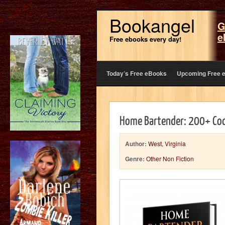
Bookangel
G
e
Free ebooks every day!
Today’s Free eBooks
Upcoming Free 
Home Bartender: 200+ Cock
Author:
West, Virginia
Genre:
Other Non Fiction