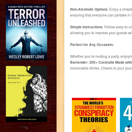
Non-Alcoholic Options
: Enjoy a chapte
ensuring that everyone can partake in t
Simple Instructions
: Follow easy-to-u
allowing you to impress your guests wit
Perfect for Any Occasion:
Whether you’re hosting a party, enjoyi
Bartender: 200+ Cocktails Made with
memorable drinks. Cheers to your jour
?>