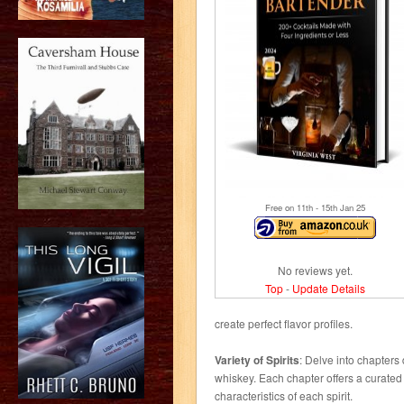
Free on 11
th
- 15
th
Jan 25
No reviews yet.
Top
-
Update Details
create perfect flavor profiles.
Variety of Spirits
: Delve into chapters 
whiskey. Each chapter offers a curated 
characteristics of each spirit.