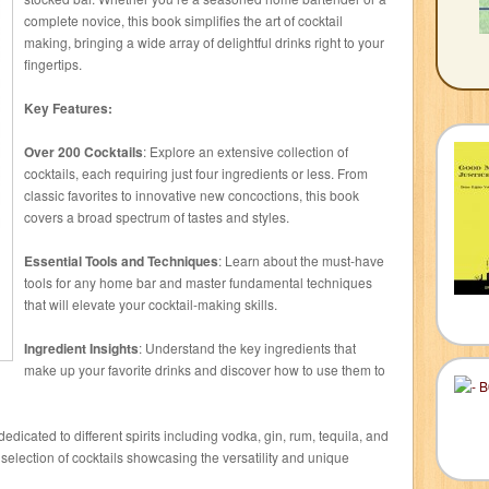
complete novice, this book simplifies the art of cocktail
making, bringing a wide array of delightful drinks right to your
fingertips.
Key Features:
Over 200 Cocktails
: Explore an extensive collection of
cocktails, each requiring just four ingredients or less. From
classic favorites to innovative new concoctions, this book
covers a broad spectrum of tastes and styles.
Essential Tools and Techniques
: Learn about the must-have
tools for any home bar and master fundamental techniques
that will elevate your cocktail-making skills.
Ingredient Insights
: Understand the key ingredients that
make up your favorite drinks and discover how to use them to
dedicated to different spirits including vodka, gin, rum, tequila, and
selection of cocktails showcasing the versatility and unique