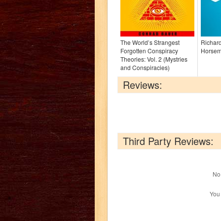
The World’s Strangest
Richard
Forgotten Conspiracy
Horsem
Theories: Vol. 2 (Mystries
and Conspiracies)
Reviews:
Third Party Reviews:
No 
You