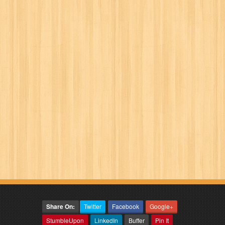
Share On:
Twitter
Facebook
Google+
StumbleUpon
LinkedIn
Buffer
Pin It