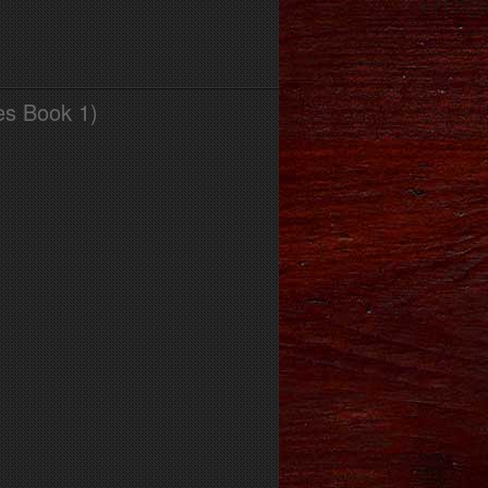
es Book 1)