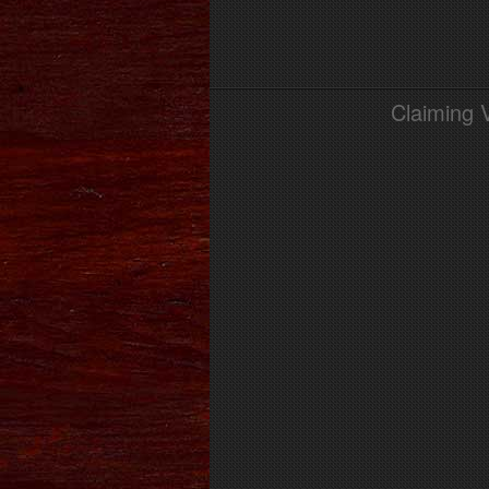
Claiming 