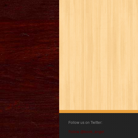
Follow us on Twitter:
Follow @book_angel