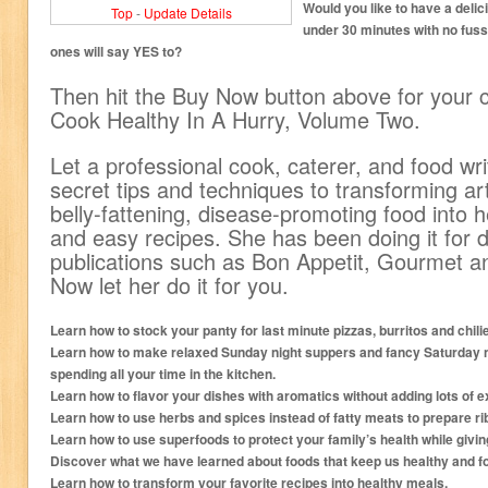
Would you like to have a delic
Top
-
Update Details
under 30 minutes with no fuss
ones will say YES to?
Then hit the Buy Now button above for your 
Cook Healthy In A Hurry, Volume Two.
Let a professional cook, caterer, and food wri
secret tips and techniques to transforming ar
belly-fattening, disease-promoting food into he
and easy recipes. She has been doing it for 
publications such as Bon Appetit, Gourmet a
Now let her do it for you.
Learn how to stock your panty for last minute pizzas, burritos and chilie
Learn how to make relaxed Sunday night suppers and fancy Saturday ni
spending all your time in the kitchen.
Learn how to flavor your dishes with aromatics without adding lots of ex
Learn how to use herbs and spices instead of fatty meats to prepare ri
Learn how to use superfoods to protect your family’s health while givin
Discover what we have learned about foods that keep us healthy and fo
Learn how to transform your favorite recipes into healthy meals.