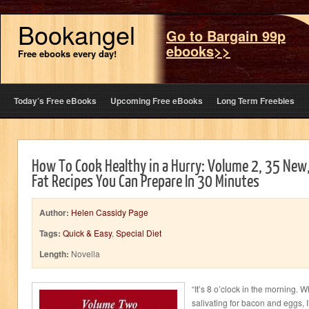
Bookangel
Go to Bargain 99p
ebooks>>
Free ebooks every day!
Today’s Free eBooks
Upcoming Free eBooks
Long Term Freebies
How To Cook Healthy in a Hurry: Volume 2, 35 New
Fat Recipes You Can Prepare In 30 Minutes
Author:
Helen Cassidy Page
Tags:
Quick & Easy
,
Special Diet
Length:
Novella
“It’s 8 o’clock in the morning.
salivating for bacon and eggs, I