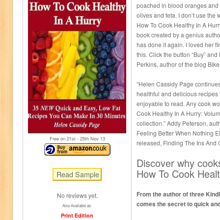
poached in blood oranges and 
olives and feta. I don’t use the
How To Cook Healthy In A Hurr
book created by a genius autho
has done it again. I loved her f
this. Click the button “Buy” and 
Perkins, author of the blog Bik
“Helen Cassidy Page continues 
healthful and delicious recipes
enjoyable to read. Any cook w
Cook Healthy In A Hurry: Volu
collection.” Addy Peterson, aut
Feeling Better When Nothing E
Free on 21
st
- 25
th
Nov 13
released, Finding The Ins And 
Discover why cooks
How To Cook Healt
From the author of three Kind
No reviews yet.
comes the secret to quick and
Also Available as:
Print Edition