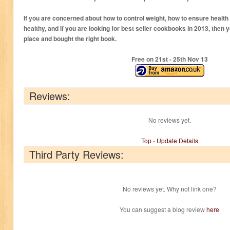
If you are concerned about how to control weight, how to ensure health a
healthy, and if you are looking for best seller cookbooks in 2013, then 
place and bought the right book.
Free on 21
st
- 25
th
Nov 13
Reviews:
No reviews yet.
Top
-
Update Details
Third Party Reviews:
No reviews yet. Why not link one?
You can suggest a blog review
here