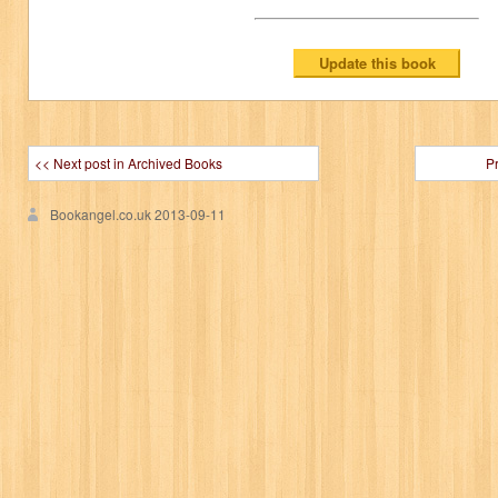
<< Next post in Archived Books
P
Bookangel.co.uk
2013-09-11