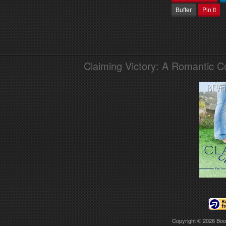
Buffer
Pin It
Claiming Victory: A Romantic 
Copyright © 2026
Boo