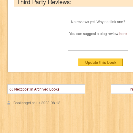
Third Party Reviews:
No reviews yet. Why not link one?
You can suggest a blog review
here
<< Next post in Archived Books
P
Bookangel.co.uk
2023-08-12