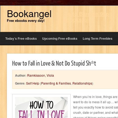
Bookangel
Go to Bargain 99p
ebooks>>
Free ebooks every day!
Today’s Free eBooks
Upcoming Free eBooks
Long Term Freebies
How to Fall in Love & Not Do Stupid Sh*t
Author:
Ramkissoon, Viola
Genre:
Self Help
(
Parenting & Families
,
Relationships
)
When you’re in love, things are 
want to do is mess it all up… with
tell you exactly how to avoid s
crush, date or partner, and what
chance of things going smoothl