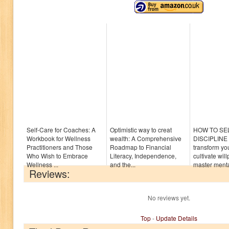
Self-Care for Coaches: A
Optimistic way to creat
HOW TO SE
Workbook for Wellness
wealth: A Comprehensive
DISCIPLINE :
Practitioners and Those
Roadmap to Financial
transform yo
Who Wish to Embrace
Literacy, Independence,
cultivate wi
Wellness ...
and the...
master mental
Reviews:
No reviews yet.
Top
-
Update Details