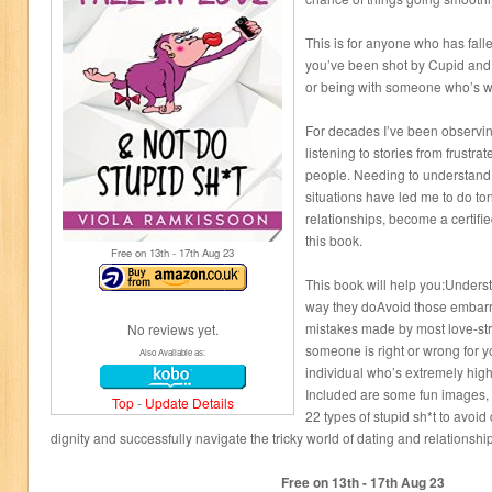
This is for anyone who has falle
you’ve been shot by Cupid and w
or being with someone who’s wro
For decades I’ve been observin
listening to stories from frustr
people. Needing to understand
situations have led me to do to
relationships, become a certifi
this book.
Free on 13
th
- 17
th
Aug 23
This book will help you:Unders
way they doAvoid those embarr
mistakes made by most love-str
No reviews yet.
someone is right or wrong for
Also Available as:
individual who’s extremely high
Included are some fun images, 4
Top
-
Update Details
22 types of stupid sh*t to avoi
dignity and successfully navigate the tricky world of dating and relationshi
Free on 13
th
- 17
th
Aug 23