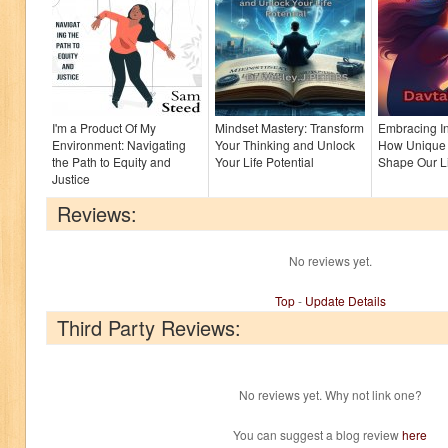
I'm a Product Of My
Mindset Mastery: Transform
Embracing In
Environment: Navigating
Your Thinking and Unlock
How Unique 
the Path to Equity and
Your Life Potential
Shape Our Li
Justice
Reviews:
No reviews yet.
Top
-
Update Details
Third Party Reviews:
No reviews yet. Why not link one?
You can suggest a blog review
here