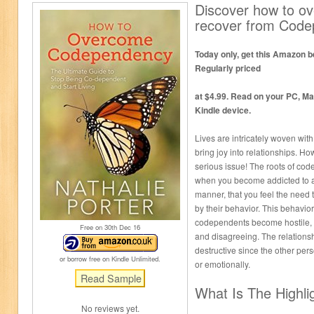
Discover how to o
recover from Cod
Today only, get this Amazon be
Regularly priced
at $4.99. Read on your PC, Ma
Kindle device.
Lives are intricately woven wit
bring joy into relationships. 
serious issue! The roots of c
when you become addicted to a
manner, that you feel the need t
by their behavior. This behavio
codependents become hostile, 
Free on 30
th
Dec 16
and disagreeing. The relations
destructive since the other per
or borrow free on Kindle Unlimited.
or emotionally.
What Is The Highli
No reviews yet.