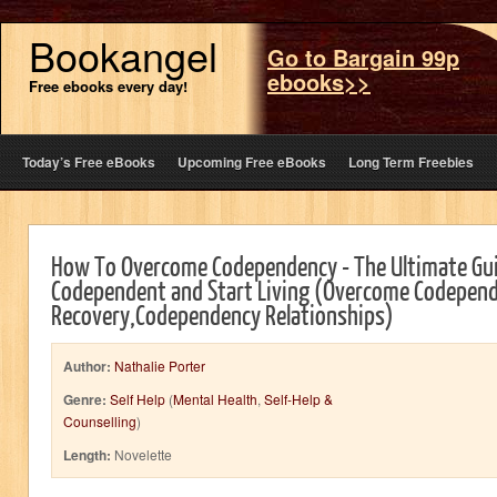
Bookangel
Go to Bargain 99p
ebooks>>
Free ebooks every day!
Today’s Free eBooks
Upcoming Free eBooks
Long Term Freebies
How To Overcome Codependency - The Ultimate Gui
Codependent and Start Living (Overcome Codepen
Recovery,Codependency Relationships)
Author:
Nathalie Porter
Genre:
Self Help
(
Mental Health
,
Self-Help &
Counselling
)
Length:
Novelette