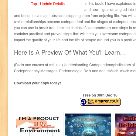
In this book, I have explained 
Top
-
Update Details
and how it gets entangled into 
and becomes a major obstacle, stopping them from enjoying life. You will 
which relationships become codependent and the stages of codependency.
you can use to break free from the chains of codependency and steps to re
contains practical and proven steps that will help you overcome codepende
impact the quality of your life and the life of people around you in a positiv
Here Is A Preview Of What You’ll Learn…
(Facts and causes of cellulite) Understanding CodependencyIndicators 
CodependencyiMassages, Endermologie Do’s and don’tsMuch, much mor
Download your copy today!
Free on 30
th
Dec 16