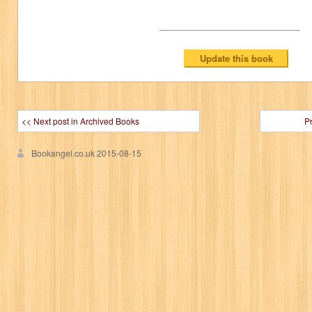
<< Next post in Archived Books
P
Bookangel.co.uk
2015-08-15