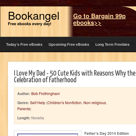
Bookangel
Go to Bargain 99p
ebooks>>
Free ebooks every day!
Today’s Free eBooks
Upcoming Free eBooks
Long Term Freebies
I Love My Dad - 50 Cute Kids with Reasons Why the 
Celebration of Fatherhood
Author:
Bob Frothingham
Genre:
Self Help
(
Children's Nonfiction
,
Non-religious
,
Parents
)
Length:
Novella
Father’s Day 2014 Edition