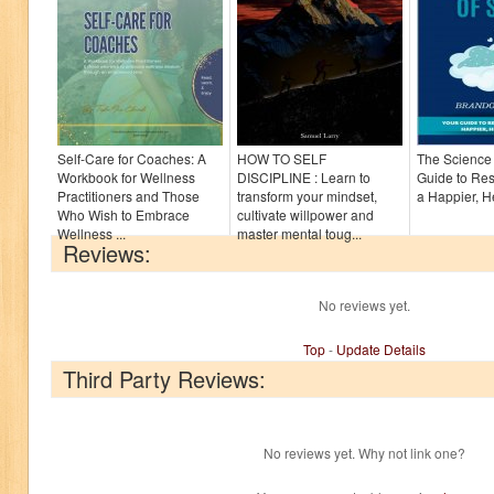
Self-Care for Coaches: A
HOW TO SELF
The Science 
Workbook for Wellness
DISCIPLINE : Learn to
Guide to Res
Practitioners and Those
transform your mindset,
a Happier, H
Who Wish to Embrace
cultivate willpower and
Wellness ...
master mental toug...
Reviews:
No reviews yet.
Top
-
Update Details
Third Party Reviews:
No reviews yet. Why not link one?