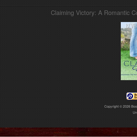
Claiming Victory: A Romantic 
Copyright © 2026
Boo
Ur