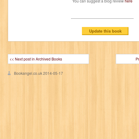
You can suggest a blog review
here
<< Next post in Archived Books
P
Bookangel.co.uk
2014-05-17