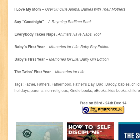
I Love My Mom
–
Over 50 Cute Animal Babies with Their Mothers
Say “Goodnight”
–
A Rhyming Bedtime Book
Everybody Takes Naps:
Animals Have Naps, Too!
Baby’s First Year
–
Memories for Life: Baby Boy Edition
Baby’s First Year
–
Memories for Life: Baby Girl Edition
The Twins’ First Year
–
Memories for Life
Tags: Father, Fathers, Fatherhood, Father’s Day, Dad, Daddy, babies, child
holidays, parents, non-religious, Kindle books, eBooks, kids books, childr
Free on 23
rd
- 24
th
Dec 14