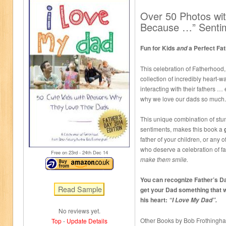
Over 50 Photos wit
Because …” Senti
Fun for Kids
a Perfect Fat
and
This celebration of Fatherhood,
collection of incredibly heart-
interacting with their fathers 
why we love our dads so much.
This unique combination of stun
sentiments, makes this book a
father of your children, or any o
who deserve a celebration of fa
Free on 23
rd
- 24
th
Dec 14
make them smile.
You can recognize Father’s Da
get your Dad something that w
his heart:
“I Love My Dad”.
No reviews yet.
Other Books by Bob Frothingh
Top
-
Update Details