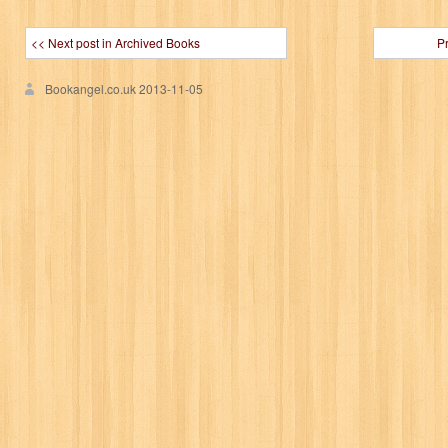
<< Next post in Archived Books
P
Bookangel.co.uk
2013-11-05