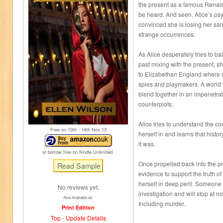
the present as a famous Renai
be heard. And seen. Alice’s ps
convinced she is losing her san
strange occurrences.
As Alice desperately tries to bal
past mixing with the present, s
to Elizabethan England where s
spies and playmakers. A world
blend together in an impenetrab
counterplots.
Alice tries to understand the c
Free on 10
th
- 14
th
Nov 13
herself in and learns that histo
it was.
or borrow free on Kindle Unlimited.
Once propelled back into the pr
evidence to support the truth o
herself in deep peril. Someone 
No reviews yet.
investigation and will stop at no
Also Available as:
Including murder.
Print Edition
Top
-
Update Details