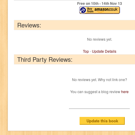
Free on 10
th
- 14
th
Nov 13
Reviews:
No reviews yet.
Top
-
Update Details
Third Party Reviews:
No reviews yet. Why not link one?
You can suggest a blog review
here