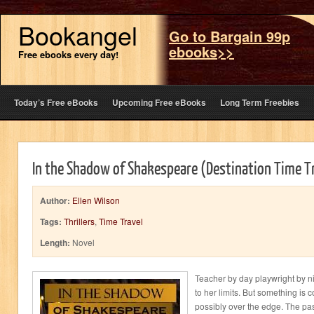
Bookangel
Go to Bargain 99p
ebooks>>
Free ebooks every day!
Today’s Free eBooks
Upcoming Free eBooks
Long Term Freebies
In the Shadow of Shakespeare (Destination Time T
Author:
Ellen Wilson
Tags:
Thrillers
,
Time Travel
Length:
Novel
Teacher by day playwright by ni
to her limits. But something is 
possibly over the edge. The pas