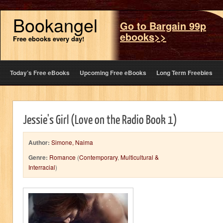
Bookangel
Go to Bargain 99p
ebooks>>
Free ebooks every day!
Today’s Free eBooks
Upcoming Free eBooks
Long Term Freebies
Jessie's Girl (Love on the Radio Book 1)
Author:
Simone, Naima
Genre:
Romance
(
Contemporary
,
Multicultural &
Interracial
)