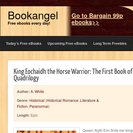
Bookangel
Go to Bargain 99p
ebooks>>
Free ebooks every day!
Today’s Free eBooks
Upcoming Free eBooks
Long Term Freebies
King Eochaidh the Horse Warrior: The First Book of
Quadrilogy
Author:
A. White
Genre:
Historical
(
Historical Romance
,
Literature &
Fiction
,
Paranormal
)
Length:
Epic
Queen Alyth Erin finds her kingd