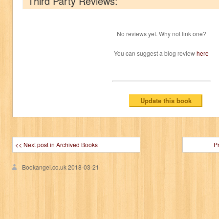
Third Party Reviews:
No reviews yet. Why not link one?
You can suggest a blog review
here
<< Next post in Archived Books
P
Bookangel.co.uk
2018-03-21