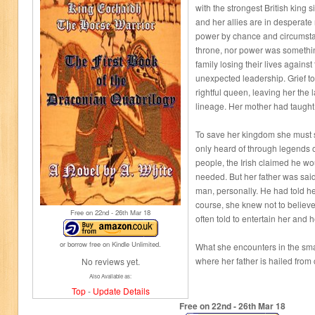
with the strongest British kin
and her allies are in desperate
power by chance and circumsta
throne, nor power was somethi
family losing their lives against
unexpected leadership. Grief t
rightful queen, leaving her the l
lineage. Her mother had taught
To save her kingdom she must 
only heard of through legends 
people, the Irish claimed he w
needed. But her father was sai
man, personally. He had told h
course, she knew not to believe 
Free on 22
nd
- 26
th
Mar 18
often told to entertain her and h
or borrow free on Kindle Unlimited.
What she encounters in the sma
where her father is hailed from 
No reviews yet.
Also Available as:
Top
-
Update Details
Free on 22
nd
- 26
th
Mar 18