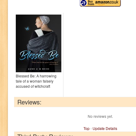
Blessed Be: A harrowing
tale of a woman falsely
accused of witchcraft
Reviews:
No reviews yet.
Top
-
Update Details