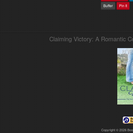
Buffer
Pin It
Claiming Victory: A Romantic 
Copyright © 2026
Boo