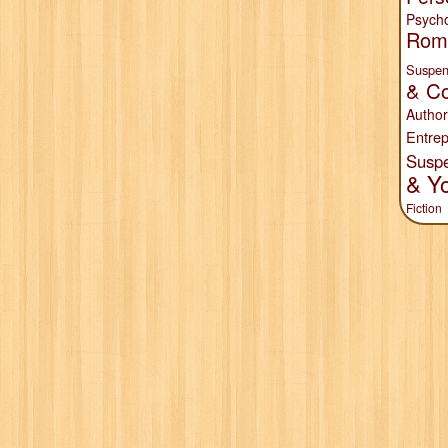
Psych
Rom
Suspen
& Co
Author
Entrep
Susp
& Y
Fiction