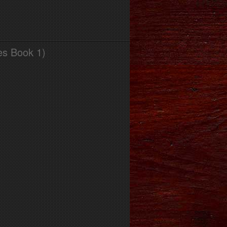
es Book 1)