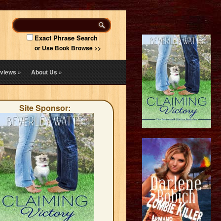
Exact Phrase Search
or Use Book Browse >>
views
»
About Us
»
Site Sponsor: