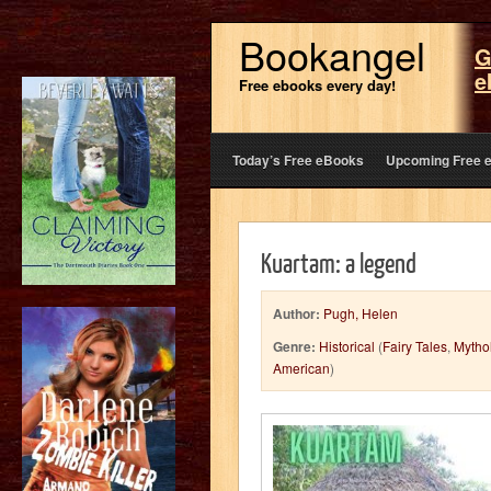
Bookangel
G
e
Free ebooks every day!
Today’s Free eBooks
Upcoming Free 
Kuartam: a legend
Author:
Pugh, Helen
Genre:
Historical
(
Fairy Tales
,
Mytho
American
)