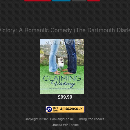
Victory: A Romantic Comedy (The Dartmouth Diari
£99.99
Copyright © 2026
Bookangel.co.uk - Finding free ebooks.
Ureeka WP Theme