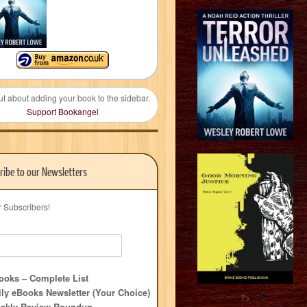
ut about adding your book to the sidebar.
Support Bookangel
ribe to our Newsletters
r Subscribers!
oks – Complete List
ly eBooks Newsletter (Your Choice)
?>
ekly Review Roundup