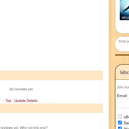
Find o
Subsc
Join ou
No reviews yet.
Email
Top
-
Update Details
eBo
Dai
reviews yet. Why not link one?
We