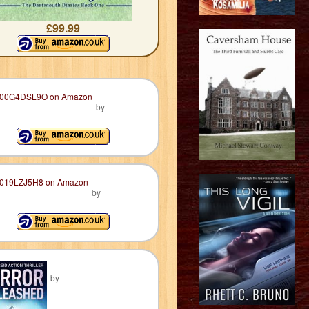
£99.99
by
by
by