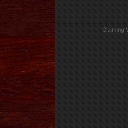
Claiming 