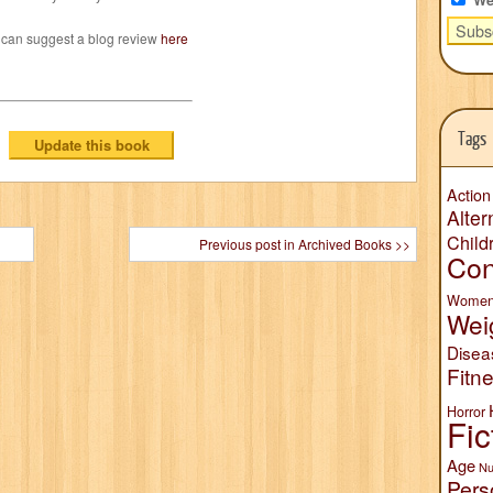
 can suggest a blog review
here
Tags
Action
Alter
Child
Previous post in Archived Books >>
Con
Wome
Wei
Disea
Fitn
Horror
Fic
Age
Nu
Pers