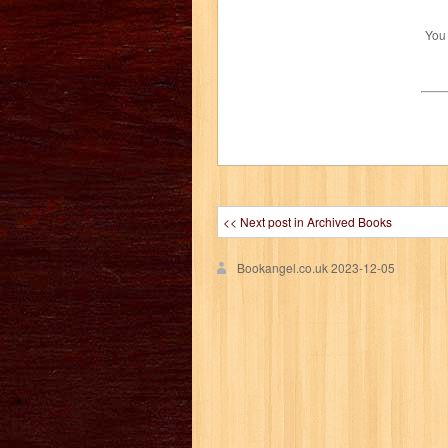
You
<< Next post in Archived Books
Bookangel.co.uk
2023-12-05