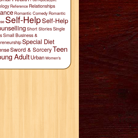
Relationships
ology
Reference
ance
Romantic Comedy
Romantic
Self-Help
Self-Help
se
unselling
Short Stories
Single
Small Business &
s
Special Diet
reneurship
Teen
Sword & Sorcery
ense
oung Adult
Urban
Women's