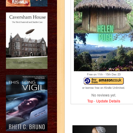
Free on 11
th
- 15
th
Dec 23
or borrow free on Kindle Unlimited.
No reviews yet.
Top
-
Update Details