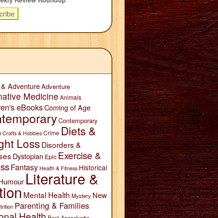
 & Adventure
Adventure
native Medicine
Animals
ren's eBooks
Coming of Age
temporary
Contemporary
Diets &
n
Crime
Crafts & Hobbies
ght Loss
Disorders &
Exercise &
ses
Dystopian
Epic
ess
Fantasy
Historical
Health & Fitness
Literature &
Humour
tion
Mental Health
New
Mystery
Parenting & Families
trition
onal Health
Post-Apocalyptic