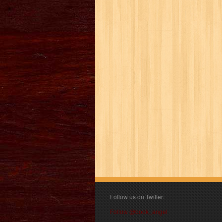
Follow us on Twitter:
Follow @book_angel