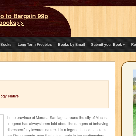
o to Bargain 99p
books>>
eBooks
Long Term Freebies
Books by Email
Submit your Book
»
Re
logy
,
Native
In the province of Morona-Santiago, around the city of Macas,
a legend has always been told about the dangers of behaving
disrespectfully towards nature. It is a legend that comes from
the Shuar people, who live in the jungle in the southeastern