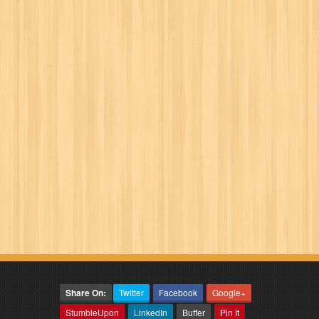
Share On:
Twitter
Facebook
Google+
StumbleUpon
LinkedIn
Buffer
Pin It