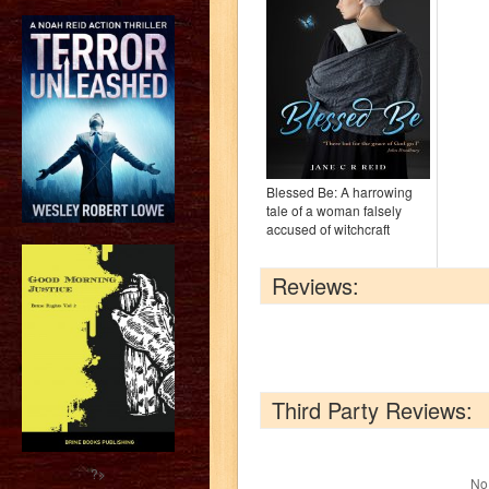
Blessed Be: A harrowing
tale of a woman falsely
accused of witchcraft
Reviews:
Third Party Reviews:
?>
No 