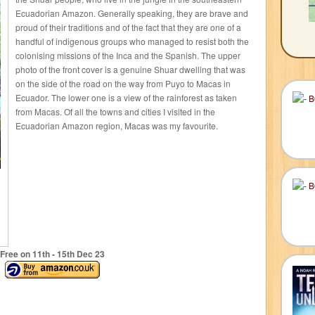
Ecuadorian Amazon. Generally speaking, they are brave and
proud of their traditions and of the fact that they are one of a
handful of indigenous groups who managed to resist both the
colonising missions of the Inca and the Spanish. The upper
photo of the front cover is a genuine Shuar dwelling that was
on the side of the road on the way from Puyo to Macas in
Ecuador. The lower one is a view of the rainforest as taken
from Macas. Of all the towns and cities I visited in the
Ecuadorian Amazon region, Macas was my favourite.
Free on 11
th
- 15
th
Dec 23