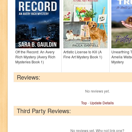
Off the Record: An Avery
Artistic License to Kill (A
Unearthing T
Rich Mystery (Avery Rich
Fine Art Mystery Book 1)
Amelia Wats
Mysteries Book 1)
Mystery
Reviews:
No reviews yet.
Top
-
Update Details
Third Party Reviews:
No reviews yet. Why not link one?