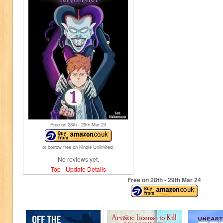
Free on 28
th
- 29
th
Mar 24
or borrow free on Kindle Unlimited.
No reviews yet.
Top
-
Update Details
Free on 28
th
- 29
th
Mar 24