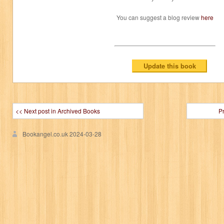
You can suggest a blog review
here
<< Next post in Archived Books
P
Bookangel.co.uk
2024-03-28