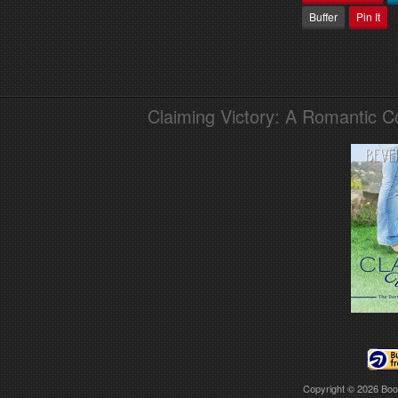
Buffer
Pin It
Claiming Victory: A Romantic 
Copyright © 2026
Boo