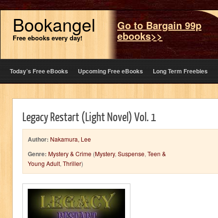
Bookangel
Go to Bargain 99p
ebooks>>
Free ebooks every day!
Today’s Free eBooks
Upcoming Free eBooks
Long Term Freebies
Legacy Restart (Light Novel) Vol. 1
Author:
Nakamura, Lee
Genre:
Mystery & Crime
(
Mystery
,
Suspense
,
Teen &
Young Adult
,
Thriller
)