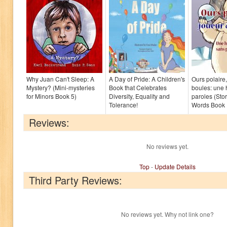
Why Juan Can't Sleep: A
A Day of Pride: A Children's
Ours polaire
Mystery? (Mini-mysteries
Book that Celebrates
boules: une 
for Minors Book 5)
Diversity, Equality and
paroles (Sto
Tolerance!
Words Book 
Reviews:
No reviews yet.
Top
-
Update Details
Third Party Reviews:
No reviews yet. Why not link one?