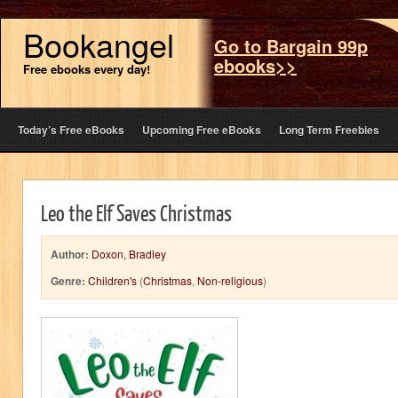
Bookangel
Go to Bargain 99p
ebooks>>
Free ebooks every day!
Today’s Free eBooks
Upcoming Free eBooks
Long Term Freebies
Leo the Elf Saves Christmas
Author:
Doxon, Bradley
Genre:
Children's
(
Christmas
,
Non-religious
)