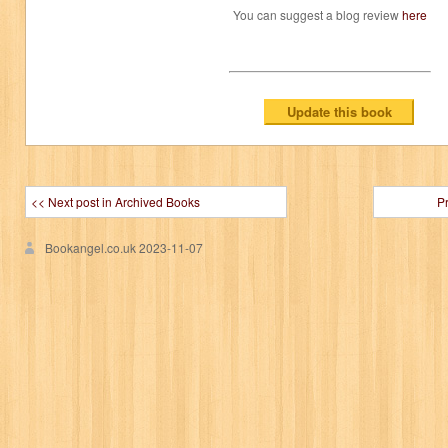
You can suggest a blog review
here
<< Next post in Archived Books
P
Bookangel.co.uk
2023-11-07