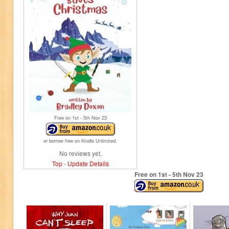
Free on 1
st
- 5
th
Nov 23
or borrow free on Kindle Unlimited.
No reviews yet.
Top
-
Update Details
Free on 1
st
- 5
th
Nov 23