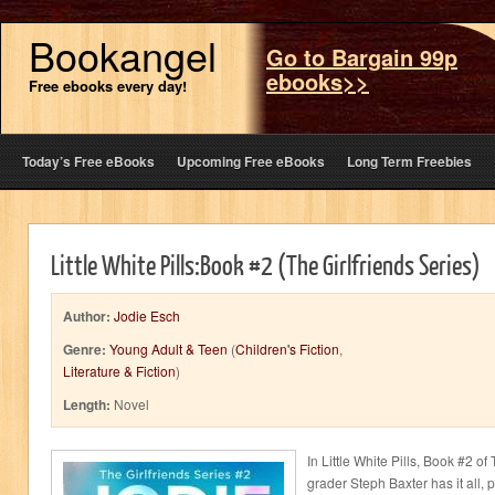
Bookangel
Go to Bargain 99p
ebooks>>
Free ebooks every day!
Today’s Free eBooks
Upcoming Free eBooks
Long Term Freebies
Little White Pills:Book #2 (The Girlfriends Series)
Author:
Jodie Esch
Genre:
Young Adult & Teen
(
Children's Fiction
,
Literature & Fiction
)
Length:
Novel
In Little White Pills, Book #2 of
grader Steph Baxter has it all, 