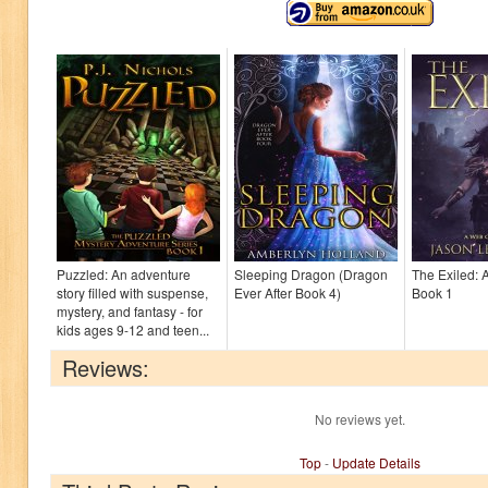
Puzzled: An adventure
Sleeping Dragon (Dragon
The Exiled: 
story filled with suspense,
Ever After Book 4)
Book 1
mystery, and fantasy - for
kids ages 9-12 and teen...
Reviews:
No reviews yet.
Top
-
Update Details