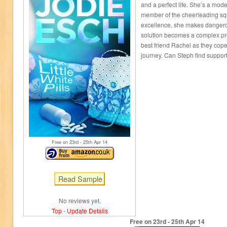
and a perfect life. She’s a mod
member of the cheerleading squ
excellence, she makes dangero
solution becomes a complex pr
best friend Rachel as they cop
journey. Can Steph find support 
Free on 23
rd
- 25
th
Apr 14
No reviews yet.
Top
-
Update Details
Free on 23
rd
- 25
th
Apr 14