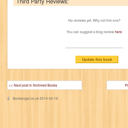
Third Party Reviews:
No reviews yet. Why not link one?
You can suggest a blog review
here
<< Next post in Archived Books
P
Bookangel.co.uk
2014-04-16