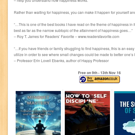
– help you understand how happiness works.
Rather than waiting for happiness, you can make it happen for yourself an
“…This is one of the best books I have read on the theme of happiness in 
best as far as the narrow subtopic of the attainment of happiness goes…”
– Roy T. James for Readers’ Favorite – www.readersfavorite.com
“…If you have friends or family struggling to find happiness, this is an ea
utilize in order to see where small changes could be made to better one’s 
– Professor Erin Lovell Ebanks, author of Happy Professor
Free on 9
th
- 13
th
Nov 16