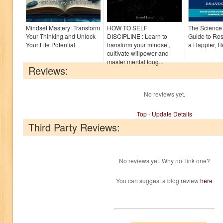
Mindset Mastery: Transform
HOW TO SELF
The Science 
Your Thinking and Unlock
DISCIPLINE : Learn to
Guide to Res
Your Life Potential
transform your mindset,
a Happier, H
cultivate willpower and
master mental toug...
Reviews:
No reviews yet.
Top
-
Update Details
Third Party Reviews:
No reviews yet. Why not link one?
You can suggest a blog review
here