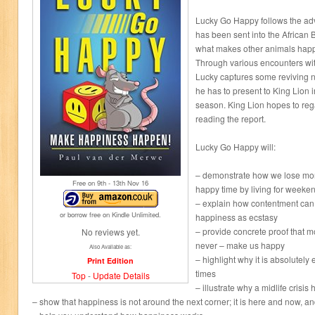
Lucky Go Happy follows the ad
has been sent into the African 
what makes other animals happ
Through various encounters wit
Lucky captures some reviving 
he has to present to King Lion i
season. King Lion hopes to reg
reading the report.
Lucky Go Happy will:
– demonstrate how we lose more
Free on 9
th
- 13
th
Nov 16
happy time by living for weeke
– explain how contentment can
or borrow free on Kindle Unlimited.
happiness as ecstasy
– provide concrete proof that m
No reviews yet.
never – make us happy
Also Available as:
– highlight why it is absolutely
Print Edition
times
Top
-
Update Details
– illustrate why a midlife crisi
– show that happiness is not around the next corner; it is here and now, a