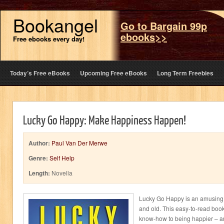
Bookangel
Go to Bargain 99p
ebooks>>
Free ebooks every day!
Today’s Free eBooks
Upcoming Free eBooks
Long Term Freebies
Lucky Go Happy: Make Happiness Happen!
Author:
Paul Van Der Merwe
Genre:
Self Help
Length:
Novella
Lucky Go Happy is an amusing,
and old. This easy-to-read book
know-how to being happier – a