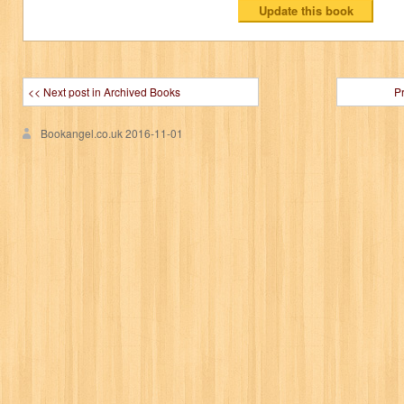
<< Next post in Archived Books
P
Bookangel.co.uk
2016-11-01