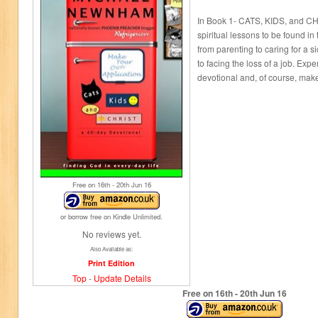
In Book 1- CATS, KIDS, and CHR
spiritual lessons to be found in 
from parenting to caring for a si
to facing the loss of a job. Expe
devotional and, of course, ma
Free on 16
th
- 20
th
Jun 16
or borrow free on Kindle Unlimited.
No reviews yet.
Also Available as:
Print Edition
Top
-
Update Details
Free on 16
th
- 20
th
Jun 16