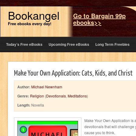
Bookangel
Go to Bargain 99p
ebooks>>
Free ebooks every day!
Today’s Free eBooks
Upcoming Free eBooks
Long Term Freebies
Make Your Own Application: Cats, Kids, and Christ
Author:
Michael Newnham
Genre:
Religion
(
Devotionals
,
Meditations
)
Length:
Novella
Make Your Own Application is a
devotionals that will challeng
cause you to think.