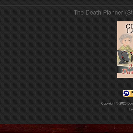
The Death Planner (S
Copyright © 2026
Boo
Ur