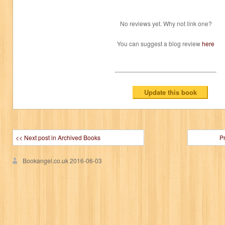
No reviews yet. Why not link one?
You can suggest a blog review
here
<< Next post in Archived Books
P
Bookangel.co.uk
2016-06-03