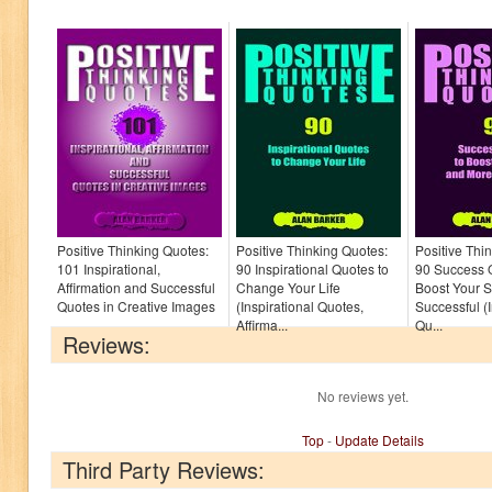
Positive Thinking Quotes:
Positive Thinking Quotes:
Positive Thi
101 Inspirational,
90 Inspirational Quotes to
90 Success 
Affirmation and Successful
Change Your Life
Boost Your S
Quotes in Creative Images
(Inspirational Quotes,
Successful (I
Affirma...
Qu...
Reviews:
No reviews yet.
Top
-
Update Details
Third Party Reviews: