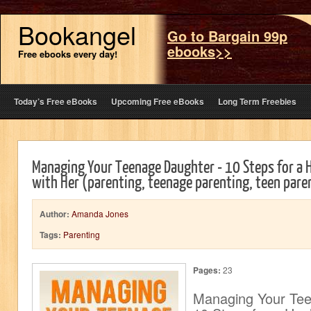
Bookangel
Go to Bargain 99p
ebooks>>
Free ebooks every day!
Today’s Free eBooks
Upcoming Free eBooks
Long Term Freebies
Managing Your Teenage Daughter - 10 Steps for a H
with Her (parenting, teenage parenting, teen pare
Author:
Amanda Jones
Tags:
Parenting
Pages:
23
Managing Your Tee