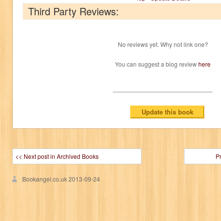
Third Party Reviews:
No reviews yet. Why not link one?
You can suggest a blog review
here
<< Next post in Archived Books
P
Bookangel.co.uk
2013-09-24