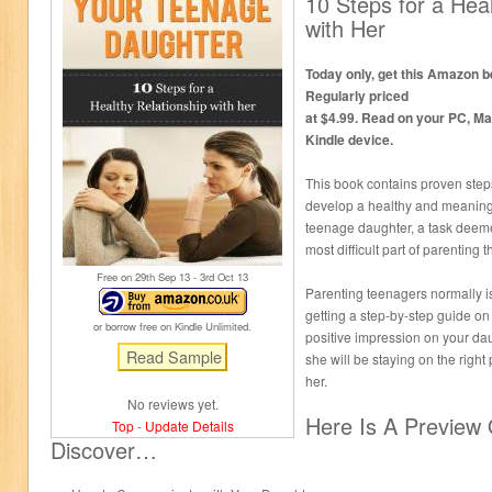
10 Steps for a Heal
with Her
Today only, get this Amazon be
Regularly priced
at $4.99. Read on your PC, Ma
Kindle device.
This book contains proven step
develop a healthy and meaningf
teenage daughter, a task deem
most difficult part of parenting 
Free on 29
th
Sep 13 - 3
rd
Oct 13
Parenting teenagers normally i
getting a step-by-step guide o
or borrow free on Kindle Unlimited.
positive impression on your da
she will be staying on the righ
her.
No reviews yet.
Here Is A Preview 
Top
-
Update Details
Discover…