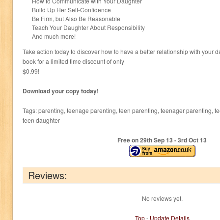
How to Communicate with Your Daughter
Build Up Her Self-Confidence
Be Firm, but Also Be Reasonable
Teach Your Daughter About Responsibility
And much more!
Take action today to discover how to have a better relationship with your 
book for a limited time discount of only
$0.99!
Download your copy today!
Tags: parenting, teenage parenting, teen parenting, teenager parenting, 
teen daughter
Free on 29
th
Sep 13 - 3
rd
Oct 13
Reviews:
No reviews yet.
Top
-
Update Details