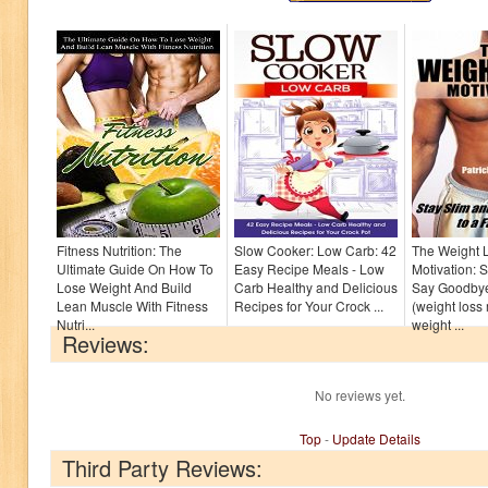
Fitness Nutrition: The
Slow Cooker: Low Carb: 42
The Weight 
Ultimate Guide On How To
Easy Recipe Meals - Low
Motivation: 
Lose Weight And Build
Carb Healthy and Delicious
Say Goodbye
Lean Muscle With Fitness
Recipes for Your Crock ...
(weight loss 
Nutri...
weight ...
Reviews:
No reviews yet.
Top
-
Update Details
Third Party Reviews: