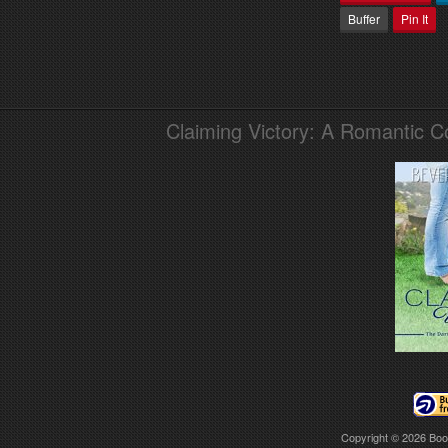
Buffer
Pin It
Claiming Victory: A Romantic 
Copyright © 2026
Boo