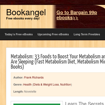
Bookangel
Go to Bargain 99p
ebooks>>
Free ebooks every day!
Today’s Free eBooks
Upcoming Free eBooks
Long Term Freebies
Metabolism: 33 Foods to Boost Your Metabolism an
Are Sleeping (Fast Metabolism Diet, Metabolism Mi
Books)
Author:
Frank Richards
Genre:
Health
(
Diets & Weight Loss
,
Nutrition
)
Length:
Novelette
Learn The Secrets 