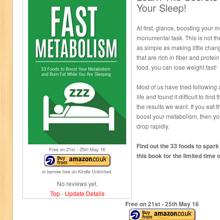
Your Sleep!
At first, glance, boosting your
monumental task. This is not t
as simple as making little chang
that are rich in fiber and protein.
food, you can lose weight fast!
Most of us have tried following 
life and found it difficult to find
the results we want. If you eat t
boost your metabolism, then you
drop rapidly.
Find out the 33 foods to spar
Free on 21
st
- 25
th
May 16
this book for the limited time o
or borrow free on Kindle Unlimited.
No reviews yet.
Top
-
Update Details
Free on 21
st
- 25
th
May 16