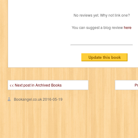
No reviews yet. Why not link one?
You can suggest a blog review
here
<< Next post in Archived Books
P
Bookangel.co.uk
2016-05-19