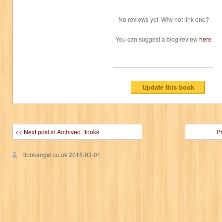
No reviews yet. Why not link one?
You can suggest a blog review
here
<< Next post in Archived Books
P
Bookangel.co.uk
2016-03-01