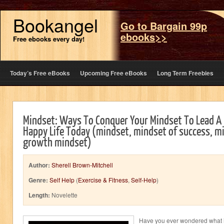
Bookangel
Go to Bargain 99p
ebooks>>
Free ebooks every day!
Today’s Free eBooks
Upcoming Free eBooks
Long Term Freebies
Mindset: Ways To Conquer Your Mindset To Lead A
Happy Life Today (mindset, mindset of success, mi
growth mindset)
Author:
Sherell Brown-Mitchell
Genre:
Self Help
(
Exercise & Fitness
,
Self-Help
)
Length:
Novelette
Have you ever wondered what it