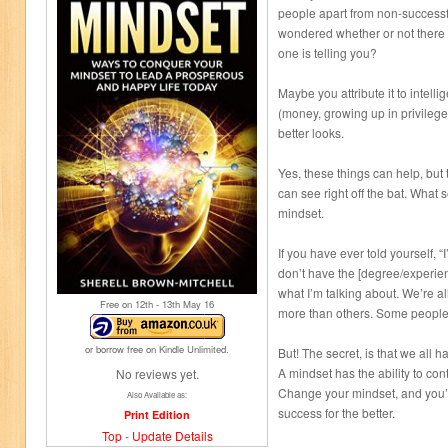
people apart from non-success
wondered whether or not there i
one is telling you?
Maybe you attribute it to intell
(money, growing up in privileged
better looks.
Yes, these things can help, but
can see right off the bat. What 
mindset.
If you have ever told yourself, “I
don’t have the [degree/experie
what I’m talking about. We’re a
Free on 12
th
- 13
th
May 16
more than others. Some people,
or borrow free on Kindle Unlimited.
But! The secret, is that we all 
A mindset has the ability to cont
No reviews yet.
Change your mindset, and you’l
Also Available as:
success for the better.
Print Edition
Top
-
Update Details