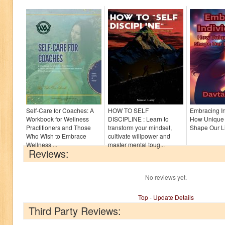
Self-Care for Coaches: A
HOW TO SELF
Embracing In
Workbook for Wellness
DISCIPLINE : Learn to
How Unique 
Practitioners and Those
transform your mindset,
Shape Our Li
Who Wish to Embrace
cultivate willpower and
Wellness ...
master mental toug...
Reviews:
No reviews yet.
Top
-
Update Details
Third Party Reviews: