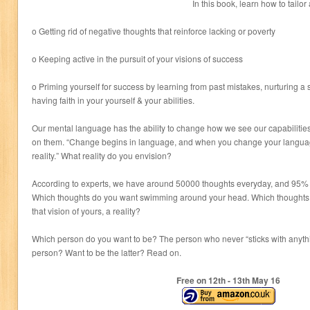
In this book, learn how to tail
o Getting rid of negative thoughts that reinforce lacking or poverty
o Keeping active in the pursuit of your visions of success
o Priming yourself for success by learning from past mistakes, nurturing a
having faith in your yourself & your abilities.
Our mental language has the ability to change how we see our capabilities 
on them. “Change begins in language, and when you change your langua
reality.” What reality do you envision?
According to experts, we have around 50000 thoughts everyday, and 95% o
Which thoughts do you want swimming around your head. Which thoughts 
that vision of yours, a reality?
Which person do you want to be? The person who never “sticks with anythin
person? Want to be the latter? Read on.
Free on 12
th
- 13
th
May 16