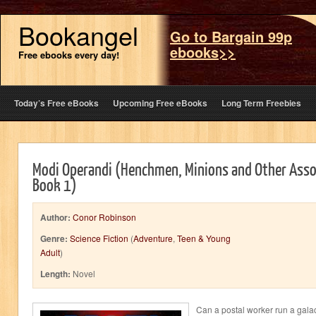
Bookangel
Go to Bargain 99p
ebooks>>
Free ebooks every day!
Today’s Free eBooks
Upcoming Free eBooks
Long Term Freebies
Modi Operandi (Henchmen, Minions and Other Asso
Book 1)
Author:
Conor Robinson
Genre:
Science Fiction
(
Adventure
,
Teen & Young
Adult
)
Length:
Novel
Can a postal worker run a gala