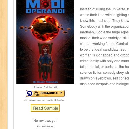
Instead of ruling the universe
waste their time with infightin
know this must stop. They know
Somebody with the organizationa
madmen, juggle the huge egos 
most of their wide variety of ski
woman working for the Central
to be the ideal candidate. Beth
woman is kidnapped and dropped
crime family with only one mand
full potential, or perish at the
science fiction comedy story, s
drawn on eyebrows, self consc
displaced despots and biologic
Free on 1
st
Jan 70
or borrow free on Kindle Unlimited.
No reviews yet.
Also Available as: