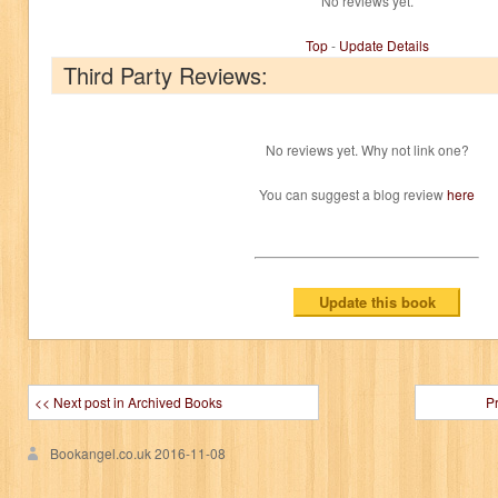
No reviews yet.
Top
-
Update Details
Third Party Reviews:
No reviews yet. Why not link one?
You can suggest a blog review
here
<< Next post in Archived Books
P
Bookangel.co.uk
2016-11-08