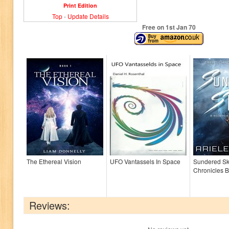
Print Edition
Top
-
Update Details
Free on 1
st
Jan 70
The Ethereal Vision
UFO Vantassels In Space
Sundered Sky
Chronicles B
Reviews: