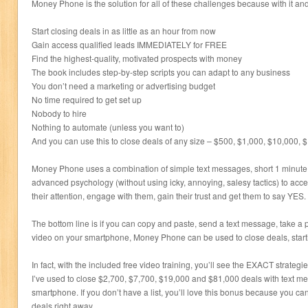
Money Phone is the solution for all of these challenges because with it a
Start closing deals in as little as an hour from now
Gain access qualified leads IMMEDIATELY for FREE
Find the highest-quality, motivated prospects with money
The book includes step-by-step scripts you can adapt to any business
You don’t need a marketing or advertising budget
No time required to get set up
Nobody to hire
Nothing to automate (unless you want to)
And you can use this to close deals of any size – $500, $1,000, $10,000,
Money Phone uses a combination of simple text messages, short 1 minute 
advanced psychology (without using icky, annoying, salesy tactics) to acce
their attention, engage with them, gain their trust and get them to say YES.
The bottom line is if you can copy and paste, send a text message, take a p
video on your smartphone, Money Phone can be used to close deals, start
In fact, with the included free video training, you’ll see the EXACT strateg
I’ve used to close $2,700, $7,700, $19,000 and $81,000 deals with text m
smartphone. If you don’t have a list, you’ll love this bonus because you can
deals right away.