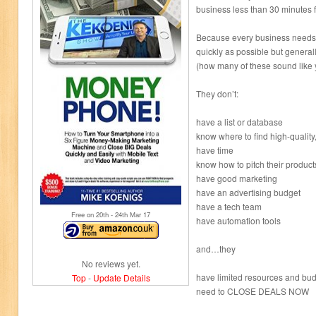
business less than 30 minutes
Because every business needs 
quickly as possible but genera
(how many of these sound like 
They don’t:
have a list or database
know where to find high-quality
have time
know how to pitch their product
have good marketing
have an advertising budget
have a tech team
Free on 20
th
- 24
th
Mar 17
have automation tools
and…they
No reviews yet.
have limited resources and bu
Top
-
Update Details
need to CLOSE DEALS NOW