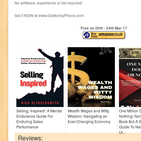
No software, experience or list required!
Get it NOW at www.GoMoneyPhone.com
Free on 20
th
- 24
th
Mar 17
Selling, Inspired!: A Mental
Wealth Wages and Witty
One Million 
Endurance Guide For
Wisdom: Navigating an
Nothing: Not
Enduring Sales
Ever-Changing Economy
Book But A S
Performance
Guide To Nav
Ul...
Reviews: