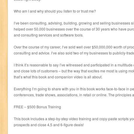
Who am I and why should you listen to or trust me?
I’ve been consulting, advising, building, growing and selling businesses si
helped over 50,000 businesses over the course of 30 years who have pu
and consulting services and software tools.
Over the course of my career, I’ve sold well over $50,000,000 worth of prod
consulting and advice. I’ve also sold two of my businesses to publicly-tra
I think it’s reasonable to say I’ve witnessed and participated in a multitude o
and close lots of customers – but the way that excites me most is using mo
that’s what this book and companion video is all about.
Everything I’m going to share with you in this book works face-to-face in pe
conferences, trade shows, associations, in retail or online. The principles 
FREE – $500 Bonus Training
This book includes a step-by-step video training and copy-paste scripts 
prospects and close 4,5 and 6-figure deals!