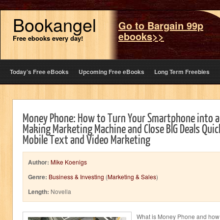
Bookangel
Go to Bargain 99p
ebooks>>
Free ebooks every day!
Today’s Free eBooks
Upcoming Free eBooks
Long Term Freebies
Money Phone: How to Turn Your Smartphone into a
Making Marketing Machine and Close BIG Deals Quick
Mobile Text and Video Marketing
Author:
Mike Koenigs
Genre:
Business & Investing
(
Marketing & Sales
)
Length:
Novella
What is Money Phone and how w