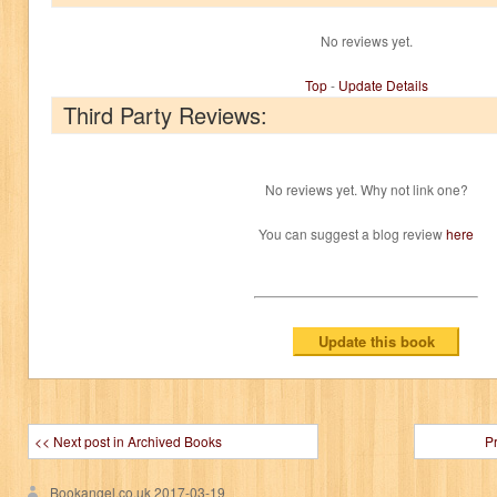
No reviews yet.
Top
-
Update Details
Third Party Reviews:
No reviews yet. Why not link one?
You can suggest a blog review
here
<< Next post in Archived Books
P
Bookangel.co.uk
2017-03-19