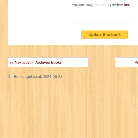
You can suggest a blog review
here
<< Next post in Archived Books
P
Bookangel.co.uk
2024-06-23