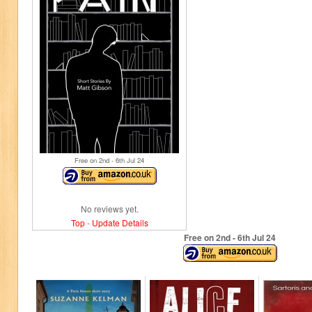
Free on 2
nd
- 6
th
Jul 24
No reviews yet.
Top
-
Update Details
Free on 2
nd
- 6
th
Jul 24