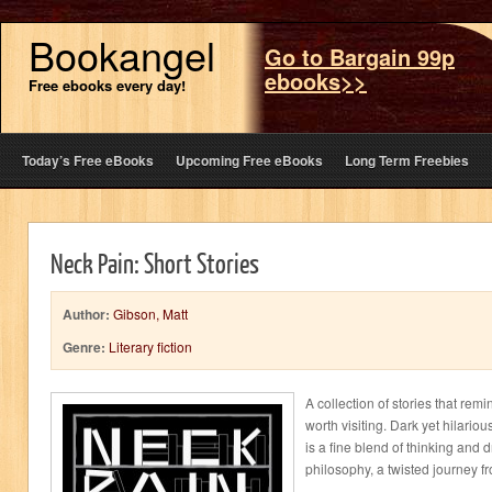
Bookangel
Go to Bargain 99p
ebooks>>
Free ebooks every day!
Today’s Free eBooks
Upcoming Free eBooks
Long Term Freebies
Neck Pain: Short Stories
Author:
Gibson, Matt
Genre:
Literary fiction
A collection of stories that rem
worth visiting. Dark yet hilari
is a fine blend of thinking and
philosophy, a twisted journey fr