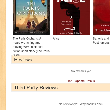
The Paris Orphans: A
Alice
Sartoris and
heart-wrenching and
Posthumous
moving WW2 historical
fiction short story (The Paris
Sister...
Reviews:
No reviews yet.
Top
-
Update Details
Third Party Reviews:
No reviews yet. Why not link one?