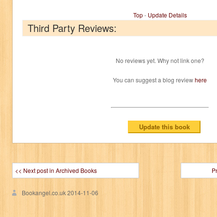
Top
-
Update Details
Third Party Reviews:
No reviews yet. Why not link one?
You can suggest a blog review
here
<< Next post in Archived Books
P
Bookangel.co.uk
2014-11-06