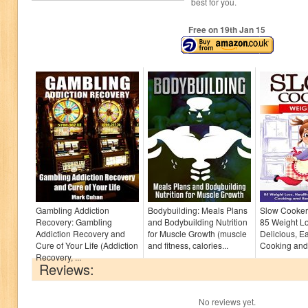
best for you.
Free on 19
th
Jan 15
Gambling Addiction
Bodybuilding: Meals Plans
Slow Cooker
Recovery: Gambling
and Bodybuilding Nutrition
85 Weight Lo
Addiction Recovery and
for Muscle Growth (muscle
Delicious, E
Cure of Your Life (Addiction
and fitness, calories...
Cooking and 
Recovery, ...
Reviews:
No reviews yet.