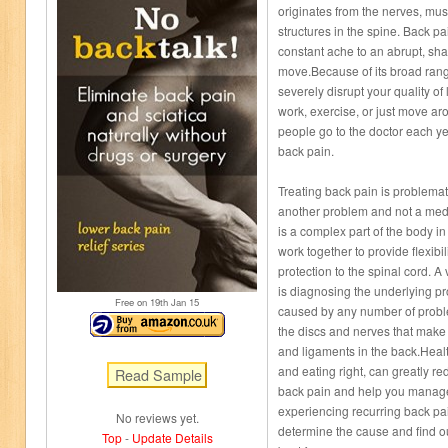
originates from the nerves, musc
structures in the spine. Back p
constant ache to an abrupt, sha
move.Because of its broad range
severely disrupt your quality of l
work, exercise, or just move aro
people go to the doctor each ye
back pain.
Treating back pain is problemati
another problem and not a medic
is a complex part of the body i
work together to provide flexibil
protection to the spinal cord. A 
is diagnosing the underlying p
Free on 19
th
Jan 15
caused by any number of proble
the discs and nerves that make 
and ligaments in the back.Healt
and eating right, can greatly re
back pain and help you manage 
experiencing recurring back pai
No reviews yet.
determine the cause and find o
Top
-
Update Details