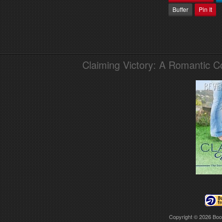
Buffer
Pin It
Claiming Victory: A Romantic 
Copyright © 2026
Boo