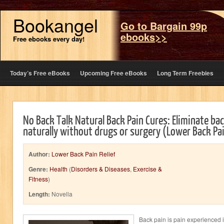
Bookangel
Go to Bargain 99p
ebooks>>
Free ebooks every day!
Today’s Free eBooks
Upcoming Free eBooks
Long Term Freebies
No Back Talk Natural Back Pain Cures: Eliminate bac
naturally without drugs or surgery (Lower Back Pai
Author:
Lower Back Pain Relief
Genre:
Health
(
Disorders & Diseases
,
Exercise &
Fitness
)
Length:
Novella
Back pain is pain experienced in