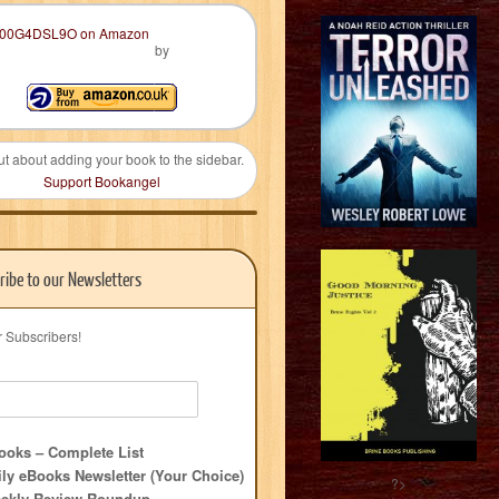
by
ut about adding your book to the sidebar.
Support Bookangel
ribe to our Newsletters
r Subscribers!
oks – Complete List
ly eBooks Newsletter (Your Choice)
?>
ekly Review Roundup