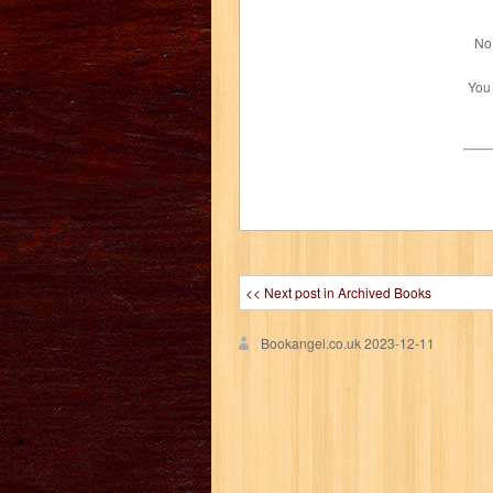
No 
You
<< Next post in Archived Books
Bookangel.co.uk
2023-12-11