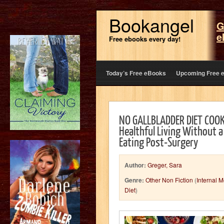
Bookangel
G
e
Free ebooks every day!
Today’s Free eBooks
Upcoming Free 
NO GALLBLADDER DIET COOK
Healthful Living Without a
Eating Post-Surgery
Author:
Greger, Sara
Genre:
Other Non Fiction
(
Internal 
Diet
)