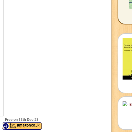
Free on 13
th
Dec 23