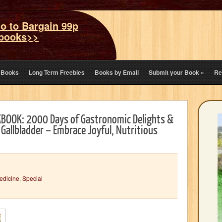
o to Bargain 99p
books>>
eBooks
Long Term Freebies
Books by Email
Submit your Book
»
Re
BOOK: 2000 Days of Gastronomic Delights &
 Gallbladder – Embrace Joyful, Nutritious
Medicine
,
Special