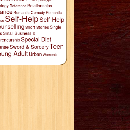
Relationships
ology
Reference
ance
Romantic Comedy
Romantic
Self-Help
Self-Help
se
unselling
Short Stories
Single
Small Business &
s
Special Diet
reneurship
Teen
Sword & Sorcery
ense
oung Adult
Urban
Women's