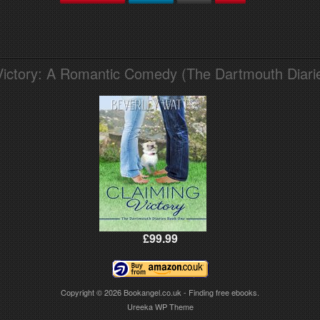
Victory: A Romantic Comedy (The Dartmouth Diari
£99.99
Copyright © 2026
Bookangel.co.uk - Finding free ebooks.
Ureeka WP Theme