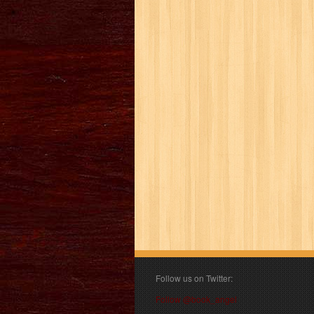
Follow us on Twitter:
Follow @book_angel