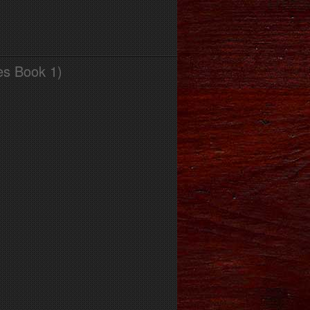
es Book 1)