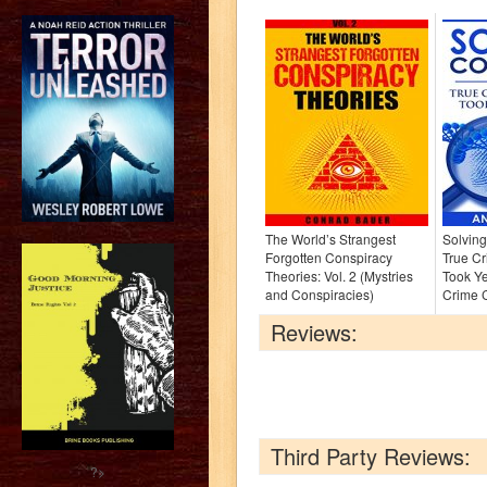
The World’s Strangest
Solving
Forgotten Conspiracy
True Cr
Theories: Vol. 2 (Mystries
Took Ye
and Conspiracies)
Crime C
Reviews:
Third Party Reviews:
?>