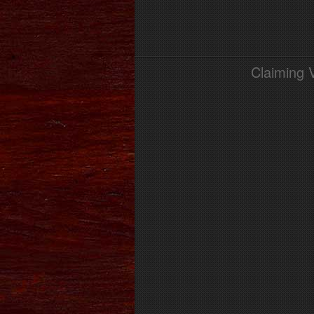
Claiming 