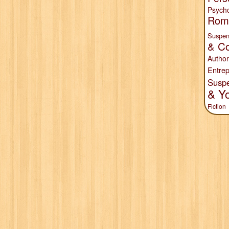
Psych
Rom
Suspen
& Co
Author
Entrep
Susp
& Y
Fiction