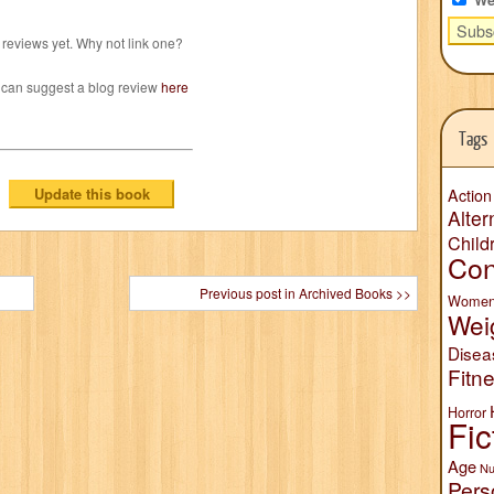
reviews yet. Why not link one?
 can suggest a blog review
here
Tags
Action
Alter
Child
Con
Previous post in Archived Books >>
Wome
Wei
Disea
Fitn
Horror
Fic
Age
Nu
Pers