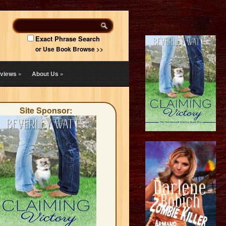
Exact Phrase Search
or Use Book Browse >>
views
»
About Us
»
Site Sponsor: