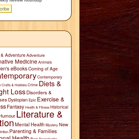
 & Adventure
Adventure
native Medicine
Animals
ren's eBooks
Coming of Age
temporary
Contemporary
Diets &
n
Crime
Crafts & Hobbies
ght Loss
Disorders &
Exercise &
ses
Dystopian
Epic
ess
Fantasy
Historical
Health & Fitness
Literature &
Humour
tion
Mental Health
New
Mystery
Parenting & Families
trition
onal Health
Post-Apocalyptic