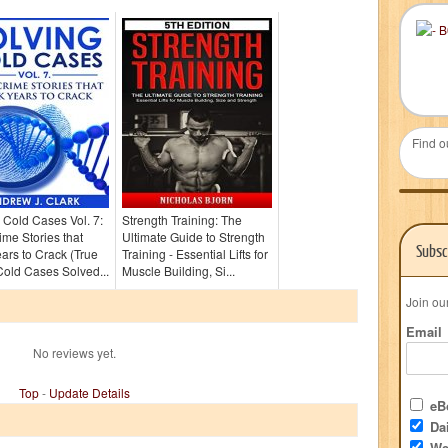
Find o
 Cold Cases Vol. 7:
Strength Training: The
ime Stories that
Ultimate Guide to Strength
Subsc
ars to Crack (True
Training - Essential Lifts for
old Cases Solved...
Muscle Building, Si...
Join ou
Email
No reviews yet.
Top
-
Update Details
eBo
Dai
We