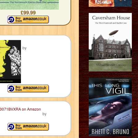
£99.99
by
by