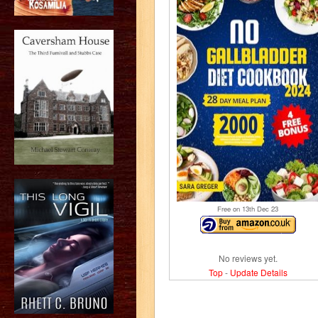
Free on 13
th
Dec 23
No reviews yet.
Top
-
Update Details