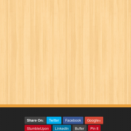
Share On:
Twitter
Facebook
Google+
StumbleUpon
LinkedIn
Buffer
Pin It