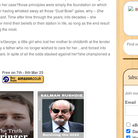
in her case?those principles were simply the foundation on which
fter having whisked away all those “Dust Bowl” gales, why –
She
ward
. Time after time through the years; into decades – she
mind their beliefs or their station in life, so long as the end result
g the most.
/George; a little girl who lost her mother to childbirth at the tender
Find o
by a father who no longer wished to care for her…and forced into
ears. In spite of all the odds stacked against her?she championed a
Free on 7
th
- 9
th
Mar 25
Subsc
Join ou
Email
eBo
Dai
We