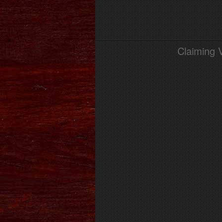
Claiming 