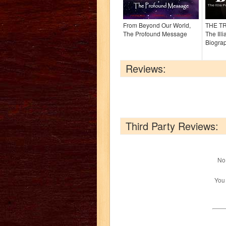
From Beyond Our World,
THE T
The Profound Message
The Ill
Biogra
Reviews:
Third Party Reviews:
No 
You