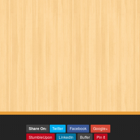
Share On:
Twitter
Facebook
Google+
StumbleUpon
LinkedIn
Buffer
Pin It