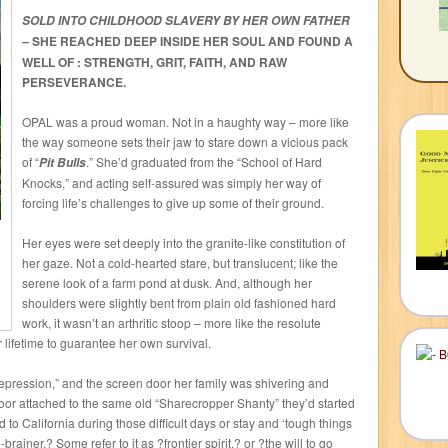
SOLD INTO CHILDHOOD SLAVERY BY HER OWN FATHER
SHE REACHED DEEP INSIDE HER SOUL AND FOUND A
–
WELL OF : STRENGTH, GRIT, FAITH, AND RAW
PERSEVERANCE.
OPAL was a proud woman. Not in a haughty way – more like
the way someone sets their jaw to stare down a vicious pack
of “
.” She’d graduated from the “School of Hard
Pit Bulls
Knocks,” and acting self-assured was simply her way of
forcing life’s challenges to give up some of their ground.
Her eyes were set deeply into the granite-like constitution of
her gaze. Not a cold-hearted stare, but translucent; like the
serene look of a farm pond at dusk. And, although her
shoulders were slightly bent from plain old fashioned hard
work, it wasn’t an arthritic stoop – more like the resolute
lifetime to guarantee her own survival.
 Depression,” and the screen door her family was shivering and
oor attached to the same old “Sharecropper Shanty” they’d started
d to California during those difficult days or stay and ‘tough things
ainer.? Some refer to it as ?frontier spirit,? or ?the will to go