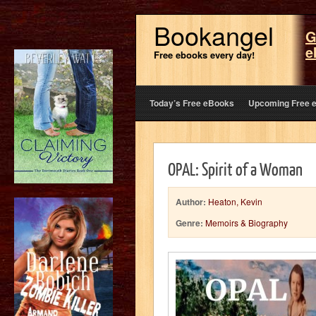
Bookangel
G
e
Free ebooks every day!
Today’s Free eBooks
Upcoming Free 
OPAL: Spirit of a Woman
Author:
Heaton, Kevin
Genre:
Memoirs & Biography