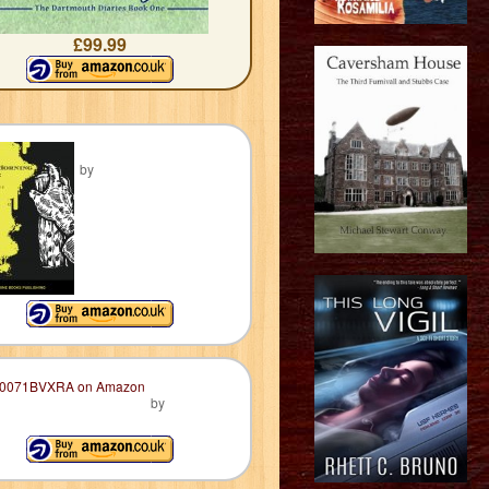
£99.99
by
by