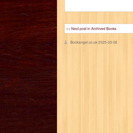
<< Next post in Archived Books
Bookangel.co.uk
2025-03-06