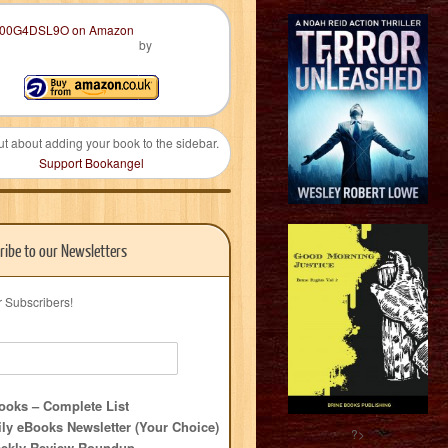
by
ut about adding your book to the sidebar.
Support Bookangel
ribe to our Newsletters
r Subscribers!
oks – Complete List
ly eBooks Newsletter (Your Choice)
?>
ekly Review Roundup