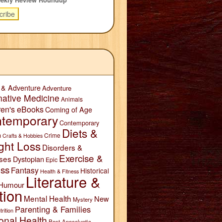
 & Adventure
Adventure
native Medicine
Animals
ren's eBooks
Coming of Age
temporary
Contemporary
Diets &
n
Crime
Crafts & Hobbies
ght Loss
Disorders &
Exercise &
ses
Dystopian
Epic
ess
Fantasy
Historical
Health & Fitness
Literature &
Humour
tion
Mental Health
New
Mystery
Parenting & Families
trition
onal Health
Post-Apocalyptic