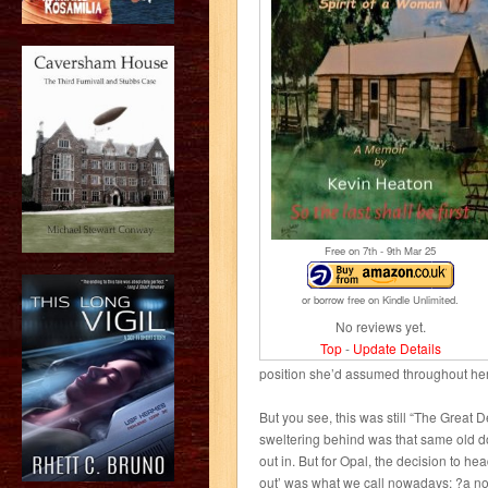
Free on 7
th
- 9
th
Mar 25
or borrow free on Kindle Unlimited.
No reviews yet.
Top
-
Update Details
position she’d assumed throughout her 
But you see, this was still “The Great
sweltering behind was that same old d
out in. But for Opal, the decision to hea
out’ was what we call nowadays: ?a no-br