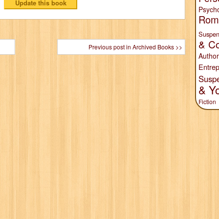
Psych
Rom
Suspen
& Co
Previous post in Archived Books >>
Author
Entrep
Susp
& Y
Fiction