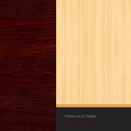
Follow us on Twitter:
Follow @book_angel