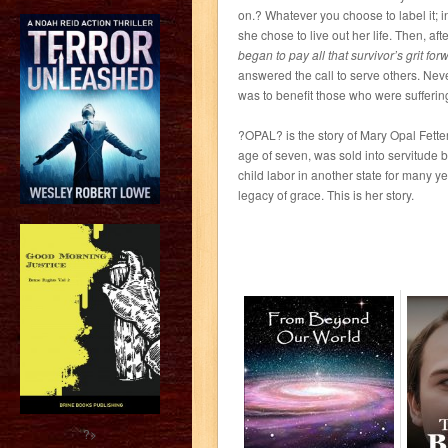
on.? Whatever you choose to label it; 
she chose to live out her life. Then, a
began to pay all that survivor’s grit for
answered the call to serve others. Never 
was to benefit those who were sufferin
?OPAL? is the story of Mary Opal Fetters
age of seven, was sold into servitude 
child labor in another state for many y
legacy of grace. This is her story.
?>