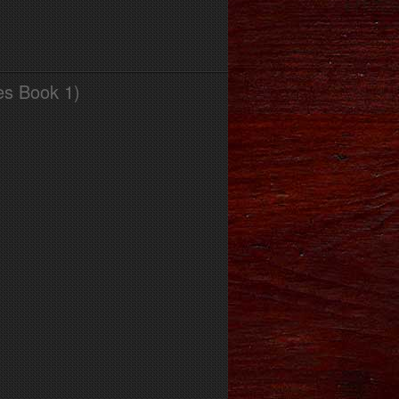
es Book 1)