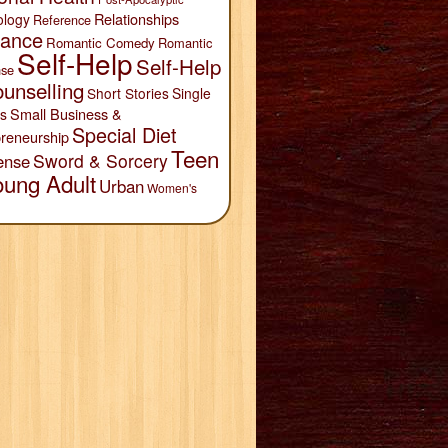
Relationships
ology
Reference
ance
Romantic Comedy
Romantic
Self-Help
Self-Help
se
unselling
Short Stories
Single
Small Business &
s
Special Diet
reneurship
Teen
Sword & Sorcery
ense
oung Adult
Urban
Women's