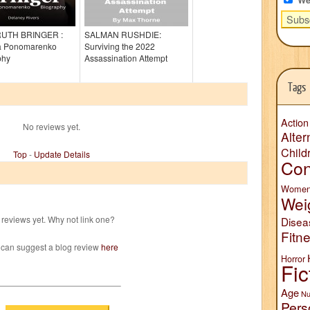
RUTH BRINGER :
SALMAN RUSHDIE:
ia Ponomarenko
Surviving the 2022
phy
Assassination Attempt
Tags
Action
No reviews yet.
Alter
Child
Top
-
Update Details
Con
Wome
Wei
reviews yet. Why not link one?
Disea
Fitn
 can suggest a blog review
here
Horror
Fic
Age
Nu
Pers