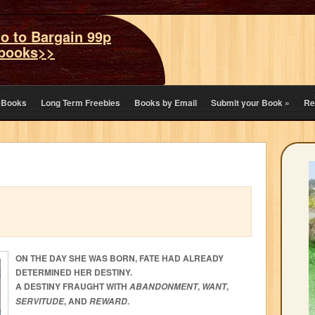
o to Bargain 99p
books>>
eBooks
Long Term Freebies
Books by Email
Submit your Book
»
Re
ON THE DAY SHE WAS BORN, FATE HAD ALREADY
DETERMINED HER DESTINY.
A DESTINY FRAUGHT WITH
,
,
ABANDONMENT
WANT
, AND
.
SERVITUDE
REWARD