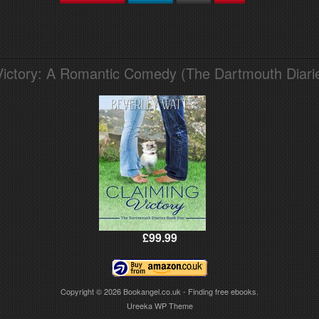
Victory: A Romantic Comedy (The Dartmouth Diari
£99.99
Copyright © 2026
Bookangel.co.uk - Finding free ebooks.
Ureeka WP Theme