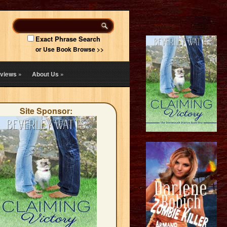
Exact Phrase Search
or Use Book Browse >>
views
»
About Us
»
Site Sponsor: