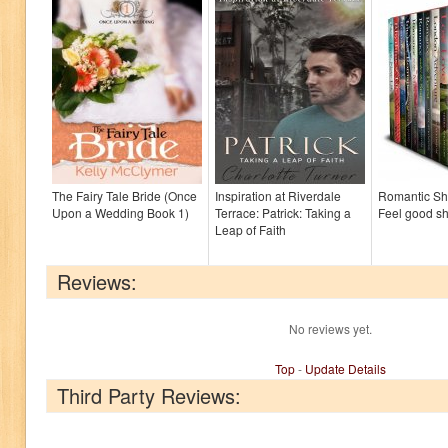
The Fairy Tale Bride (Once
Inspiration at Riverdale
Romantic Sho
Upon a Wedding Book 1)
Terrace: Patrick: Taking a
Feel good sh
Leap of Faith
Reviews:
No reviews yet.
Top
-
Update Details
Third Party Reviews: