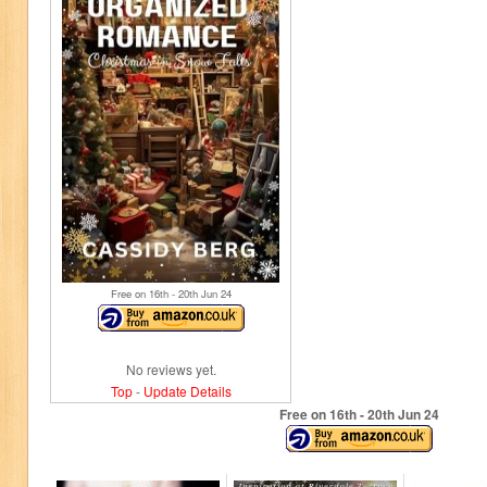
Free on 16
th
- 20
th
Jun 24
No reviews yet.
Top
-
Update Details
Free on 16
th
- 20
th
Jun 24