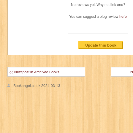
No reviews yet. Why not link one?
You can suggest a blog review
here
<< Next post in Archived Books
P
Bookangel.co.uk
2024-03-13