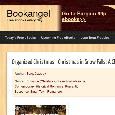
Bookangel
Go to Bargain 99p
ebooks>>
Free ebooks every day!
Today’s Free eBooks
Upcoming Free eBooks
Long Term Freebies
Organized Christmas - Christmas in Snow Falls: A
Author:
Berg, Cassidy
Genre:
Romance
(
Christmas
,
Clean & Wholesome
,
Contemporary
,
Historical Romance
,
Romantic
Suspense
,
Small Town Romance
)