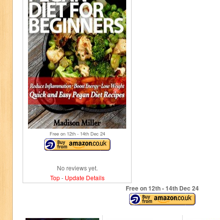
Free on 12
th
- 14
th
Dec 24
No reviews yet.
Top
-
Update Details
Free on 12
th
- 14
th
Dec 24