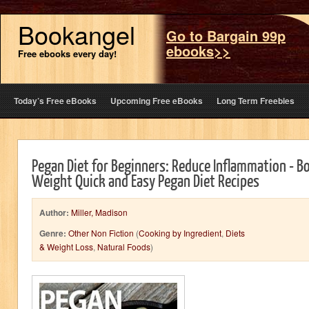
Bookangel
Go to Bargain 99p
ebooks>>
Free ebooks every day!
Today’s Free eBooks
Upcoming Free eBooks
Long Term Freebies
Pegan Diet for Beginners: Reduce Inflammation - B
Weight Quick and Easy Pegan Diet Recipes
Author:
Miller, Madison
Genre:
Other Non Fiction
(
Cooking by Ingredient
,
Diets
& Weight Loss
,
Natural Foods
)