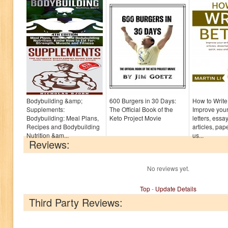
Bodybuilding &amp;
600 Burgers in 30 Days:
How to Write 
Supplements:
The Official Book of the
Improve your 
Bodybuilding: Meal Plans,
Keto Project Movie
letters, essay
Recipes and Bodybuilding
articles, pa
Nutrition &am...
us...
Reviews:
No reviews yet.
Top
-
Update Details
Third Party Reviews: