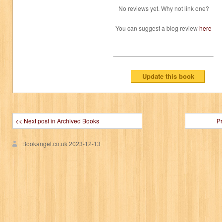
No reviews yet. Why not link one?
You can suggest a blog review
here
<< Next post in Archived Books
P
Bookangel.co.uk
2023-12-13