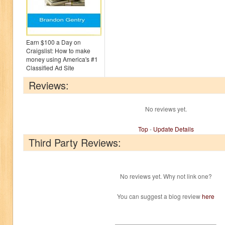
Earn $100 a Day on
Craigslist: How to make
money using America's #1
Classified Ad Site
Reviews:
No reviews yet.
Top
-
Update Details
Third Party Reviews:
No reviews yet. Why not link one?
You can suggest a blog review
here