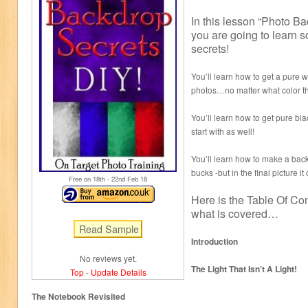
In this lesson “Photo B
you are going to learn 
secrets!
You’ll learn how to get a pure 
photos…no matter what color th
You’ll learn how to get pure bl
start with as well!
You’ll learn how to make a back
bucks -but in the final picture i
Free on 18
th
- 22
nd
Feb 18
Here is the Table Of Con
what is covered…
Introduction
No reviews yet.
The Light That Isn’t A Light!
Top
-
Update Details
The Notebook Revisited