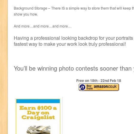
Background Storage – There IS a simple way to store them that will keep 
show you how.
And more…and more…and more…
Having a professional looking backdrop for your portraits
fastest way to make your work look truly professional!
You’ll be winning photo contests sooner than 
Free on 18
th
- 22
nd
Feb 18