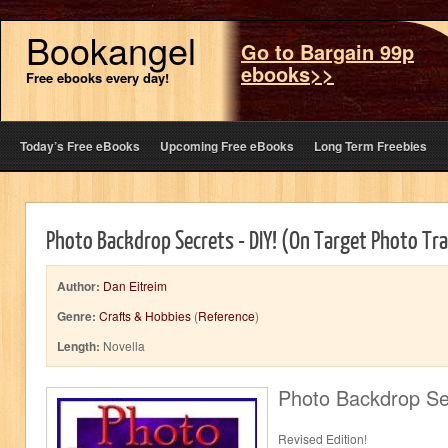
Bookangel
Go to Bargain 99p
ebooks>>
Free ebooks every day!
Today’s Free eBooks
Upcoming Free eBooks
Long Term Freebies
Photo Backdrop Secrets - DIY! (On Target Photo Tra
Author:
Dan Eitreim
Genre:
Crafts & Hobbies
(
Reference
)
Length:
Novella
Photo Backdrop Se
Revised Edition!