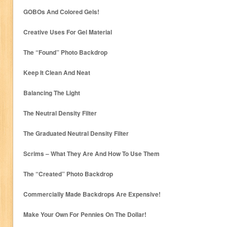
GOBOs And Colored Gels!
Creative Uses For Gel Material
The “Found” Photo Backdrop
Keep It Clean And Neat
Balancing The Light
The Neutral Density Filter
The Graduated Neutral Density Filter
Scrims – What They Are And How To Use Them
The “Created” Photo Backdrop
Commercially Made Backdrops Are Expensive!
Make Your Own For Pennies On The Dollar!