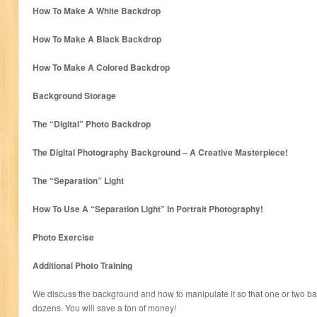
How To Make A White Backdrop
How To Make A Black Backdrop
How To Make A Colored Backdrop
Background Storage
The “Digital” Photo Backdrop
The Digital Photography Background – A Creative Masterpiece!
The “Separation” Light
How To Use A “Separation Light” In Portrait Photography!
Photo Exercise
Additional Photo Training
We discuss the background and how to manipulate it so that one or two ba
dozens. You will save a ton of money!