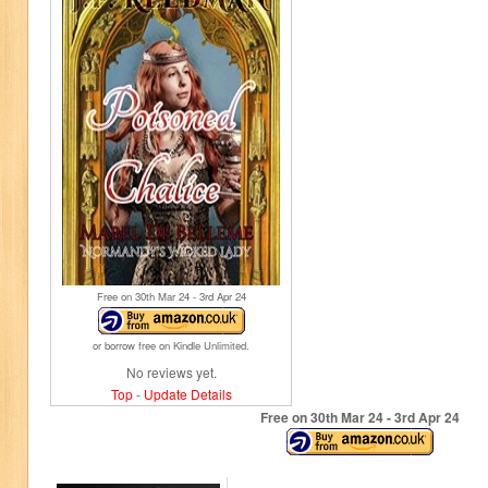
Free on 30
th
Mar 24 - 3
rd
Apr 24
or borrow free on Kindle Unlimited.
No reviews yet.
Top
-
Update Details
Free on 30
th
Mar 24 - 3
rd
Apr 24