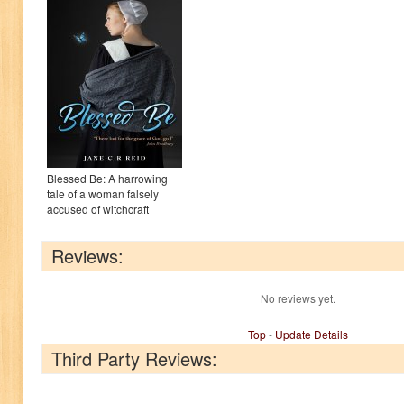
Blessed Be: A harrowing
tale of a woman falsely
accused of witchcraft
Reviews:
No reviews yet.
Top
-
Update Details
Third Party Reviews: