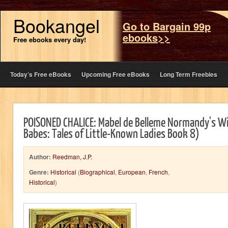
Bookangel
Go to Bargain 99p
ebooks>>
Free ebooks every day!
Today’s Free eBooks
Upcoming Free eBooks
Long Term Freebies
POISONED CHALICE: Mabel de Belleme Normandy's Wi
Babes: Tales of Little-Known Ladies Book 8)
Author:
Reedman, J.P.
Genre:
Historical
(
Biographical
,
European
,
French
,
Historical
)