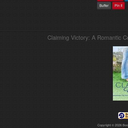
Buffer
Pin It
Claiming Victory: A Romantic 
Copyright © 2026
Boo