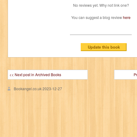
No reviews yet. Why not link one?
You can suggest a blog review
here
<< Next post in Archived Books
P
Bookangel.co.uk
2023-12-27