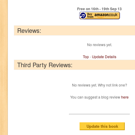
Free on 16
th
- 19
th
Sep 13
Reviews:
No reviews yet.
Top
-
Update Details
Third Party Reviews:
No reviews yet. Why not link one?
You can suggest a blog review
here