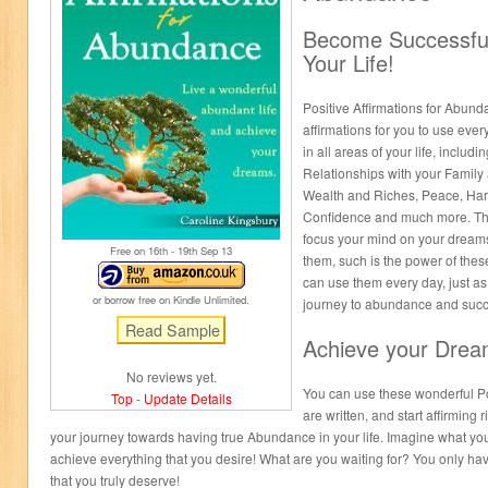
Become Successful 
Your Life!
Positive Affirmations for Abund
affirmations for you to use eve
in all areas of your life, inclu
Relationships with your Family 
Wealth and Riches, Peace, Har
Confidence and much more. Thes
focus your mind on your dream
Free on 16
th
- 19
th
Sep 13
them, such is the power of thes
can use them every day, just as
or borrow free on Kindle Unlimited.
journey to abundance and succ
Achieve your Drea
No reviews yet.
You can use these wonderful Pos
Top
-
Update Details
are written, and start affirming 
your journey towards having true Abundance in your life. Imagine what your
achieve everything that you desire! What are you waiting for? You only hav
that you truly deserve!