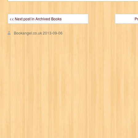
<< Next post in Archived Books
P
Bookangel.co.uk
2013-09-06