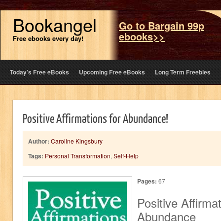
Bookangel
Go to Bargain 99p
ebooks>>
Free ebooks every day!
Today’s Free eBooks
Upcoming Free eBooks
Long Term Freebies
Positive Affirmations for Abundance!
Author:
Caroline Kingsbury
Tags:
Personal Transformation
,
Self-Help
Pages:
67
Positive Affirmat
Abundance