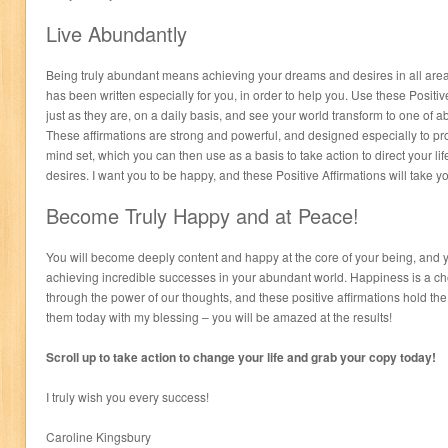
Live Abundantly
Being truly abundant means achieving your dreams and desires in all areas 
has been written especially for you, in order to help you. Use these Positi
just as they are, on a daily basis, and see your world transform to one o
These affirmations are strong and powerful, and designed especially to p
mind set, which you can then use as a basis to take action to direct your l
desires. I want you to be happy, and these Positive Affirmations will take y
Become Truly Happy and at Peace!
You will become deeply content and happy at the core of your being, and 
achieving incredible successes in your abundant world. Happiness is a ch
through the power of our thoughts, and these positive affirmations hold th
them today with my blessing – you will be amazed at the results!
Scroll up to take action to change your life and grab your copy today!
I truly wish you every success!
Caroline Kingsbury