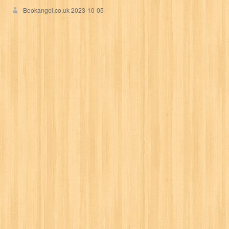
Bookangel.co.uk
2023-10-05