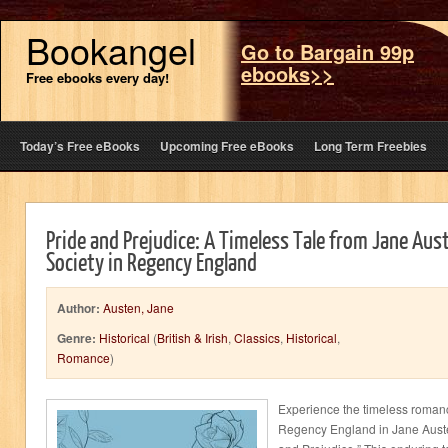
Bookangel
Go to Bargain 99p
ebooks>>
Free ebooks every day!
Today’s Free eBooks
Upcoming Free eBooks
Long Term Freebies
Pride and Prejudice: A Timeless Tale from Jane Aus
Society in Regency England
Author:
Austen, Jane
Genre:
Historical
(
British & Irish
,
Classics
,
Historical
,
Romance
)
Experience the timeless romance
Regency England in Jane Austen