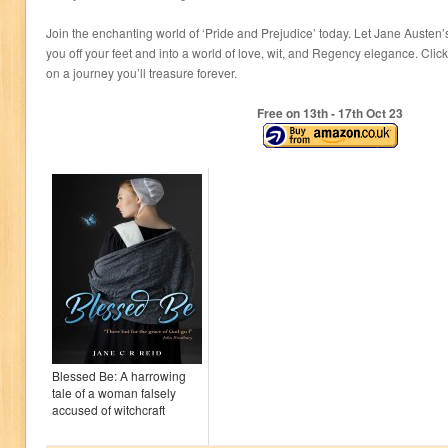
Join the enchanting world of ‘Pride and Prejudice’ today. Let Jane Auste
you off your feet and into a world of love, wit, and Regency elegance. Cli
on a journey you’ll treasure forever.
Free on 13
th
- 17
th
Oct 23
Blessed Be: A harrowing
tale of a woman falsely
accused of witchcraft