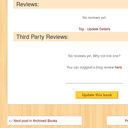
Reviews:
No reviews yet.
Top
-
Update Details
Third Party Reviews:
No reviews yet. Why not link one?
You can suggest a blog review
here
<< Next post in Archived Books
P