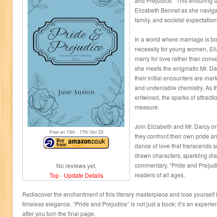
and Prejudice.” This enduring t
Elizabeth Bennet as she naviga
family, and societal expectation
In a world where marriage is bo
necessity for young women, Eli
marry for love rather than con
she meets the enigmatic Mr. Da
their initial encounters are ma
and undeniable chemistry. As t
entwined, the sparks of attracti
measure.
Join Elizabeth and Mr. Darcy on
Free on 13
th
- 17
th
Oct 23
they confront their own pride 
dance of love that transcends so
drawn characters, sparkling dia
commentary, “Pride and Prejudi
No reviews yet.
readers of all ages.
Top
-
Update Details
Rediscover the enchantment of this literary masterpiece and lose yourself in
timeless elegance. “Pride and Prejudice” is not just a book; it’s an experien
after you turn the final page.