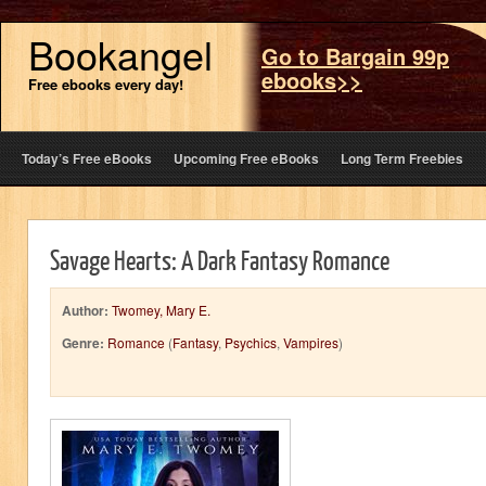
Bookangel
Go to Bargain 99p
ebooks>>
Free ebooks every day!
Today’s Free eBooks
Upcoming Free eBooks
Long Term Freebies
Savage Hearts: A Dark Fantasy Romance
Author:
Twomey, Mary E.
Genre:
Romance
(
Fantasy
,
Psychics
,
Vampires
)