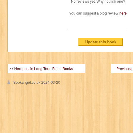
No reviews yet. Why not link one?
You can suggest a blog review
here
<< Next post in Long Term Free eBooks
Previous 
Bookangel.co.uk
2024-03-20