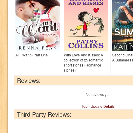
All I Want - Part One
With Love And Kisses: A
Second Cha
collection of 25 romantic
A Summer F
short stories (Romance
stories)
Reviews:
No reviews yet.
Top
-
Update Details
Third Party Reviews: