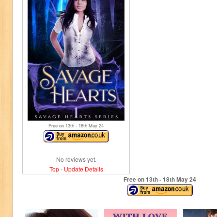
Free on 13
th
- 18
th
May 24
No reviews yet.
Top
-
Update Details
Free on 13
th
- 18
th
May 24