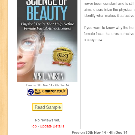
never been constant and is stil
aims to scrutinize the physical t
identify what makes it attracti
If you want to know why the hu
female facial features attractive
a copy now!
Free on 30
th
Nov 14 - 4
th
Dec 14
No reviews yet.
Top
-
Update Details
Free on 30
th
Nov 14 - 4
th
Dec 14