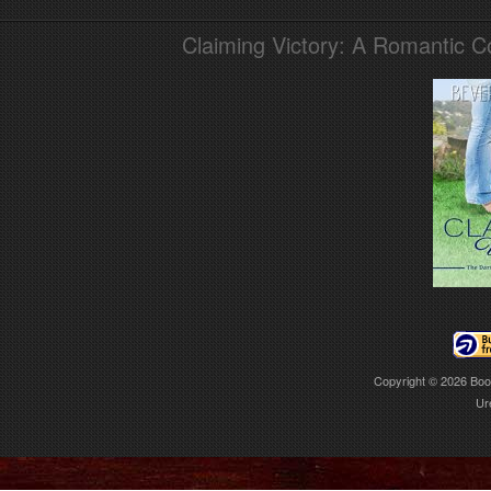
Claiming Victory: A Romantic 
Copyright © 2026
Boo
Ur