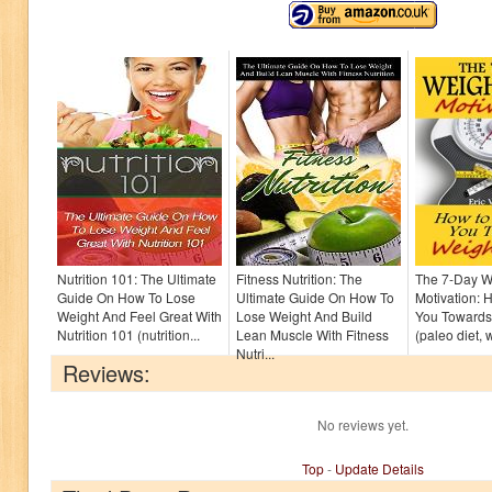
Nutrition 101: The Ultimate
Fitness Nutrition: The
The 7-Day W
Guide On How To Lose
Ultimate Guide On How To
Motivation: 
Weight And Feel Great With
Lose Weight And Build
You Towards
Nutrition 101 (nutrition...
Lean Muscle With Fitness
(paleo diet, 
Nutri...
Reviews:
No reviews yet.
Top
-
Update Details