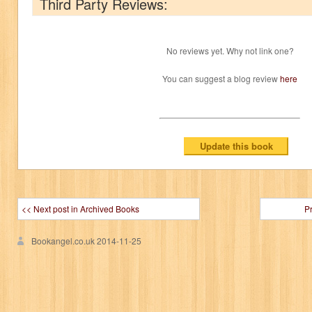
Third Party Reviews:
No reviews yet. Why not link one?
You can suggest a blog review
here
<< Next post in Archived Books
P
Bookangel.co.uk
2014-11-25