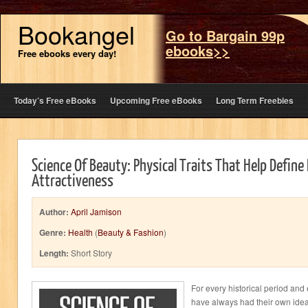
Bookangel
Go to Bargain 99p
ebooks>>
Free ebooks every day!
Today’s Free eBooks
Upcoming Free eBooks
Long Term Freebies
Science Of Beauty: Physical Traits That Help Define 
Attractiveness
Author:
April Jamison
Genre:
Health
(
Beauty & Fashion
)
Length:
Short Story
For every historical period and
have always had their own ideal