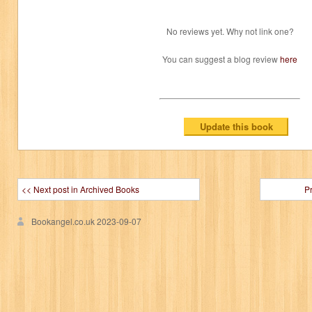
No reviews yet. Why not link one?
You can suggest a blog review
here
<< Next post in Archived Books
P
Bookangel.co.uk
2023-09-07