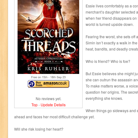
Essie lives comfortably as a c
merchant’s daughter selected a
when her friend disappears on 
world is turned upside down.
Fearing the worst, she sets off 
Simin isn’t exactly a walk in the
heat, bandits, and deadly creatu
Who is friend? Who is foe?
But Essie believes she might jus
Free on 15
th
- 18
th
Sep 23
she can outrun the assassin an
To make matters worse, a voic
question her origins. The secre
everything she knows.
No reviews yet.
Top
-
Update Details
When things go sideways and e
ahead and faces her most difficult challenge yet.
Will she risk losing her heart?