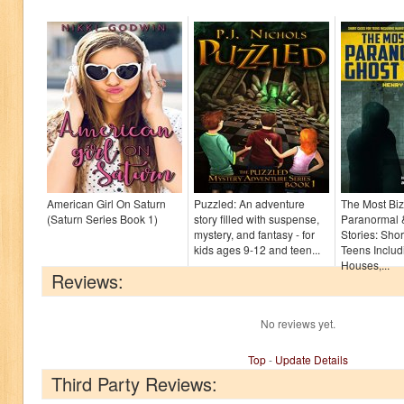
American Girl On Saturn
Puzzled: An adventure
The Most Biz
(Saturn Series Book 1)
story filled with suspense,
Paranormal 
mystery, and fantasy - for
Stories: Shor
kids ages 9-12 and teen...
Teens Inclu
Houses,...
Reviews:
No reviews yet.
Top
-
Update Details
Third Party Reviews: