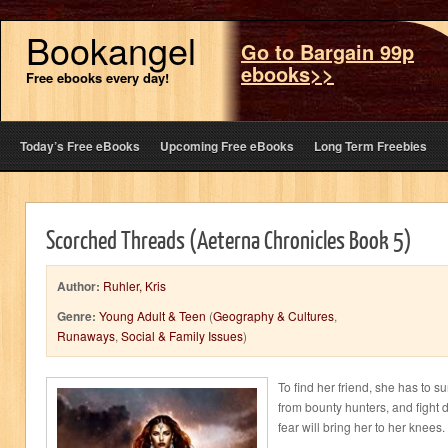
Bookangel
Go to Bargain 99p
ebooks>>
Free ebooks every day!
Today’s Free eBooks
Upcoming Free eBooks
Long Term Freebies
Scorched Threads (Aeterna Chronicles Book 5)
Author:
Ruhler, Kris
Genre:
Young Adult & Teen
(
Geography & Cultures
,
Runaways
,
Social & Family Issues
)
To find her friend, she has to su
from bounty hunters, and fight 
fear will bring her to her knees.