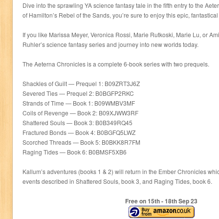
Dive into the sprawling YA science fantasy tale in the fifth entry to the Aete
of Hamilton’s Rebel of the Sands, you’re sure to enjoy this epic, fantastica
If you like Marissa Meyer, Veronica Rossi, Marie Rutkoski, Marie Lu, or A
Ruhler’s science fantasy series and journey into new worlds today.
The Aeterna Chronicles is a complete 6-book series with two prequels.
Shackles of Guilt — Prequel 1: B09ZRT3J6Z
Severed Ties — Prequel 2: B0BGFP2RKC
Strands of Time — Book 1: B09WMBV3MF
Coils of Revenge — Book 2: B09XJWW3RF
Shattered Souls — Book 3: B0B349RQ45
Fractured Bonds — Book 4: B0BGFQ5LWZ
Scorched Threads — Book 5: B0BKK8R7FM
Raging Tides — Book 6: B0BMSF5XB6
Kallum’s adventures (books 1 & 2) will return in the Ember Chronicles wh
events described in Shattered Souls, book 3, and Raging Tides, book 6.
Free on 15
th
- 18
th
Sep 23