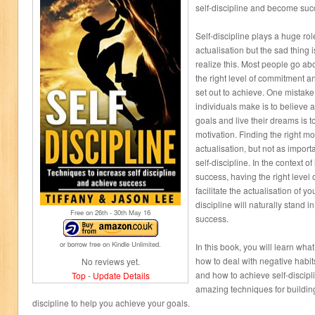
self-discipline and become suc
Self-discipline plays a huge ro
actualisation but the sad thing 
realize this. Most people go ab
the right level of commitment and
set out to achieve. One mista
individuals make is to believe a
goals and live their dreams is to 
motivation. Finding the right mot
actualisation, but not as importa
self-discipline. In the context of
success, having the right level of
facilitate the actualisation of y
discipline will naturally stand i
Free on 26
th
- 30
th
May 16
success.
or borrow free on Kindle Unlimited.
In this book, you will learn what
how to deal with negative habit
No reviews yet.
and how to achieve self-discipli
Top
-
Update Details
amazing techniques for building 
discipline to help you achieve your goals.