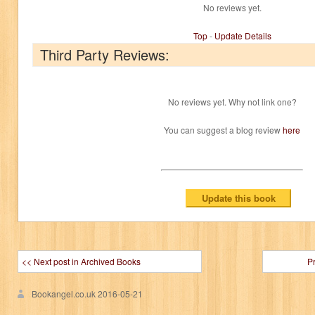
No reviews yet.
Top
-
Update Details
Third Party Reviews:
No reviews yet. Why not link one?
You can suggest a blog review
here
<< Next post in Archived Books
P
Bookangel.co.uk
2016-05-21