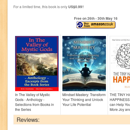
For a limited time, this book is only
US$0.99
!!
Free on 26
th
- 30
th
May 16
In The Valley of Mystic
Mindset Mastery: Transform
THE TINY 
Gods - Anthology -
Your Thinking and Unlock
HAPPINESS:
Selections from Books in
Your Life Potential
can Help Yo
the Series
More Joy and
Reviews: