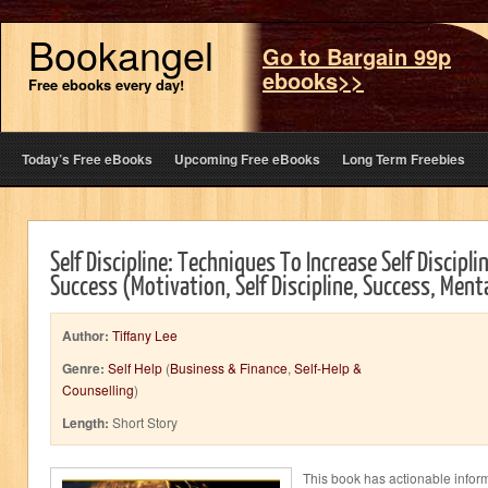
Bookangel
Go to Bargain 99p
ebooks>>
Free ebooks every day!
Today’s Free eBooks
Upcoming Free eBooks
Long Term Freebies
Self Discipline: Techniques To Increase Self Discipl
Success (Motivation, Self Discipline, Success, Menta
Author:
Tiffany Lee
Genre:
Self Help
(
Business & Finance
,
Self-Help &
Counselling
)
Length:
Short Story
This book has actionable infor