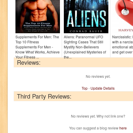
Supplements For Men: The
Aliens: Paranormal UFO
Narcissistic
Top 10 Fitness
Sighting Cases That Still
with a narcis
Supplements For Men -
Mystify Non-Believers
emotional a
Know What Works, Achieve
(Unexplained Mysteries of
and get over 
Your Fitness ...
the...
Reviews:
No reviews yet.
Top
-
Update Details
Third Party Reviews:
No reviews yet. Why not link one?
You can suggest a blog review
here