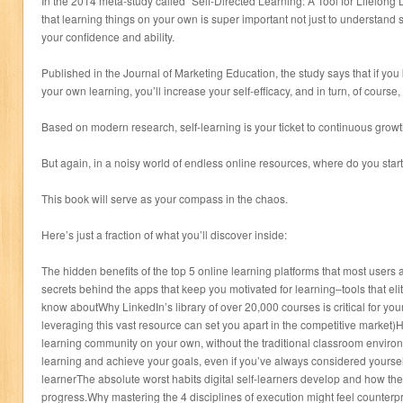
In the 2014 meta-study called “Self-Directed Learning: A Tool for Lifelong
that learning things on your own is super important not just to understand st
your confidence and ability.
Published in the Journal of Marketing Education, the study says that if you
your own learning, you’ll increase your self-efficacy, and in turn, of course,
Based on modern research, self-learning is your ticket to continuous growt
But again, in a noisy world of endless online resources, where do you star
This book will serve as your compass in the chaos.
Here’s just a fraction of what you’ll discover inside:
The hidden benefits of the top 5 online learning platforms that most users
secrets behind the apps that keep you motivated for learning–tools that eli
know aboutWhy LinkedIn’s library of over 20,000 courses is critical for yo
leveraging this vast resource can set you apart in the competitive market)
learning community on your own, without the traditional classroom environ
learning and achieve your goals, even if you’ve always considered yoursel
learnerThe absolute worst habits digital self-learners develop and how thes
progress.Why mastering the 4 disciplines of execution might feel counterprod