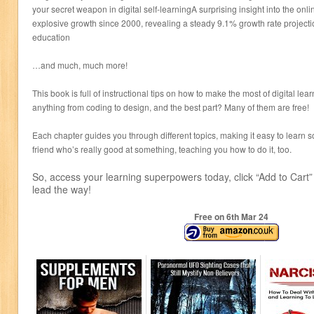
your secret weapon in digital self-learningA surprising insight into the on
explosive growth since 2000, revealing a steady 9.1% growth rate projecti
education
…and much, much more!
This book is full of instructional tips on how to make the most of digital le
anything from coding to design, and the best part? Many of them are free!
Each chapter guides you through different topics, making it easy to learn s
friend who’s really good at something, teaching you how to do it, too.
So, access your learning superpowers today, click “Add to Cart” 
lead the way!
Free on 6
th
Mar 24