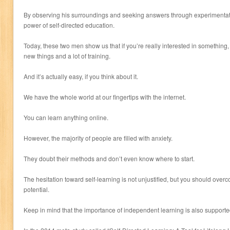
By observing his surroundings and seeking answers through experimentati
power of self-directed education.
Today, these two men show us that if you’re really interested in something, 
new things and a lot of training.
And it’s actually easy, if you think about it.
We have the whole world at our fingertips with the internet.
You can learn anything online.
However, the majority of people are filled with anxiety.
They doubt their methods and don’t even know where to start.
The hesitation toward self-learning is not unjustified, but you should overco
potential.
Keep in mind that the importance of independent learning is also supporte