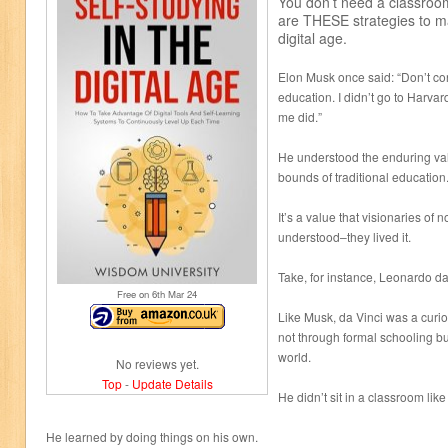
You don’t need a classroo
are THESE strategies to ma
digital age.
Elon Musk once said: “Don’t co
education. I didn’t go to Harvar
me did.”
He understood the enduring val
bounds of traditional education
It’s a value that visionaries o
understood–they lived it.
Take, for instance, Leonardo da
Free on 6
th
Mar 24
Like Musk, da Vinci was a curi
not through formal schooling bu
world.
No reviews yet.
Top
-
Update Details
He didn’t sit in a classroom like
He learned by doing things on his own.