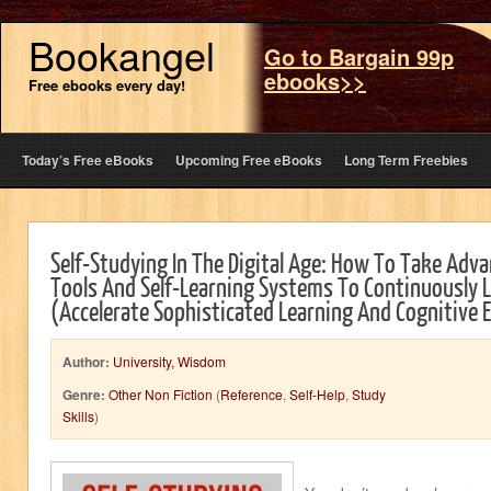
Bookangel
Go to Bargain 99p
ebooks>>
Free ebooks every day!
Today’s Free eBooks
Upcoming Free eBooks
Long Term Freebies
Self-Studying In The Digital Age: How To Take Adva
Tools And Self-Learning Systems To Continuously L
(Accelerate Sophisticated Learning And Cognitive E
Author:
University, Wisdom
Genre:
Other Non Fiction
(
Reference
,
Self-Help
,
Study
Skills
)