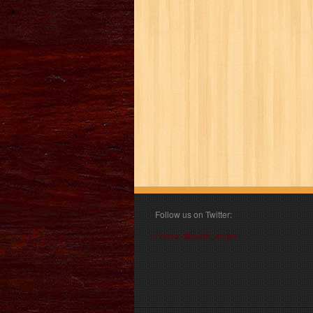
Follow us on Twitter:
Follow @book_angel