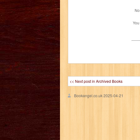
No 
You
<< Next post in Archived Books
Bookangel.co.uk
2025-04-21