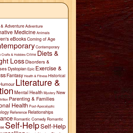
 & Adventure
Adventure
native Medicine
Animals
ren's eBooks
Coming of Age
temporary
Contemporary
Diets &
n
Crime
Crafts & Hobbies
ght Loss
Disorders &
Exercise &
ses
Dystopian
Epic
ess
Fantasy
Historical
Health & Fitness
Literature &
Humour
tion
Mental Health
New
Mystery
Parenting & Families
trition
onal Health
Post-Apocalyptic
Relationships
ology
Reference
ance
Romantic Comedy
Romantic
Self-Help
Self-Help
se