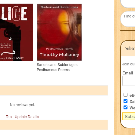
Find o
Subsc
Join ou
Sartoris and Subterfuges:
Posthumous Poems
Email
eBo
Dai
No reviews yet.
We
Top
-
Update Details