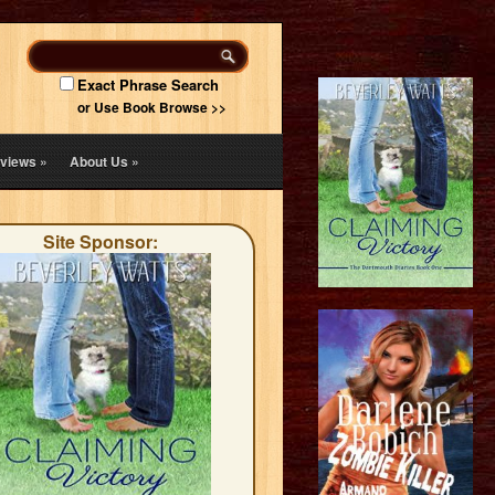
Exact Phrase Search
or Use Book Browse >>
views
»
About Us
»
Site Sponsor: