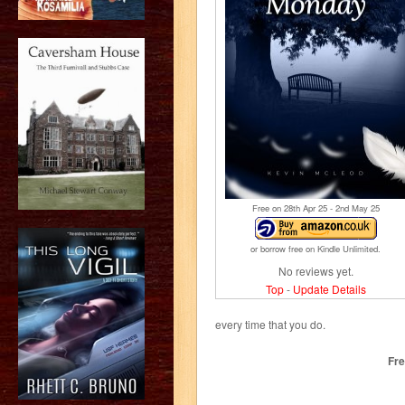
Free on 28
th
Apr 25 - 2
nd
May 25
or borrow free on Kindle Unlimited.
No reviews yet.
Top
-
Update Details
every time that you do.
Fre