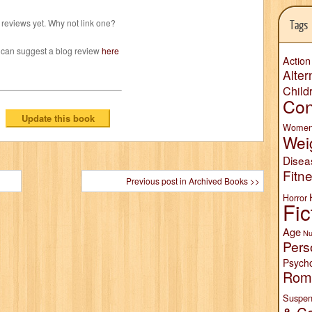
reviews yet. Why not link one?
Tags
 can suggest a blog review
here
Action
Alter
Child
Con
Wome
Wei
Disea
Fitn
Previous post in Archived Books >>
Horror
Fic
Age
Nu
Pers
Psych
Rom
Suspen