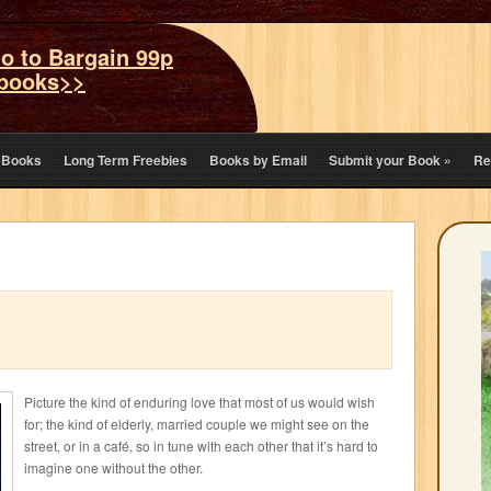
o to Bargain 99p
books>>
eBooks
Long Term Freebies
Books by Email
Submit your Book
»
Re
Picture the kind of enduring love that most of us would wish
for; the kind of elderly, married couple we might see on the
street, or in a café, so in tune with each other that it’s hard to
imagine one without the other.