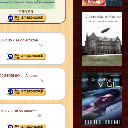
£99.99
by
by
by