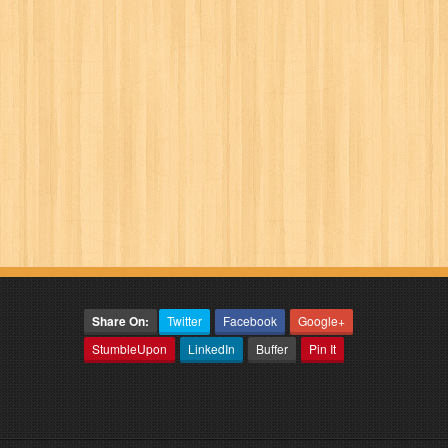
Share On:
Twitter
Facebook
Google+
StumbleUpon
LinkedIn
Buffer
Pin It