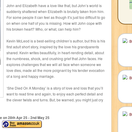
John and Elizabeth have a love like that, but John’s world is
suddenly shattered when Elizabeth is brutally taken from him.
For some people it can feel as though it’s just too difficult to go
on when one half of you is missing. How will John cope with
his broken heart? Who, or what, can help him?
Kevin McLeod is a best-selling children’s author, but this is his
first adult short story, inspired by the love his grandparents
shared. Kevin writes beautifully, in heart-rending detail, about
the numbness, shock, and crushing grief that John faces. He
explores challenges that we will all face when someone we
love dies, made all the more poignant by his tender evocation
of a long and happy marriage.
‘She Died On A Monday’ is a story of love and loss that you’ll
want to read time and again, to enjoy each perfect detail and
the clever twists and turns. But, be warned, you might just cry
e on 28
th
Apr 25 - 2
nd
May 25