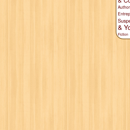
& Co
Author
Entrep
Susp
& Y
Fiction