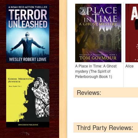
A Place in Time: A Ghost
Alice
mystery (The Spirit of
Peterborough Book 1)
Reviews:
Third Party Reviews:
?>