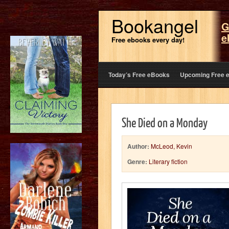
Bookangel
G
e
Free ebooks every day!
Today’s Free eBooks
Upcoming Free 
She Died on a Monday
Author:
McLeod, Kevin
Genre:
Literary fiction