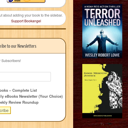
ut about adding your book to the sidebar.
Support Bookangel
ribe to our Newsletters
r Subscribers!
oks – Complete List
ly eBooks Newsletter (Your Choice)
ekly Review Roundup
?>