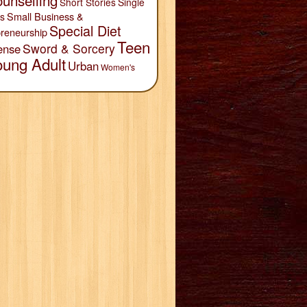
unselling
Short Stories
Single
Small Business &
s
Special Diet
reneurship
Teen
Sword & Sorcery
ense
oung Adult
Urban
Women's