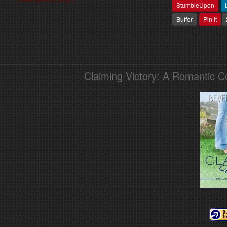
StumbleUpon
Buffer
Pin It
Claiming Victory: A Romantic 