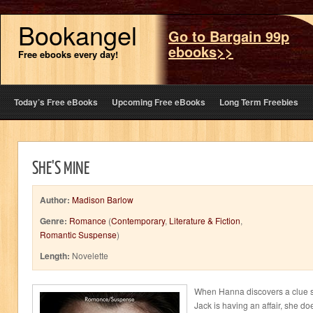
Bookangel
Go to Bargain 99p
ebooks>>
Free ebooks every day!
Today’s Free eBooks
Upcoming Free eBooks
Long Term Freebies
SHE'S MINE
Author:
Madison Barlow
Genre:
Romance
(
Contemporary
,
Literature & Fiction
,
Romantic Suspense
)
Length:
Novelette
When Hanna discovers a clue s
Jack is having an affair, she d