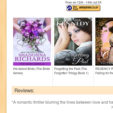
Free on 12
th
- 14
th
Jul 24
His Island Bride (The Bride
Forgetting the Past (The
REGENCY 
Series)
Forgotten Trilogy Book 1)
Falling for t
Reviews:
"
A romantic thriller blurring the lines between love and ha