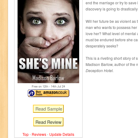
end the marriage or try to save 
discovery is going to drasticall
Will her future be as violent a
man who wants to possess her
love her? What level of menta
must be endured before she can
desperately seeks?
This is a riveting short story 
Madison Barlow, author of the 
Deception Hotel.
Free on 12
th
- 14
th
Jul 24
Read Review
Top
-
Reviews
-
Update Details