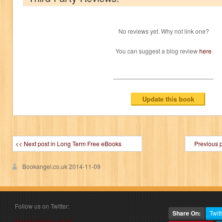
No reviews yet. Why not link one?
You can suggest a blog review
here
<< Next post in Long Term Free eBooks
Previous 
Bookangel.co.uk
2014-11-09
Follow us on Twitter:
Share On:
Twitt
Follow @book_angel