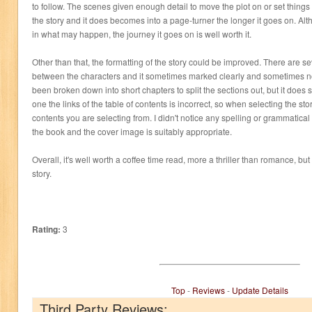
to follow. The scenes given enough detail to move the plot on or set things
the story and it does becomes into a page-turner the longer it goes on. Alth
in what may happen, the journey it goes on is well worth it.
Other than that, the formatting of the story could be improved. There are s
between the characters and it sometimes marked clearly and sometimes not
been broken down into short chapters to split the sections out, but it does s
one the links of the table of contents is incorrect, so when selecting the stor
contents you are selecting from. I didn't notice any spelling or grammatical
the book and the cover image is suitably appropriate.
Overall, it's well worth a coffee time read, more a thriller than romance, but
story.
Rating:
3
Top
-
Reviews
-
Update Details
Third Party Reviews: