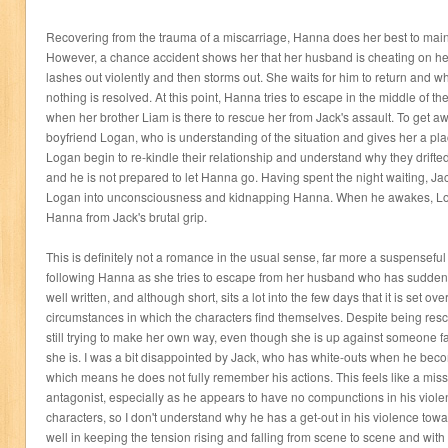
Recovering from the trauma of a miscarriage, Hanna does her best to main
However, a chance accident shows her that her husband is cheating on he
lashes out violently and then storms out. She waits for him to return and w
nothing is resolved. At this point, Hanna tries to escape in the middle of t
when her brother Liam is there to rescue her from Jack's assault. To get aw
boyfriend Logan, who is understanding of the situation and gives her a pl
Logan begin to re-kindle their relationship and understand why they drifte
and he is not prepared to let Hanna go. Having spent the night waiting, J
Logan into unconsciousness and kidnapping Hanna. When he awakes, Log
Hanna from Jack's brutal grip.
This is definitely not a romance in the usual sense, far more a suspenseful t
following Hanna as she tries to escape from her husband who has suddenly 
well written, and although short, sits a lot into the few days that it is set o
circumstances in which the characters find themselves. Despite being res
still trying to make her own way, even though she is up against someone f
she is. I was a bit disappointed by Jack, who has white-outs when he be
which means he does not fully remember his actions. This feels like a missed
antagonist, especially as he appears to have no compunctions in his viol
characters, so I don't understand why he has a get-out in his violence to
well in keeping the tension rising and falling from scene to scene and with 