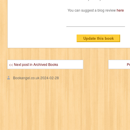
You can suggest a blog review
here
<< Next post in Archived Books
P
Bookangel.co.uk
2024-02-28