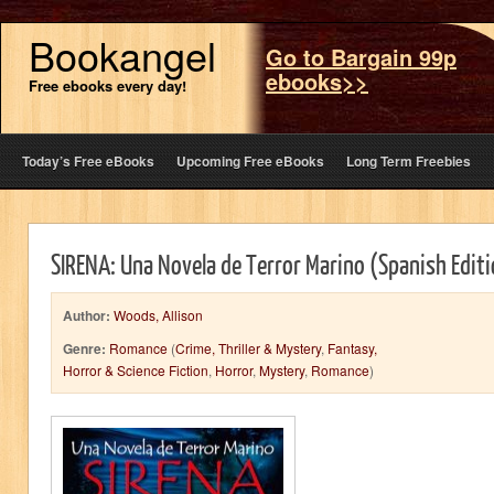
Bookangel
Go to Bargain 99p
ebooks>>
Free ebooks every day!
Today’s Free eBooks
Upcoming Free eBooks
Long Term Freebies
SIRENA: Una Novela de Terror Marino (Spanish Edit
Author:
Woods, Allison
Genre:
Romance
(
Crime, Thriller & Mystery
,
Fantasy,
Horror & Science Fiction
,
Horror
,
Mystery
,
Romance
)