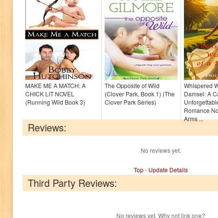
MAKE ME A MATCH: A
The Opposite of Wild
Whispered W
CHICK LIT NOVEL
(Clover Park, Book 1) (The
Damsel: A Ca
(Running Wild Book 3)
Clover Park Series)
Unforgettable
Romance Nov
Arms ...
Reviews:
No reviews yet.
Top
-
Update Details
Third Party Reviews:
No reviews yet. Why not link one?