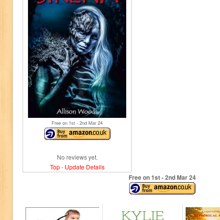
Free on 1
st
- 2
nd
Mar 24
No reviews yet.
Top
-
Update Details
Free on 1
st
- 2
nd
Mar 24