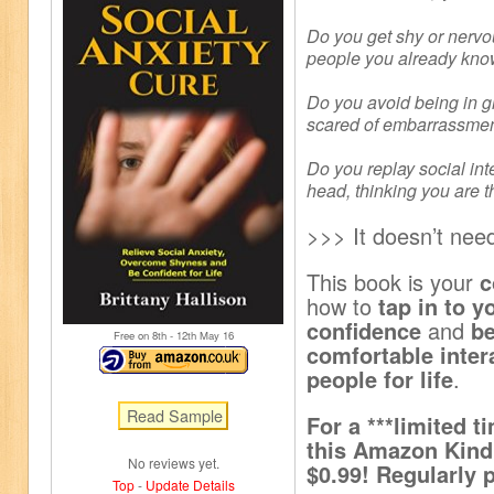
Do you get shy or nervo
people you already kn
Do you avoid being in 
scared of embarrassme
Do you replay social int
head, thinking you are t
>>> It doesn’t need
This book is your
c
how to
tap in to y
confidence
and
b
Free on 8
th
- 12
th
May 16
comfortable inter
people for life
.
For a ***limited ti
this Amazon Kindl
No reviews yet.
$0.99! Regularly p
Top
-
Update Details