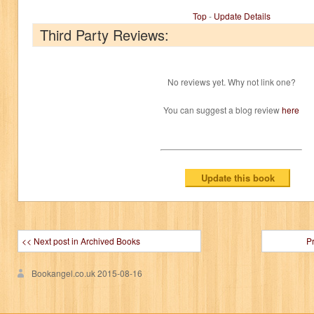
Top
-
Update Details
Third Party Reviews:
No reviews yet. Why not link one?
You can suggest a blog review
here
<< Next post in Archived Books
P
Bookangel.co.uk
2015-08-16