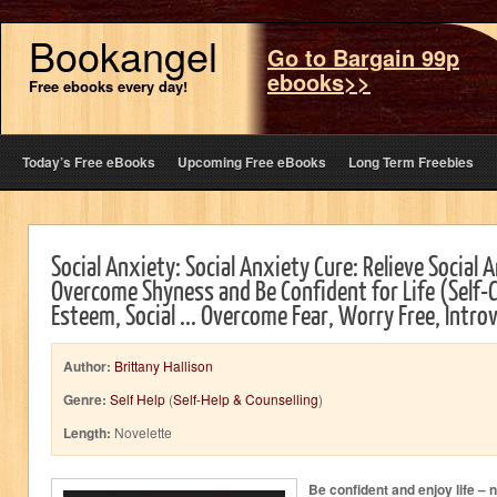
Bookangel
Go to Bargain 99p
ebooks>>
Free ebooks every day!
Today’s Free eBooks
Upcoming Free eBooks
Long Term Freebies
Social Anxiety: Social Anxiety Cure: Relieve Social 
Overcome Shyness and Be Confident for Life (Self-C
Esteem, Social ... Overcome Fear, Worry Free, Intro
Author:
Brittany Hallison
Genre:
Self Help
(
Self-Help & Counselling
)
Length:
Novelette
Be confident and enjoy life – 