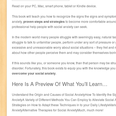
Read on your PC, Mac, smart phone, tablet or Kindle device.
This book will teach you how to recognize the signs the signs and symptoms
anxiety,
proven steps and strategies
to become more comfortable around 
professional help people with social anxiety can seek.
In the modern world many people struggle with seemingly easy, natural ta
struggle to talk to unfamiliar people, perform under any sort of pressure or
excessive and unreasonable worry about social situations – they fret an
about how other people perceive them and may consider themselves borin
If this sounds like you, or someone you know, than that person may be stru
disorder. Fortunately, this book exists to equip you with the knowledge yo
overcome your social anxiety
.
Here Is A Preview Of What You’ll Learn…
Understand the Origin and Causes of Social AnxietyHow To Identify the S
AncietyA Variety of Different Methods You Can Employ to Alleviate Social
Strategies on How to Adapt these Techniques in to your Daily LifestyleVari
AnxietyAlternative Therapies for Social AnxietyMuch, much more!