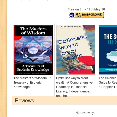
Free on 8
th
- 12
th
May 16
The Masters of Wisdom - A
Optimistic way to creat
The Science 
Treasury of Esoteric
wealth: A Comprehensive
Guide to Res
Knowledge
Roadmap to Financial
a Happier, H
Literacy, Independence,
and the...
Reviews:
No reviews yet.