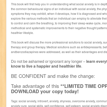
This book will first help you in understanding what social anxiety is in depth
the common behavioural signs of an individual with social anxiety, the ph
symptoms they may exhibit, when it develops, how it is diagnosed and who is
explore the various methods that an individual can employ to alleviate their
to control and calm the breathing, to improving their sleep-wake cycle, m
methodical and systematic improvements to their negative thought pattern
healthier lifestyle.
This book will discuss the more professional solutions to social anxiety, s
therapy and group therapy. Medical solutions such as antidepressants, be
andbenzodiazapines were addressed, as well as their advantages and di
Do not be ashamed or ignorant any longer –
learn every
know to live a happier and healthier life
.
BE CONFIDENT and make the change:
Take advantage of this
**LIMITED TIME O
DOWNLOAD your copy today!
Tags: social anxiety, introvert, anxiety, shyness, overcome anxiety, commun
anxiety cure, social skills, self-confidence, self-esteem, social anxiety disord