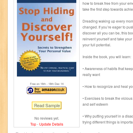
how to break free from your e
take the first step towards achie
Dreading waking up every morni
changed. If you’re eager to pu
discover all you can be, this bo
reinvent yourself and take your 
your full potential.
Inside the book, you will learn:
• Awareness of habits that keep 
really want
Free on 16
th
- 18
th
Dec 14
• How to recognize and heal y
• Exercises to break the viciou
and self esteem
• Why putting yourself in a dis
No reviews yet.
trying different things is importa
Top
-
Update Details