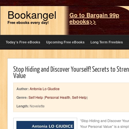
Bookangel
Go to Bargain 99p
ebooks>>
Free ebooks every day!
Today’s Free eBooks
Upcoming Free eBooks
Long Term Freebies
Stop Hiding and Discover Yourself! Secrets to Stre
Value
Author:
Antonia Lo Giudice
Genre:
Self Help
(
Personal Health
,
Self-Help
)
Length:
Novelette
“Stop Hiding and Discover Your
Your Personal Value” is a simpl