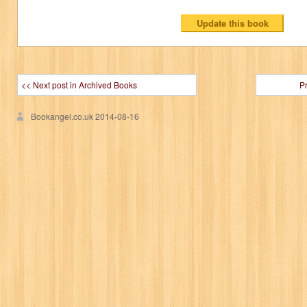
<< Next post in Archived Books
P
Bookangel.co.uk
2014-08-16