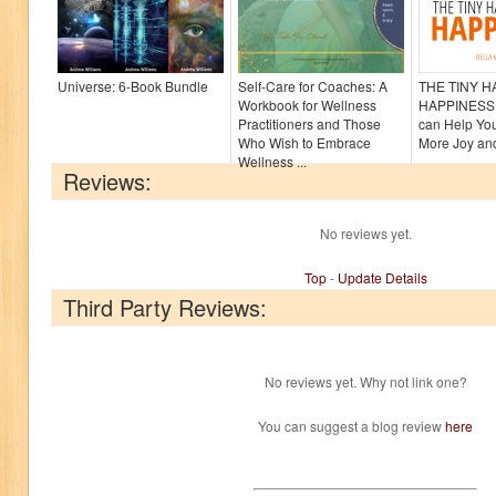
Universe: 6-Book Bundle
Self-Care for Coaches: A
THE TINY 
Workbook for Wellness
HAPPINESS:
Practitioners and Those
can Help Yo
Who Wish to Embrace
More Joy and
Wellness ...
Reviews:
No reviews yet.
Top
-
Update Details
Third Party Reviews:
No reviews yet. Why not link one?
You can suggest a blog review
here