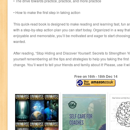
• The drive towards practice, practice, and more practice
• How to make the first step in taking action
This quick-read book is designed to make reading and learning fast, fun a
with a step-by-step action plan you can start today. Organized in a way th
enjoyable and memorable, you’ll be motivated and eager to start choosing t
wanted.
After reading, “Stop Hiding and Discover Yourself: Secrets to Strengthen Yo
yourself remembering all the tips and strategies to help you taking the firs
change. You’ll want to tell your friends and family about it! Please, use it 
Free on 16
th
- 18
th
Dec 14