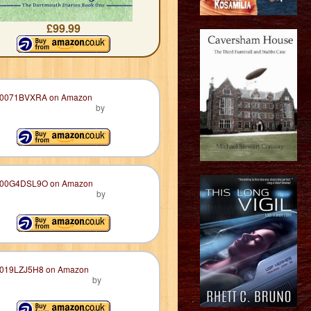
£99.99
by
by
by