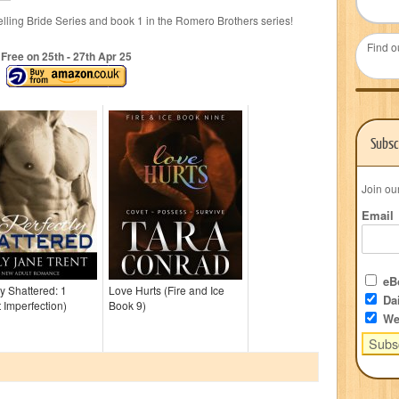
lling Bride Series and book 1 in the Romero Brothers series!
Find o
Free on 25
th
- 27
th
Apr 25
Subsc
Join ou
Email
eBo
ly Shattered: 1
Love Hurts (Fire and Ice
Dai
t Imperfection)
Book 9)
We