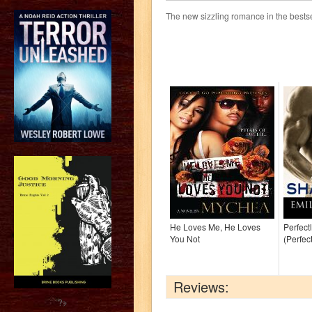
The new sizzling romance in the bestse
He Loves Me, He Loves
Perfect
You Not
(Perfec
Reviews:
?>