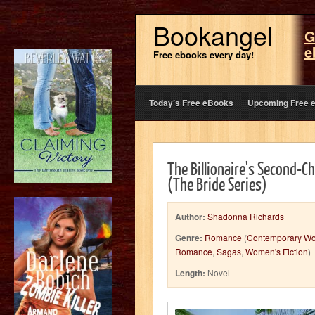
Bookangel
G
e
Free ebooks every day!
Today’s Free eBooks
Upcoming Free 
The Billionaire's Second-
(The Bride Series)
Author:
Shadonna Richards
Genre:
Romance
(
Contemporary W
Romance
,
Sagas
,
Women's Fiction
)
Length:
Novel