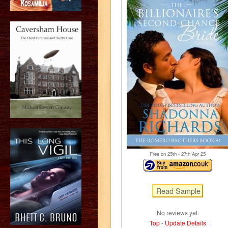
Free on 25
th
- 27
th
Apr 25
No reviews yet.
Top
-
Update Details