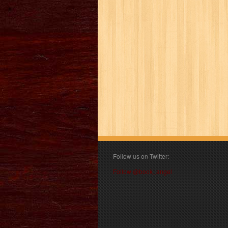
Follow us on Twitter:
Follow @book_angel