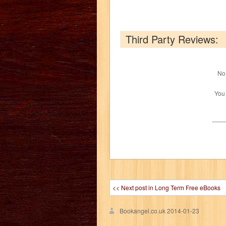
Third Party Reviews:
No 
You
<< Next post in Long Term Free eBooks
Bookangel.co.uk
2014-01-23