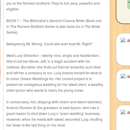
you to the Romero brothers! They’re hot, sexy, powerful and
eligible!
BOOK 1 – The Billionaire’s Second-Chance Bride (Book one
in The Romero Brothers Series is also book six in The Bride
Series)
Betrayed by Mr. Wrong. Could she ever trust Mr. Right?
Meet Lucy Shillerton – twenty-nine, single and heartbroken.
She’d lost her fiancé, Jeff, in a tragic accident with his
mistress. But when she finds out that her eccentric aunt died
and left her a company to run, Lucy braces herself for what is
to come: Dream Weddings Inc. Her current project is to
present an outrageous wedding for her latest client, a wealthy,
older tycoon who wants to marry his young nurse.
In comes sexy, rich, dripping-with-charm and sworn bachelor,
Antonio Romero III, the grandson of said tycoon, who has a
good reason to shut down Lucy’s “scam wedding” business.
However, when he meets with sweet, wounded Lucy, shutting
her down is the last thing on his mind.