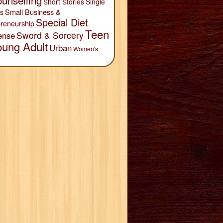
unselling
Short Stories
Single
Small Business &
s
Special Diet
reneurship
Teen
Sword & Sorcery
ense
oung Adult
Urban
Women's