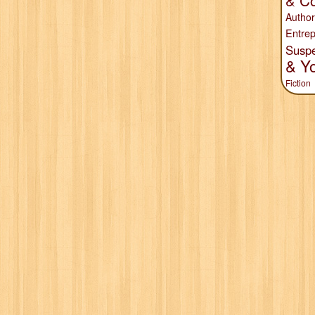
& Co
Author
Entrep
Susp
& Y
Fiction