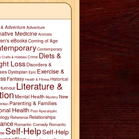
 & Adventure
Adventure
native Medicine
Animals
ren's eBooks
Coming of Age
temporary
Contemporary
Diets &
n
Crime
Crafts & Hobbies
ght Loss
Disorders &
Exercise &
ses
Dystopian
Epic
ess
Fantasy
Historical
Health & Fitness
Literature &
Humour
tion
Mental Health
New
Mystery
Parenting & Families
trition
onal Health
Post-Apocalyptic
Relationships
ology
Reference
ance
Romantic Comedy
Romantic
Self-Help
Self-Help
se