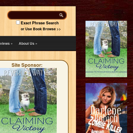
Exact Phrase Search
or Use Book Browse >>
views
»
About Us
»
Site Sponsor: