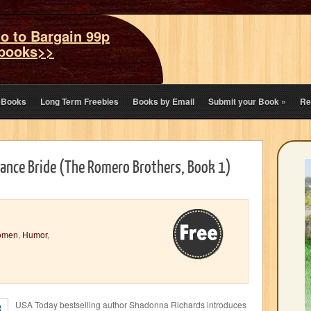
o to Bargain 99p
books>>
eBooks
Long Term Freebies
Books by Email
Submit your Book
»
Re
Chance Bride (The Romero Brothers, Book 1)
omen
,
Humor
,
USA Today bestselling author Shadonna Richards introduces