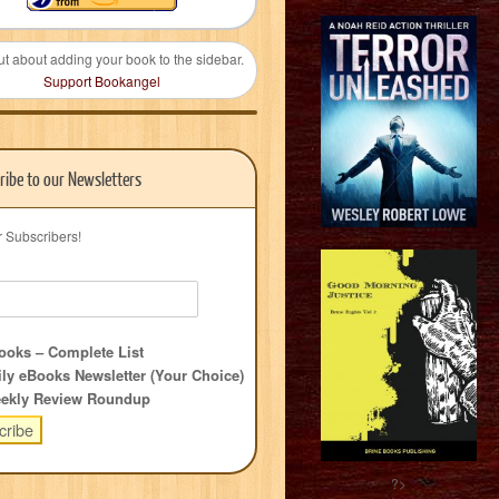
ut about adding your book to the sidebar.
Support Bookangel
ribe to our Newsletters
r Subscribers!
oks – Complete List
ly eBooks Newsletter (Your Choice)
ekly Review Roundup
?>