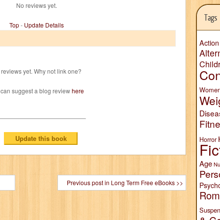
No reviews yet.
Tags
Top
-
Update Details
Action
Alter
Child
Con
reviews yet. Why not link one?
Wome
 can suggest a blog review
here
Wei
Disea
Fitn
Horror
Fic
Age
Nu
Pers
Previous post in Long Term Free eBooks >>
Psych
Rom
Suspen