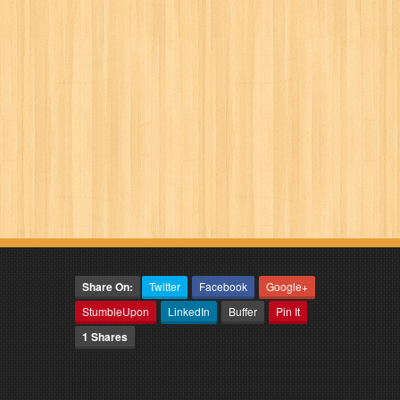
Share On:
Twitter
Facebook
Google+
StumbleUpon
LinkedIn
Buffer
Pin It
1 Shares