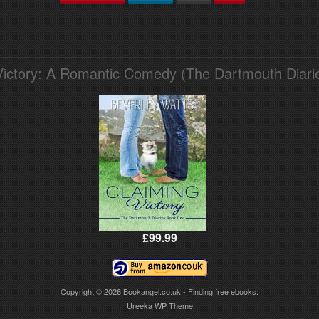
Victory: A Romantic Comedy (The Dartmouth Diari
£99.99
Copyright © 2026
Bookangel.co.uk - Finding free ebooks.
Ureeka WP Theme