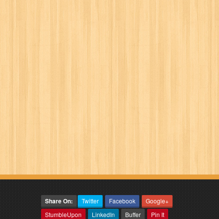
Share On:
Twitter
Facebook
Google+
StumbleUpon
LinkedIn
Buffer
Pin It