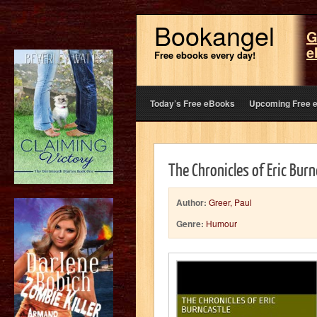
Bookangel
G
e
Free ebooks every day!
Today’s Free eBooks
Upcoming Free 
The Chronicles of Eric Bur
Author:
Greer, Paul
Genre:
Humour