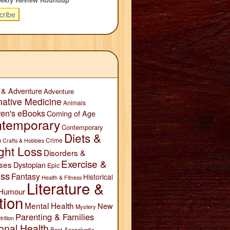
 & Adventure
Adventure
native Medicine
Animals
ren's eBooks
Coming of Age
temporary
Contemporary
Diets &
n
Crime
Crafts & Hobbies
ght Loss
Disorders &
Exercise &
ses
Dystopian
Epic
ess
Fantasy
Historical
Health & Fitness
Literature &
Humour
tion
Mental Health
New
Mystery
Parenting & Families
trition
onal Health
Post-Apocalyptic