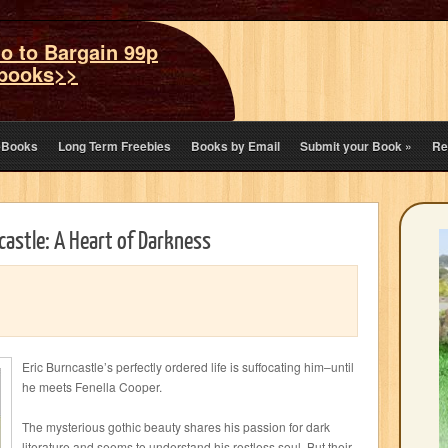
o to Bargain 99p
books>>
eBooks
Long Term Freebies
Books by Email
Submit your Book
»
Re
ncastle: A Heart of Darkness
Eric Burncastle’s perfectly ordered life is suffocating him–until
he meets Fenella Cooper.
The mysterious gothic beauty shares his passion for dark
literature and seems to understand his restless soul. But their