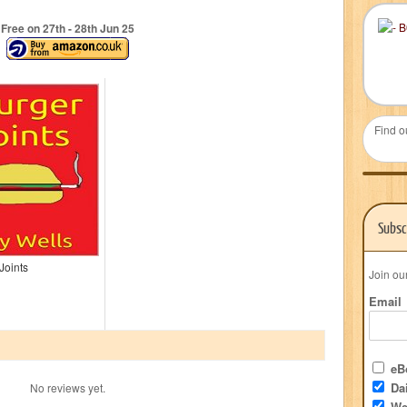
Free on 27
th
- 28
th
Jun 25
Find o
Subsc
Joints
Join ou
Email
eBo
Dai
No reviews yet.
We