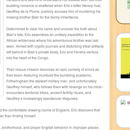
budding romance is shattered when Eric’s bitter literary rival,
Geoffrey de la Plume, publicly accuses him of murdering his
missing brother Blair for the family inheritance.
Determined to clear his name and uncover the truth about
Blair’s fate, Eric assembles an unlikely expedition to the
African wilderness where his adventurous brother was last
seen. Armed with cryptic journals and disturbing tribal artifacts
left behind in Blair’s private study, Eric and Fenella venture
into the heart of the Congo.
Their rescue mission becomes an epic comedy of errors as
their team–featuring Humbold the bumbling academic,
Fotheringham the stalwart military man, and unfortunately
Geoffrey himself, who follows them with revenge on his mind–
encounters territorial tribes, ancient fertility rituals, and
Geoffrey’s increasingly spectacular disguises.
d the comfortable drawing rooms of England, Eric discovers that
er than finding himself.
ve, brotherhood, and proper English behavior in improper places.