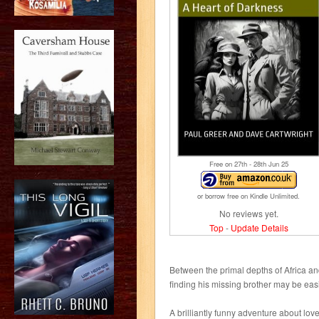
Free on 27
th
- 28
th
Jun 25
or borrow free on Kindle Unlimited.
No reviews yet.
Top
-
Update Details
Between the primal depths of Africa an
finding his missing brother may be easi
A brilliantly funny adventure about lo