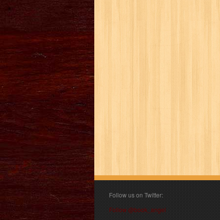
Follow us on Twitter:
Follow @book_angel