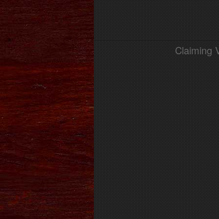
Claiming 