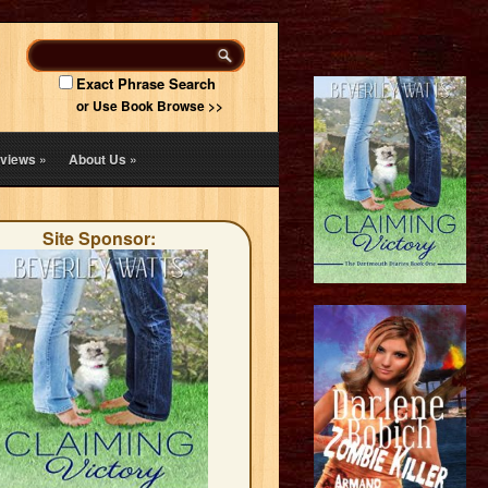
Exact Phrase Search
or Use Book Browse >>
views
»
About Us
»
Site Sponsor: