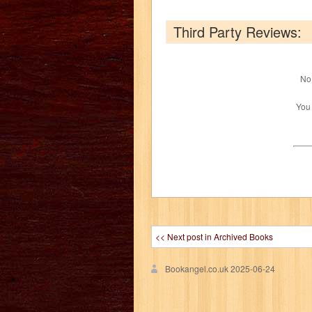
Third Party Reviews:
No 
You
<< Next post in Archived Books
Bookangel.co.uk
2025-06-24