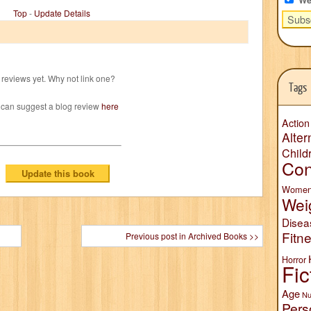
Top
-
Update Details
reviews yet. Why not link one?
Tags
 can suggest a blog review
here
Action
Alter
Child
Con
Wome
Wei
Disea
Fitn
Previous post in Archived Books >>
Horror
Fic
Age
Nu
Pers