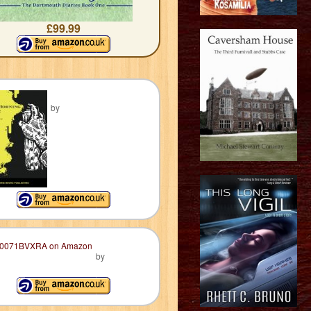
£99.99
by
by