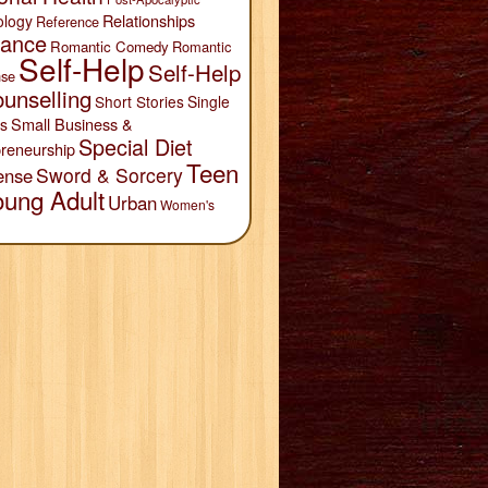
Relationships
ology
Reference
ance
Romantic Comedy
Romantic
Self-Help
Self-Help
se
unselling
Short Stories
Single
Small Business &
s
Special Diet
reneurship
Teen
Sword & Sorcery
ense
oung Adult
Urban
Women's