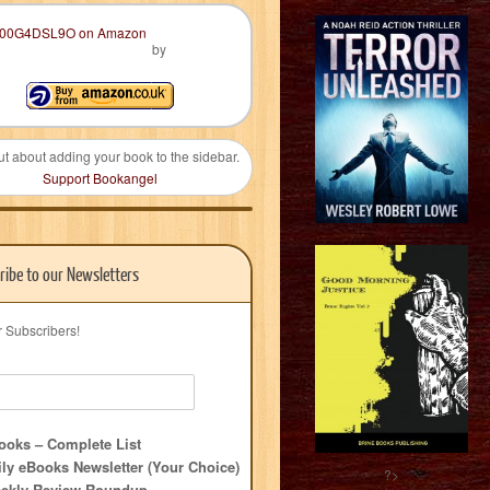
by
ut about adding your book to the sidebar.
Support Bookangel
ribe to our Newsletters
r Subscribers!
oks – Complete List
ly eBooks Newsletter (Your Choice)
?>
ekly Review Roundup