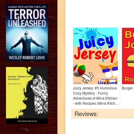
Juicy Jersey: #5 Humorous
Burger 
Cozy Mystery - Funny
Adventures of Mina Kitchen
- with Recipes (Mina Kitch...
Reviews:
?>