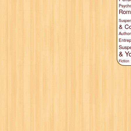
Psych
Rom
Suspen
& Co
Author
Entrep
Susp
& Y
Fiction