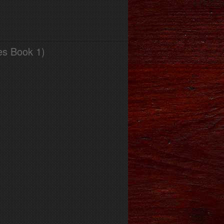
es Book 1)