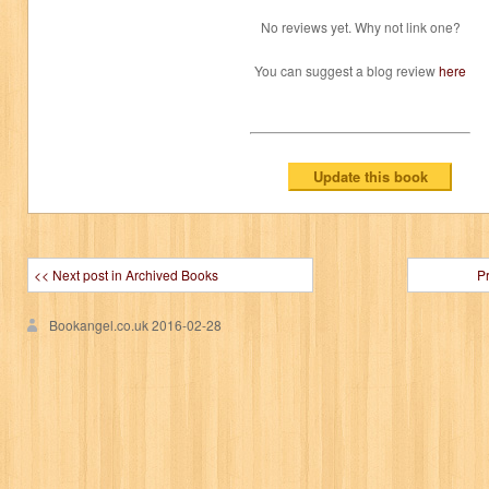
No reviews yet. Why not link one?
You can suggest a blog review
here
<< Next post in Archived Books
P
Bookangel.co.uk
2016-02-28