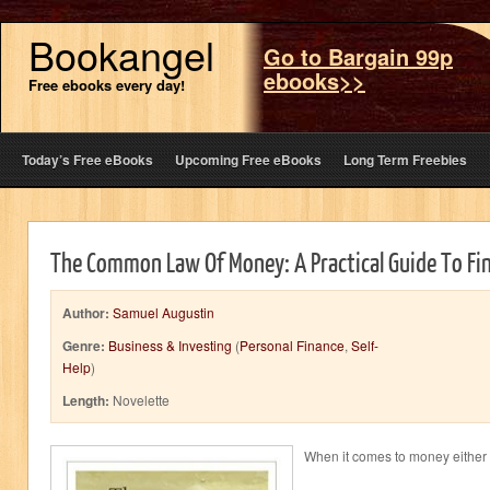
Bookangel
Go to Bargain 99p
ebooks>>
Free ebooks every day!
Today’s Free eBooks
Upcoming Free eBooks
Long Term Freebies
The Common Law Of Money: A Practical Guide To Fi
Author:
Samuel Augustin
Genre:
Business & Investing
(
Personal Finance
,
Self-
Help
)
Length:
Novelette
When it comes to money either y