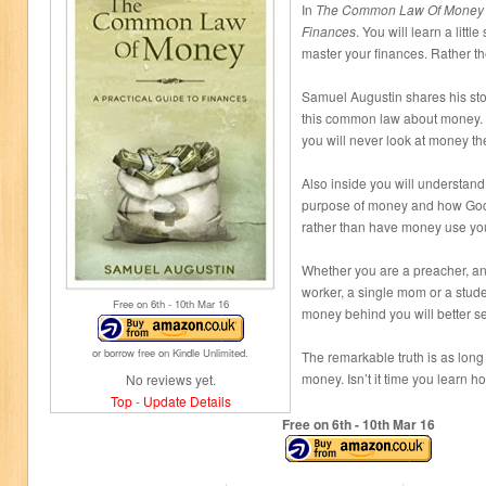
In
The Common Law Of Money A
Finances
. You will learn a little
master your finances. Rather th
Samuel Augustin shares his sto
this common law about money. On
you will never look at money t
Also inside you will understand 
purpose of money and how God i
rather than have money use yo
Whether you are a preacher, an 
worker, a single mom or a stud
Free on 6
th
- 10
th
Mar 16
money behind you will better se
or borrow free on Kindle Unlimited.
The remarkable truth is as long 
money. Isn’t it time you learn h
No reviews yet.
Top
-
Update Details
Free on 6
th
- 10
th
Mar 16