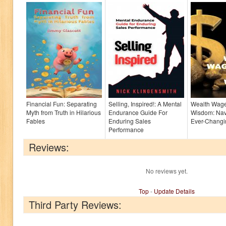
Financial Fun: Separating
Selling, Inspired!: A Mental
Wealth Wage
Myth from Truth in Hilarious
Endurance Guide For
Wisdom: Nav
Fables
Enduring Sales
Ever-Chang
Performance
Reviews:
No reviews yet.
Top
-
Update Details
Third Party Reviews: