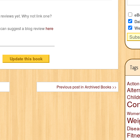
eBo
reviews yet. Why not link one?
Dai
We
 can suggest a blog review
here
Tags
Action
Previous post in Archived Books >>
Alter
Child
Con
Wome
Wei
Disea
Fitn