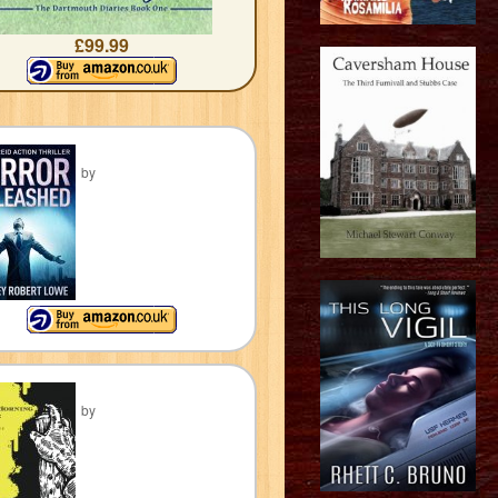
£99.99
by
by