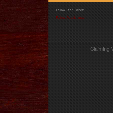
Follow us on Twitter:
Follow @book_angel
Claiming 