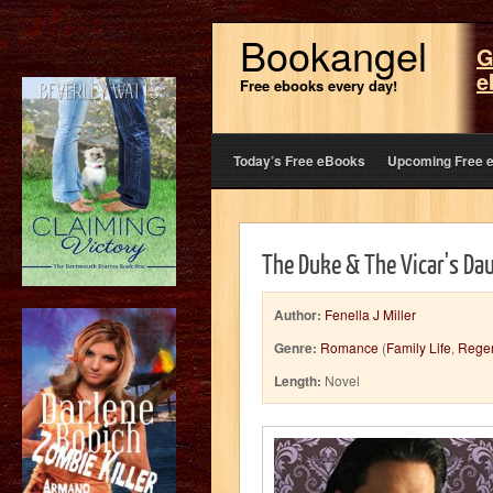
Bookangel
G
e
Free ebooks every day!
Today’s Free eBooks
Upcoming Free 
The Duke & The Vicar's Da
Author:
Fenella J Miller
Genre:
Romance
(
Family Life
,
Rege
Length:
Novel