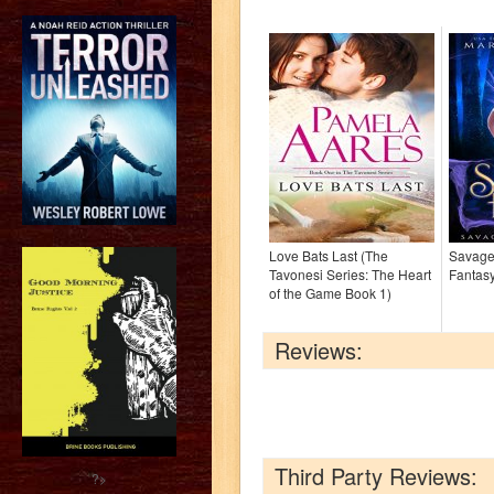
Love Bats Last (The
Savage
Tavonesi Series: The Heart
Fantas
of the Game Book 1)
Reviews:
Third Party Reviews:
?>