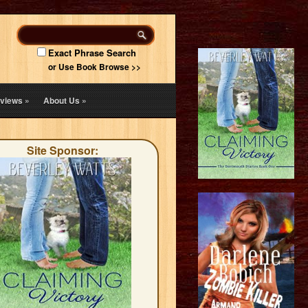
Exact Phrase Search
or Use Book Browse >>
views
»
About Us
»
Site Sponsor: