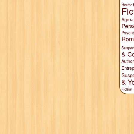
Horror
Fic
Age
Nu
Pers
Psych
Rom
Suspen
& Co
Author
Entrep
Susp
& Y
Fiction