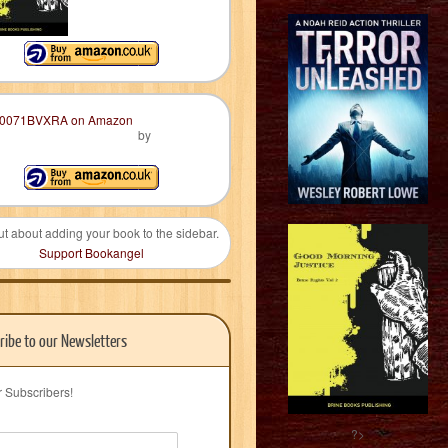
by
ut about adding your book to the sidebar.
Support Bookangel
ribe to our Newsletters
r Subscribers!
?>