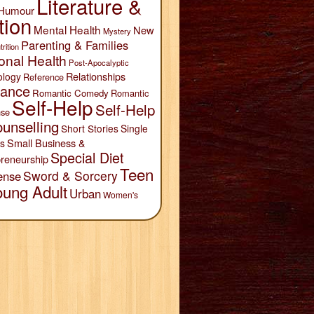
Literature &
Humour
tion
Mental Health
New
Mystery
Parenting & Families
trition
onal Health
Post-Apocalyptic
Relationships
ology
Reference
ance
Romantic Comedy
Romantic
Self-Help
Self-Help
se
unselling
Short Stories
Single
Small Business &
s
Special Diet
reneurship
Teen
Sword & Sorcery
ense
oung Adult
Urban
Women's