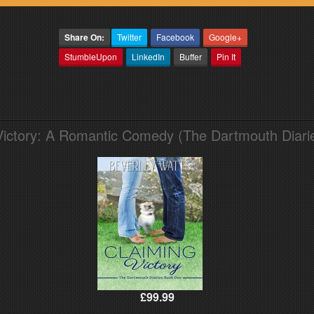
Share On:
Twitter
Facebook
Google+
StumbleUpon
LinkedIn
Buffer
Pin It
Victory: A Romantic Comedy (The Dartmouth Diari
£99.99