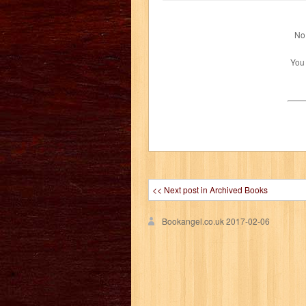
No 
You
<< Next post in Archived Books
Bookangel.co.uk
2017-02-06