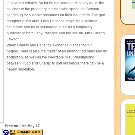
to save his estates. So far he has managed to stay out of the
clutches of the predatory mama’s who spend the Season
searching for suitable husbands for their daughters. The god-
daughter of his aunt, Lady Patience, might be a suitable
candidate and he is persuaded to act as a temporary
guardian to both Lady Patience and her cousin, Miss Charity
Lawson.
When Charity and Patience exchange places the fun
begins.There is also the matter of an abandoned baby and an
abduction, as well as the inevitable misunderstanding
between Hugo and Charity, to sort out before there can be a
happy resolution.
Free on 11
th
May 17