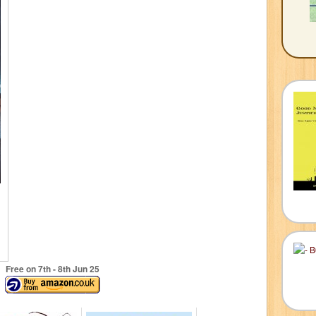
Free on 7
th
- 8
th
Jun 25