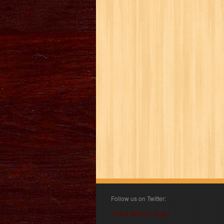
Follow us on Twitter:
Follow @book_angel