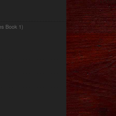
es Book 1)