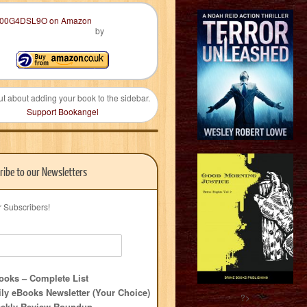
by
ut about adding your book to the sidebar.
Support Bookangel
ribe to our Newsletters
r Subscribers!
oks – Complete List
ly eBooks Newsletter (Your Choice)
?>
ekly Review Roundup