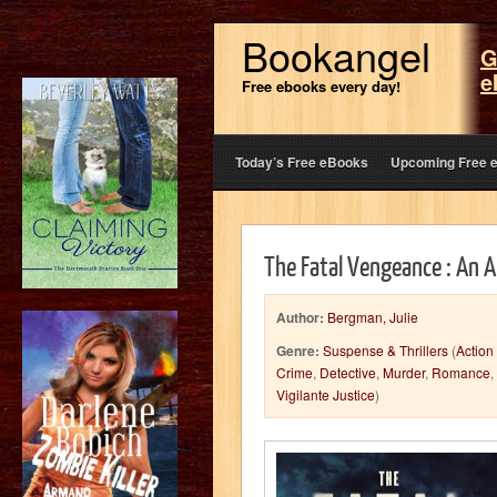
Bookangel
G
e
Free ebooks every day!
Today’s Free eBooks
Upcoming Free 
The Fatal Vengeance : An A
Author:
Bergman, Julie
Genre:
Suspense & Thrillers
(
Action
Crime
,
Detective
,
Murder
,
Romance
,
Vigilante Justice
)