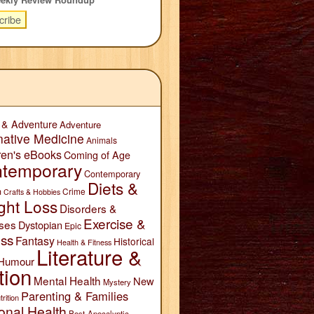
 & Adventure
Adventure
native Medicine
Animals
ren's eBooks
Coming of Age
temporary
Contemporary
Diets &
n
Crime
Crafts & Hobbies
ght Loss
Disorders &
Exercise &
ses
Dystopian
Epic
ess
Fantasy
Historical
Health & Fitness
Literature &
Humour
tion
Mental Health
New
Mystery
Parenting & Families
trition
onal Health
Post-Apocalyptic