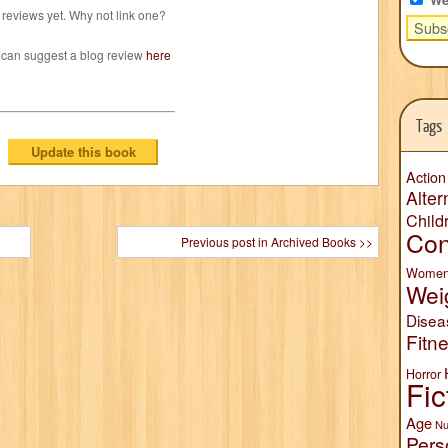
reviews yet. Why not link one?
 can suggest a blog review
here
Tags
Action
Alter
Child
Con
Previous post in Archived Books >>
Wome
Wei
Disea
Fitn
Horror
Fic
Age
Nu
Pers