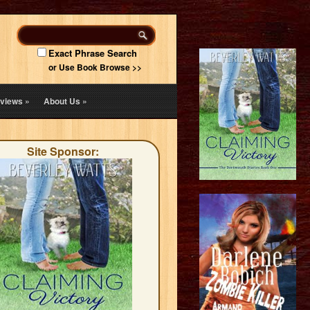
Exact Phrase Search
or Use Book Browse >>
views
»
About Us
»
Site Sponsor: