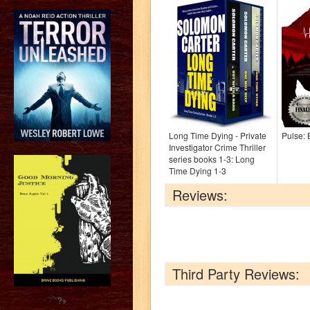
Long Time Dying - Private
Pulse:
Investigator Crime Thriller
series books 1-3: Long
Time Dying 1-3
Reviews:
Third Party Reviews:
?>