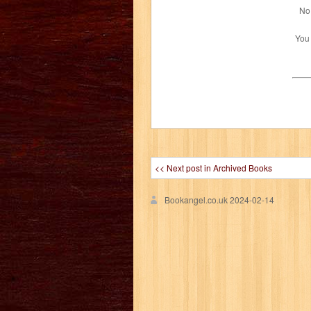
No 
You
<< Next post in Archived Books
Bookangel.co.uk
2024-02-14