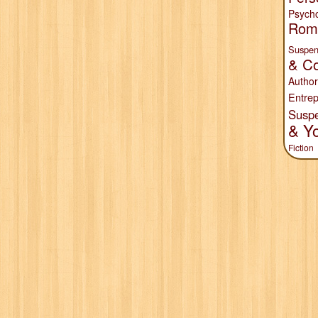
Psych
Rom
Suspen
& Co
Author
Entrep
Susp
& Y
Fiction