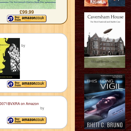
£99.99
by
by