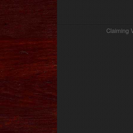
Claiming 