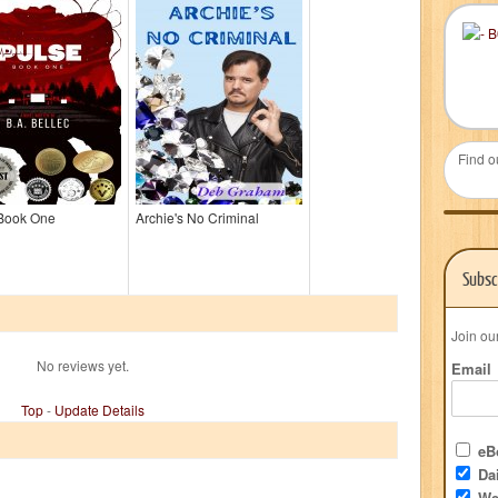
Find o
 Book One
Archie's No Criminal
Subsc
Join ou
No reviews yet.
Email
Top
-
Update Details
eBo
Dai
We