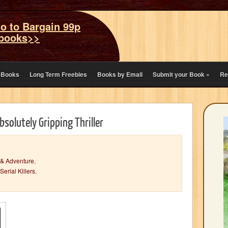
o to Bargain 99p
books>>
eBooks
Long Term Freebies
Books by Email
Submit your Book
»
Re
bsolutely Gripping Thriller
 & Adventure
,
Serial Killers
,