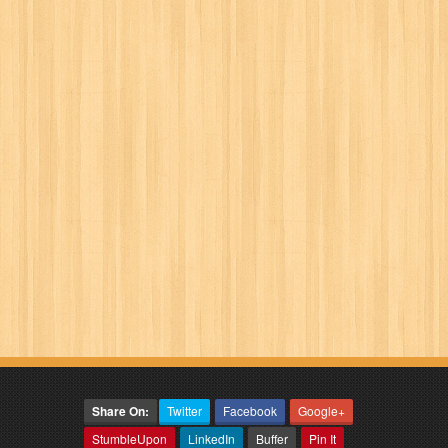
Share On:
Twitter
Facebook
Google+
StumbleUpon
LinkedIn
Buffer
Pin It