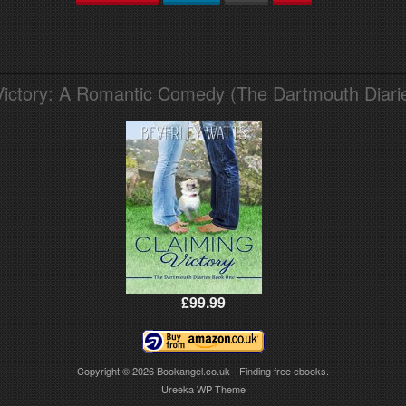
Victory: A Romantic Comedy (The Dartmouth Diari
£99.99
Copyright © 2026
Bookangel.co.uk - Finding free ebooks.
Ureeka WP Theme