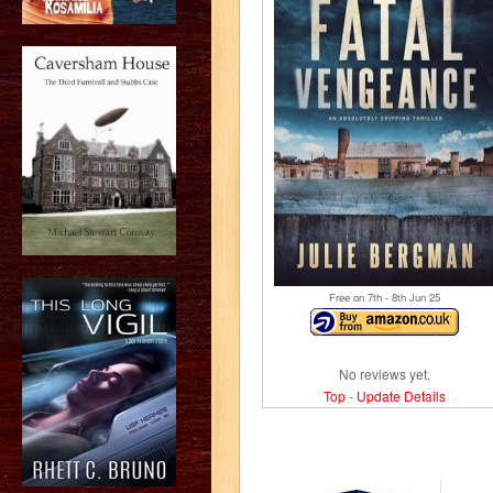
Free on 7
th
- 8
th
Jun 25
No reviews yet.
Top
-
Update Details