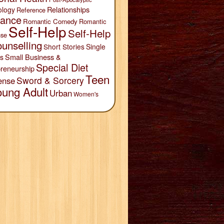
Relationships
ology
Reference
ance
Romantic Comedy
Romantic
Self-Help
Self-Help
se
unselling
Short Stories
Single
Small Business &
s
Special Diet
reneurship
Teen
Sword & Sorcery
ense
oung Adult
Urban
Women's