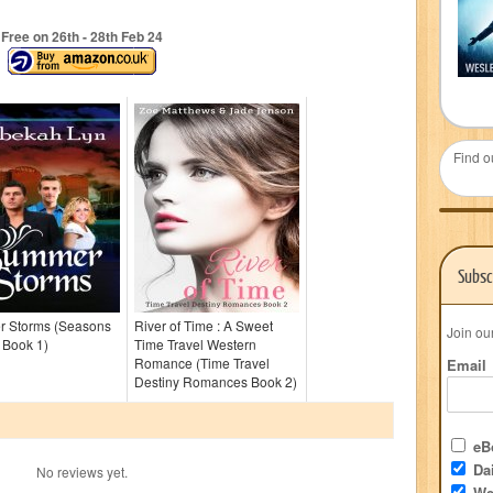
Free on 26
th
- 28
th
Feb 24
Find o
Subsc
 Storms (Seasons
River of Time : A Sweet
Join ou
h Book 1)
Time Travel Western
Romance (Time Travel
Email
Destiny Romances Book 2)
eBo
Dai
No reviews yet.
We