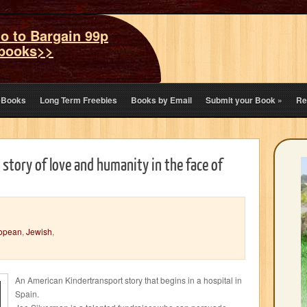
o to Bargain 99p
books>>
eBooks
Long Term Freebies
Books by Email
Submit your Book
»
Re
 story of love and humanity in the face of
opean
,
Jewish
,
An American Kindertransport story that begins in a hospital in
Spain.