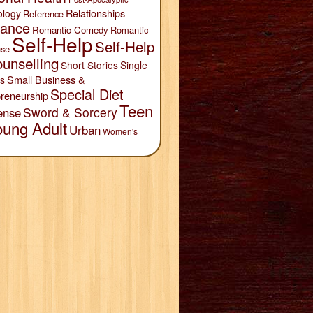
Relationships
ology
Reference
ance
Romantic Comedy
Romantic
Self-Help
Self-Help
se
unselling
Short Stories
Single
Small Business &
s
Special Diet
reneurship
Teen
Sword & Sorcery
ense
oung Adult
Urban
Women's