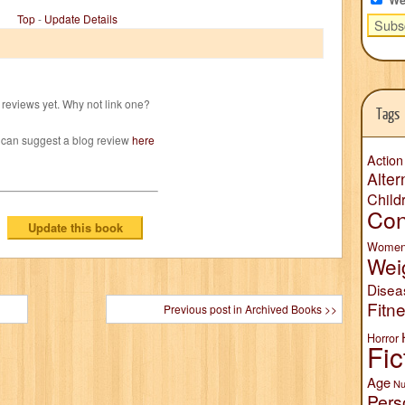
Top
-
Update Details
reviews yet. Why not link one?
Tags
 can suggest a blog review
here
Action
Alter
Child
Con
Wome
Wei
Disea
Fitn
Previous post in Archived Books >>
Horror
Fic
Age
Nu
Pers