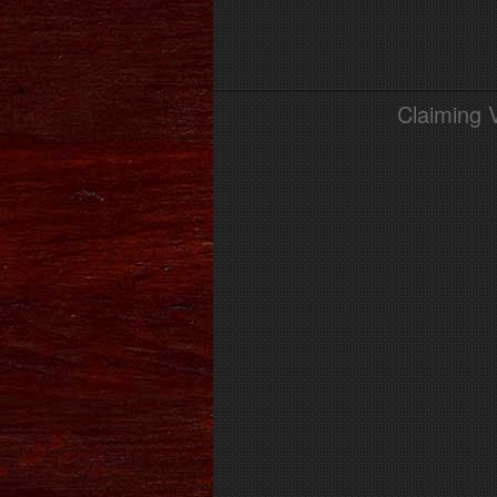
Claiming 