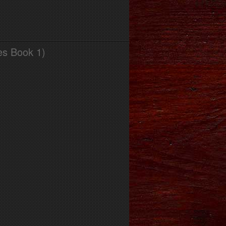
es Book 1)