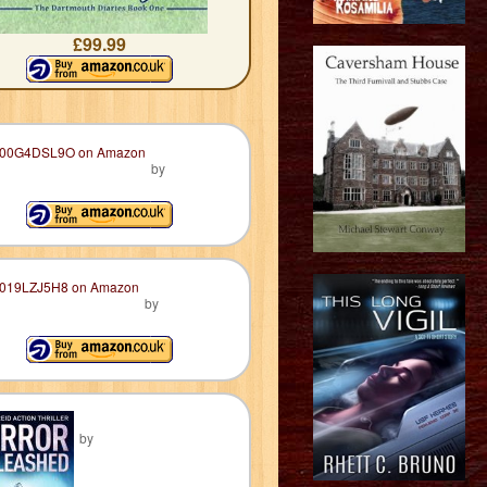
£99.99
by
by
by