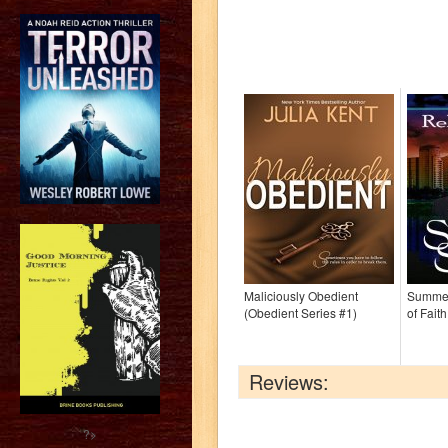
Maliciously Obedient
Summer
(Obedient Series #1)
of Fait
Reviews:
?>