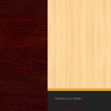
Follow us on Twitter:
Follow @book_angel