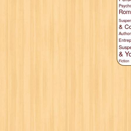
Psych
Rom
Suspen
& Co
Author
Entrep
Susp
& Y
Fiction