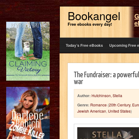
Bookangel
G
e
Free ebooks every day!
Today’s Free eBooks
Upcoming Free 
The Fundraiser: a powerful
war
Author:
Hutchinson, Stella
Genre:
Romance
(
20th Century
,
Eur
Jewish American
,
United States
)