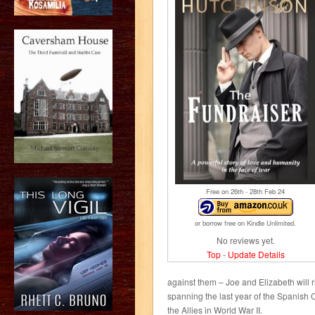
Free on 26
th
- 28
th
Feb 24
or borrow free on Kindle Unlimited.
No reviews yet.
Top
-
Update Details
against them – Joe and Elizabeth will ri
spanning the last year of the Spanish C
the Allies in World War II.