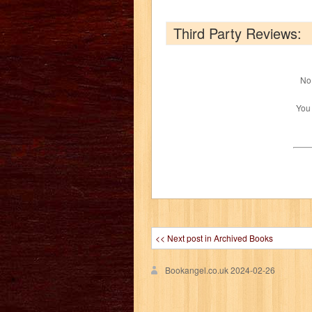
Third Party Reviews:
No 
You
<< Next post in Archived Books
Bookangel.co.uk
2024-02-26