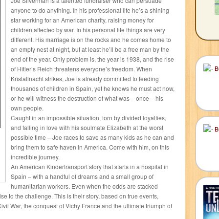
Joe Silverman is a talented fundraiser who can persuade
anyone to do anything. In his professional life he’s a shining
star working for an American charity, raising money for
children affected by war. In his personal life things are very
different. His marriage is on the rocks and he comes home to
an empty nest at night, but at least he’ll be a free man by the
end of the year. Only problem is, the year is 1938, and the rise
of Hitler’s Reich threatens everyone’s freedom. When
Kristallnacht strikes, Joe is already committed to feeding
thousands of children in Spain, yet he knows he must act now,
or he will witness the destruction of what was – once – his
own people.
Caught in an impossible situation, torn by divided loyalties,
and falling in love with his soulmate Elizabeth at the worst
possible time – Joe races to save as many kids as he can and
bring them to safe haven in America. Come with him, on this
incredible journey.
An American Kindertransport story that starts in a hospital in
Spain – with a handful of dreams and a small group of
humanitarian workers. Even when the odds are stacked
se to the challenge. This is their story, based on true events,
ivil War, the conquest of Vichy France and the ultimate triumph of