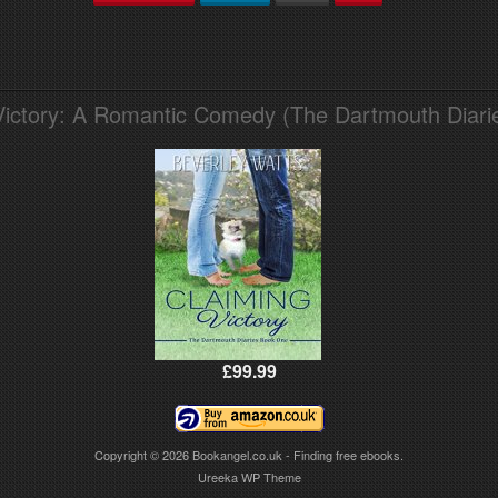
Victory: A Romantic Comedy (The Dartmouth Diari
£99.99
Copyright © 2026
Bookangel.co.uk - Finding free ebooks.
Ureeka WP Theme