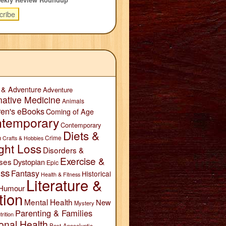
 & Adventure
Adventure
native Medicine
Animals
ren's eBooks
Coming of Age
temporary
Contemporary
Diets &
n
Crime
Crafts & Hobbies
ght Loss
Disorders &
Exercise &
ses
Dystopian
Epic
ess
Fantasy
Historical
Health & Fitness
Literature &
Humour
tion
Mental Health
New
Mystery
Parenting & Families
trition
onal Health
Post-Apocalyptic