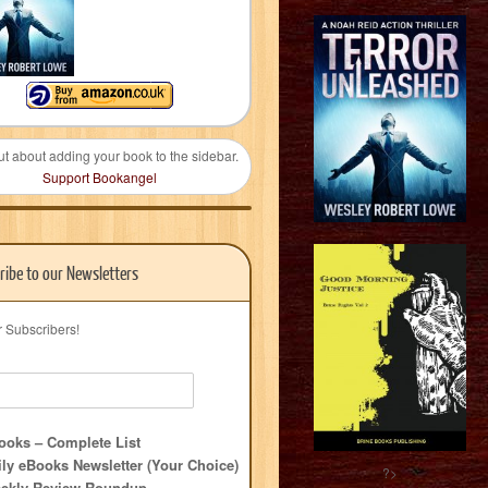
ut about adding your book to the sidebar.
Support Bookangel
ribe to our Newsletters
r Subscribers!
oks – Complete List
ly eBooks Newsletter (Your Choice)
?>
ekly Review Roundup