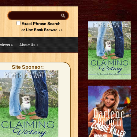
Exact Phrase Search
or Use Book Browse >>
views
»
About Us
»
Site Sponsor: