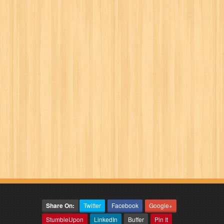
Share On:
Twitter
Facebook
Google+
StumbleUpon
LinkedIn
Buffer
Pin It