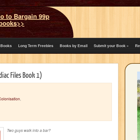
o to Bargain 99p
books>>
eBooks
Long Term Freebies
Books by Email
Submit your Book
»
Re
iac Files Book 1)
Colonisation
,
Two guys walk into a bar?