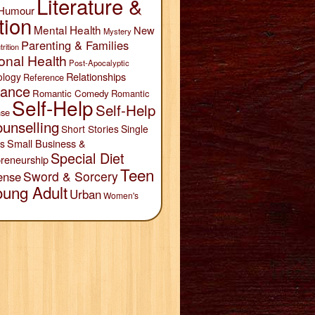
Literature &
Humour
tion
Mental Health
New
Mystery
Parenting & Families
trition
onal Health
Post-Apocalyptic
Relationships
ology
Reference
ance
Romantic Comedy
Romantic
Self-Help
Self-Help
se
unselling
Short Stories
Single
Small Business &
s
Special Diet
reneurship
Teen
Sword & Sorcery
ense
oung Adult
Urban
Women's