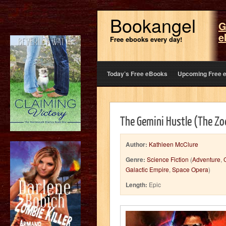
Bookangel
G
e
Free ebooks every day!
Today’s Free eBooks
Upcoming Free 
The Gemini Hustle (The Zod
Author:
Kathleen McClure
Genre:
Science Fiction
(
Adventure
,
Galactic Empire
,
Space Opera
)
Length:
Epic