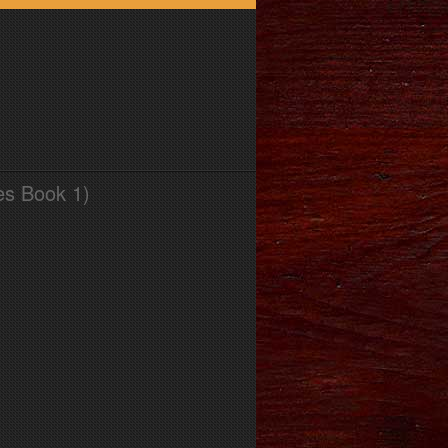
es Book 1)