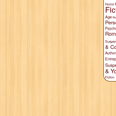
Horror
Fic
Age
Nu
Pers
Psych
Rom
Suspen
& Co
Author
Entrep
Susp
& Y
Fiction