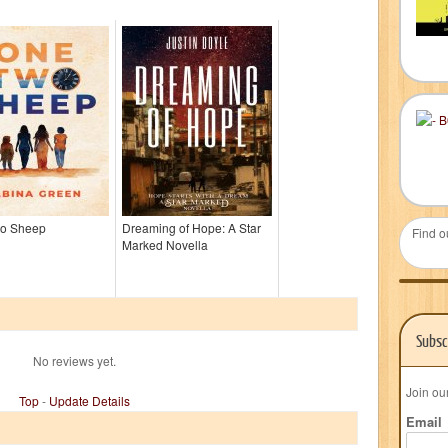
o Sheep
Dreaming of Hope: A Star
Find o
Marked Novella
Subsc
No reviews yet.
Join ou
Top
-
Update Details
Email