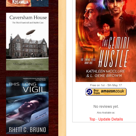
Free on 1
st
- 5
th
May 17
No reviews yet.
Also Available as:
Top
-
Update Details