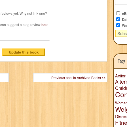
reviews yet. Why not link one?
eBo
Dai
 can suggest a blog review
here
We
Tags
Action
Previous post in Archived Books >>
Alter
Child
Con
Wome
Wei
Disea
Fitn