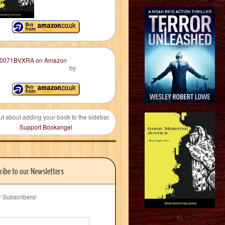
by
ut about adding your book to the sidebar.
Support Bookangel
ribe to our Newsletters
r Subscribers!
?>