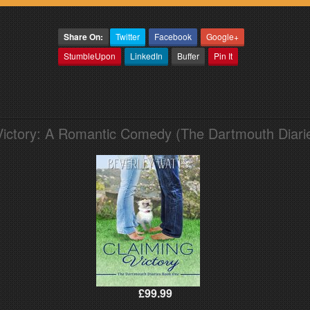
Share On:
Twitter
Facebook
Google+
StumbleUpon
LinkedIn
Buffer
Pin It
Victory: A Romantic Comedy (The Dartmouth Diari
£99.99