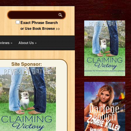
Exact Phrase Search
or Use Book Browse >>
views
»
About Us
»
Site Sponsor: