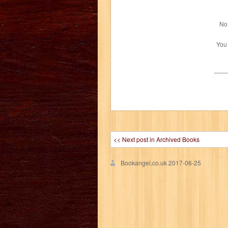
No 
You
<< Next post in Archived Books
Bookangel.co.uk
2017-06-25