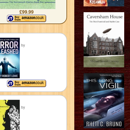
£99.99
by
by