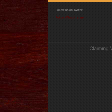
Follow us on Twitter:
Follow @book_angel
Claiming 