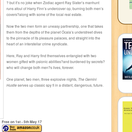
? but it’s no joke when Zodiac agent Ray Slater’s manhunt
runs afoul of Harry Finn’s undercover op, burning both men’s
covers?along with some of the local real estate.
Now the two men form an uneasy partnership, one that takes
them from the depths of the planet Ócala’s understreet dives
to the pinnacle of its pleasure palaces, and straight into the
heart of an interstellar crime syndicate.
Here, Ray and Harry find themselves entangled with two
women gifted with psionic abilities?and burdened by secrets?
who will change both men?s lives, forever.
One planet, two men, three explosive nights,
The Gemini
Hustle
serves up classic spy fi in a distant, dangerous, future.
Free on 1
st
- 5
th
May 17