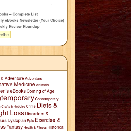
oks – Complete List
ly eBooks Newsletter (Your Choice)
ekly Review Roundup
 & Adventure
Adventure
native Medicine
Animals
ren's eBooks
Coming of Age
temporary
Contemporary
Diets &
n
Crime
Crafts & Hobbies
ght Loss
Disorders &
Exercise &
ses
Dystopian
Epic
ess
Fantasy
Historical
Health & Fitness