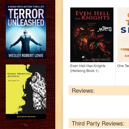
Even Hell Has Knights
One Tw
(Hellsong Book 1)
Reviews:
Third Party Reviews:
?>