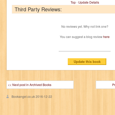
Top
-
Update Details
Third Party Reviews:
No reviews yet. Why not link one?
You can suggest a blog review
here
<< Next post in Archived Books
P
Bookangel.co.uk
2016-12-22